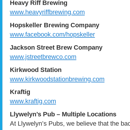
Heavy Riff Brewing
www.heavyriffbrewing.com
Hopskeller Brewing Company
www.facebook.com/hopskeller
Jackson Street Brew Company
www.jstreetbrewco.com
Kirkwood Station
www.kirkwoodstationbrewing.com
Kraftig
www.kraftig.com
Llywelyn’s Pub – Multiple Locations
At Llywelyn’s Pubs, we believe that the ba