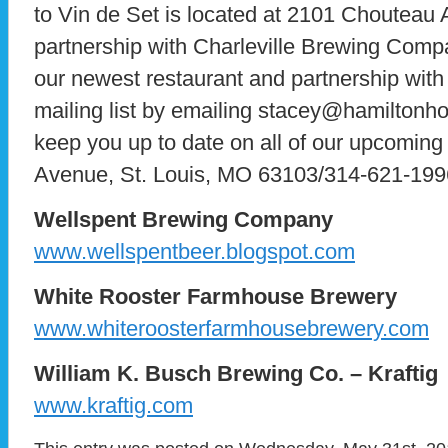
to Vin de Set is located at 2101 Chouteau
partnership with Charleville Brewing Comp
our newest restaurant and partnership with 
mailing list by emailing stacey@hamiltonhos
keep you up to date on all of our upcomin
Avenue, St. Louis, MO 63103/314-621-199
Wellspent Brewing Company
www.wellspentbeer.blogspot.com
White Rooster Farmhouse Brewery
www.whiteroosterfarmhousebrewery.com
William K. Busch Brewing Co. – Kraftig
www.kraftig.com