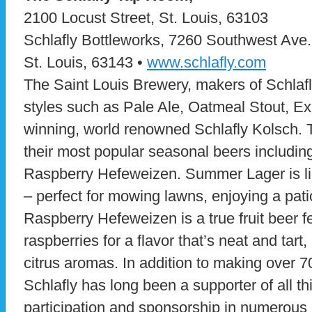
2100 Locust Street, St. Louis, 63103
Schlafly Bottleworks, 7260 Southwest Ave.
St. Louis, 63143 •
www.schlafly.com
The Saint Louis Brewery, makers of Schlafl
styles such as Pale Ale, Oatmeal Stout, E
winning, world renowned Schlafly Kolsch.
their most popular seasonal beers includ
Raspberry Hefeweizen. Summer Lager is lig
– perfect for mowing lawns, enjoying a patio
Raspberry Hefeweizen is a true fruit beer f
raspberries for a flavor that’s neat and tart, 
citrus aromas. In addition to making over 7
Schlafly has long been a supporter of all th
participation and sponsorship in numerous 