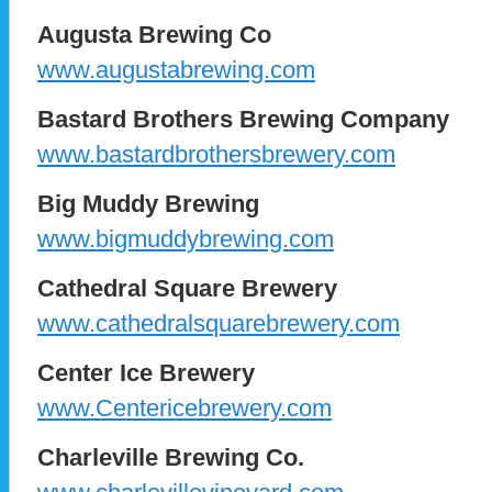
Augusta Brewing Co
www.augustabrewing.com
Bastard Brothers Brewing Company
www.bastardbrothersbrewery.com
Big Muddy Brewing
www.bigmuddybrewing.com
Cathedral Square Brewery
www.cathedralsquarebrewery.com
Center Ice Brewery
www.Centericebrewery.com
Charleville Brewing Co.