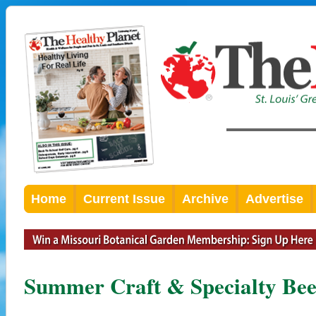
Home
Current Issue
Archive
Advertise
Summer Craft & Specialty Be