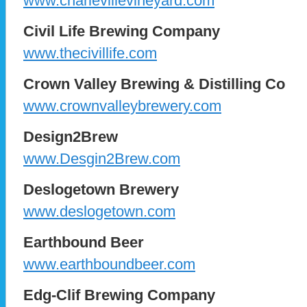
www.charlevillevineyard.com
Civil Life Brewing Company
www.thecivillife.com
Crown Valley Brewing & Distilling Co
www.crownvalleybrewery.com
Design2Brew
www.Desgin2Brew.com
Deslogetown Brewery
www.deslogetown.com
Earthbound Beer
www.earthboundbeer.com
Edg-Clif Brewing Company