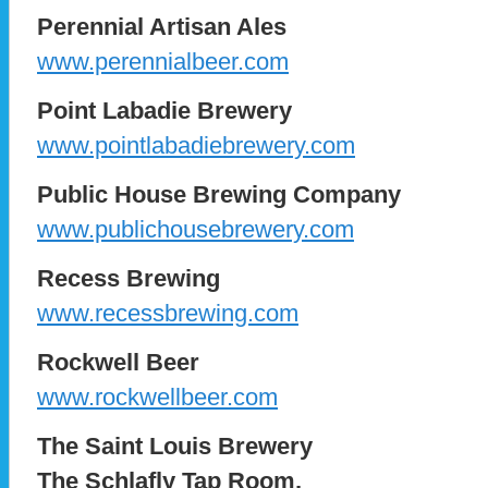
Perennial Artisan Ales
www.perennialbeer.com
Point Labadie Brewery
www.pointlabadiebrewery.com
Public House Brewing Company
www.publichousebrewery.com
Recess Brewing
www.recessbrewing.com
Rockwell Beer
www.rockwellbeer.com
The Saint Louis Brewery
The Schlafly Tap Room,