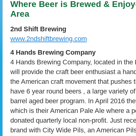
Where Beer is Brewed & Enjoye
Area
2nd Shift Brewing
www.2ndshiftbrewing.com
4 Hands Brewing Company
4 Hands Brewing Company, located in the 
will provide the craft beer enthusiast a hand
the American craft movement that pushes the
have 6 year round beers , a large variety o
barrel aged beer program. In April 2016 th
which is their American Pale Ale where a p
donated quarterly local non-profit. Just rec
brand with City Wide Pils, an American Pils