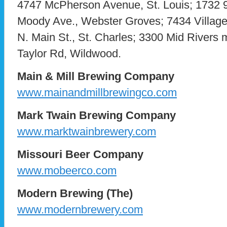
4747 McPherson Avenue, St. Louis; 1732 9t
Moody Ave., Webster Groves; 7434 Village
N. Main St., St. Charles; 3300 Mid Rivers m
Taylor Rd, Wildwood.
Main & Mill Brewing Company
www.mainandmillbrewingco.com
Mark Twain Brewing Company
www.marktwainbrewery.com
Missouri Beer Company
www.mobeerco.com
Modern Brewing (The)
www.modernbrewery.com