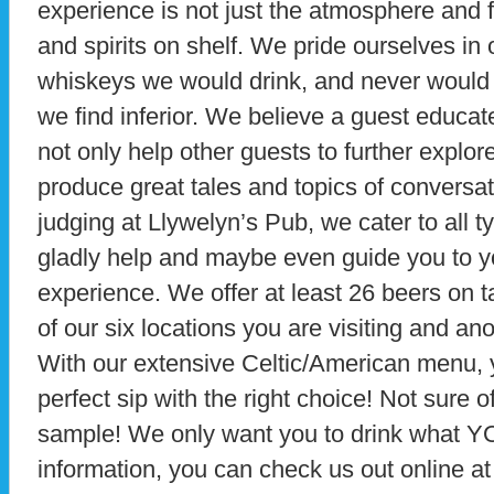
experience is not just the atmosphere and f
and spirits on shelf. We pride ourselves in
whiskeys we would drink, and never would 
we find inferior. We believe a guest educa
not only help other guests to further explor
produce great tales and topics of conversat
judging at Llywelyn’s Pub, we cater to all t
gladly help and maybe even guide you to yo
experience. We offer at least 26 beers on 
of our six locations you are visiting and anot
With our extensive Celtic/American menu, yo
perfect sip with the right choice! Not sure o
sample! We only want you to drink what YO
information, you can check us out online a