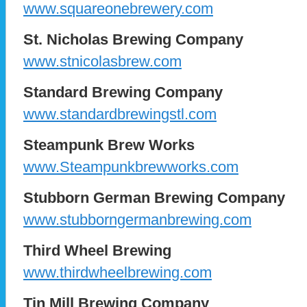
www.squareonebrewery.com
St. Nicholas Brewing Company
www.stnicolasbrew.com
Standard Brewing Company
www.standardbrewingstl.com
Steampunk Brew Works
www.Steampunkbrewworks.com
Stubborn German Brewing Company
www.stubborngermanbrewing.com
Third Wheel Brewing
www.thirdwheelbrewing.com
Tin Mill Brewing Company