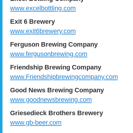
www.excelbottling.com
Exit 6 Brewery
www.exit6brewery.com
Ferguson Brewing Company
www.fergusonbrewing.com
Friendship Brewing Company
www.Friendshipbrewingcompany.com
Good News Brewing Company
www.goodnewsbrewing.com
Griesedieck Brothers Brewery
www.gb-beer.com