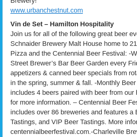
Brewery!
www.urbanchestnut.com
Vin de Set – Hamilton Hospitality
Join us for all of the following great beer ev
Schnaider Brewery Malt House home to 21
Pizza and the Centennial Beer Festival: -
Street Brewer’s Bar Beer Garden every Frid
appetizers & canned beer specials from ro
in the spring, summer & fall. -Monthly Bee
includes 4 beers paired with beer from our
for more information. – Centennial Beer Fe
includes over 86 breweries and features a
Tastings, and VIP Beer Tastings. More info
centennialbeerfestival.com.-Charleville Br