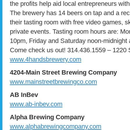
the profits help aid local entrepreneurs wit
The brewery has 14 beers on tap and a rec
their tasting room with free video games, sk
private events. Tasting room hours are: M
10pm, Friday and Saturday noon-midnight
Come check us out! 314.436.1559 – 1220 S
www.4handsbrewery.com
4204-Main Street Brewing Company
www.mainstreetbrewingco.com
AB InBev
www.ab-inbev.com
Alpha Brewing Company
www.alphabrewingcompany.com