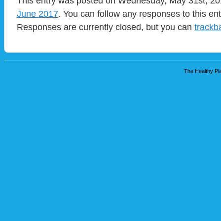
This entry was posted on Wednesday, May 31st, 201
June 2017
. You can follow any responses to this en
Responses are currently closed, but you can
trackb
The Healthy Pla