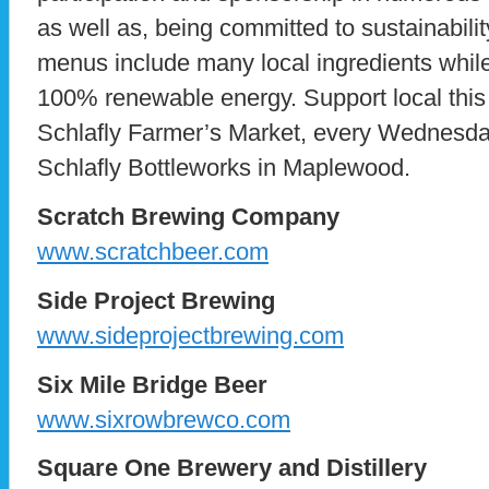
as well as, being committed to sustainabil
menus include many local ingredients whil
100% renewable energy. Support local thi
Schlafly Farmer’s Market, every Wednesda
Schlafly Bottleworks in Maplewood.
Scratch Brewing Company
www.scratchbeer.com
Side Project Brewing
www.sideprojectbrewing.com
Six Mile Bridge Beer
www.sixrowbrewco.com
Square One Brewery and Distillery