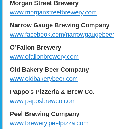
Morgan Street Brewery
www.morganstreetbrewery.com
Narrow Gauge Brewing Company
www.facebook.com/narrowgaugebeer
O’Fallon Brewery
www.ofallonbrewery.com
Old Bakery Beer Company
www.oldbakerybeer.com
Pappo’s Pizzeria & Brew Co.
www.paposbrewco.com
Peel Brewing Company
www.brewery.peelpizza.com