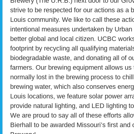
Brewery (The U.R.B.) next door to our Gro
strive to be respected for our actions as a
Louis community. We like to call these acti
intentional measures undertaken by Urban 
better global and local citizen. UCBC work
footprint by recycling all qualifying materia
biodegradable waste, and donating all of ou
farmers. Our brewing equipment allows us t
normally lost in the brewing process to chil
brewing water, which also conserves energy.
Louis locations, we feature solar power arr
provide natural lighting, and LED lighting 
We are proud to say all of these efforts a
Bierhall to be awarded Missouri’s first and