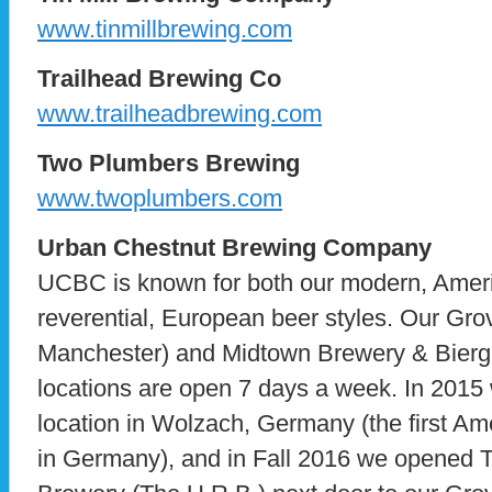
www.tinmillbrewing.com
Trailhead Brewing Co
www.trailheadbrewing.com
Two Plumbers Brewing
www.twoplumbers.com
Urban Chestnut Brewing Company
UCBC is known for both our modern, Ameri
reverential, European beer styles. Our Gro
Manchester) and Midtown Brewery & Bierg
locations are open 7 days a week. In 2015
location in Wolzach, Germany (the first A
in Germany), and in Fall 2016 we opened