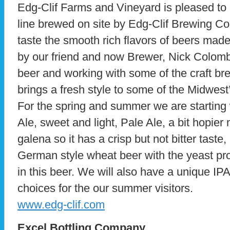
Edg-Clif Farms and Vineyard is pleased to
line brewed on site by Edg-Clif Brewing Co
taste the smooth rich flavors of beers mad
by our friend and now Brewer, Nick Colom
beer and working with some of the craft br
brings a fresh style to some of the Midwest
For the spring and summer we are starting
Ale, sweet and light, Pale Ale, a bit hopie
galena so it has a crisp but not bitter tast
German style wheat beer with the yeast p
in this beer. We will also have a unique IPA
choices for the our summer visitors.
www.edg-clif.com
Excel Bottling Company