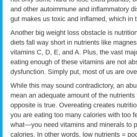
and other autoimmune and inflammatory di
gut makes us toxic and inflamed, which in 
Another big weight loss obstacle is nutritio
diets fall way short in nutrients like magne
vitamins C, D, E, and A. Plus, the vast maj
eating enough of these vitamins are not ab
dysfunction. Simply put, most of us are ov
While this may sound contradictory, an abu
mean an adequate amount of the nutrients y
opposite is true. Overeating creates nutrit
you are eating too many calories with too 
what—you need vitamins and minerals to pr
calories. In other words, low nutrients = po