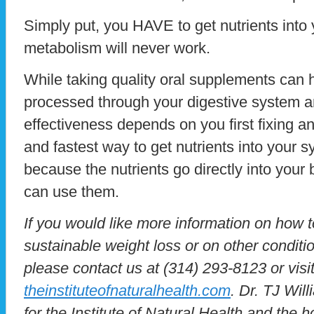
Simply put, you HAVE to get nutrients into
metabolism will never work.
While taking quality oral supplements can 
processed through your digestive system an
effectiveness depends on you first fixing a
and fastest way to get nutrients into your 
because the nutrients go directly into you
can use them.
If you would like more information on how 
sustainable weight loss or on other conditio
please contact us at (314) 293-8123 or visit
theinstituteofnaturalhealth.com
. Dr. TJ Will
for the Institute of Natural Health and the 