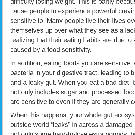
difficulty losing weight. This is partly beca
cause people to experience powerful cravin
sensitive to. Many people live their lives o
themselves up over what they see as a lack 
realizing that their eating habits are due to
caused by a food sensitivity.
In addition, eating foods you are sensitive 
bacteria in your digestive tract, leading to
and a leaky gut. When you eat a bad diet, b
not only includes sugar and processed food
are sensitive to even if they are generally 
When this happens, your whole gut ecosys
outside world “leaks” in across a damaged gu
not only some hard-to-lose extra pounds, b