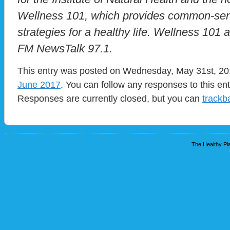
Wellness 101, which provides common-sen
strategies for a healthy life. Wellness 101
FM NewsTalk 97.1.
This entry was posted on Wednesday, May 31st, 201
June 2017
. You can follow any responses to this en
Responses are currently closed, but you can
trackb
The Healthy Pla