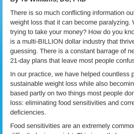
There is so much conflicting information ou
weight loss that it can become paralyzing. 
trying to take your money? How do you kno
is a multi-BILLION dollar industry that thri
guessing. There is a constant barrage of 
21-day plans that leave most people confus
In our practice, we have helped countless 
sustainable weight loss while also becomin
based partly on two things most people don
loss: eliminating food sensitivities and corre
deficiencies.
Food sensitivities are an extremely comm