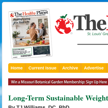
Home
Current Issue
Archive
Advertise
Long-Term Sustainable Weight
By TJ Williams, DC, PhD