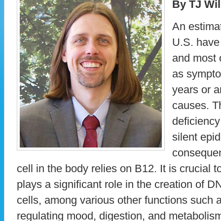
By TJ Wi
An estimat
U.S. have
and most 
as sympto
years or a
causes. T
deficiency
silent epi
consequen
cell in the body relies on B12. It is crucial
plays a significant role in the creation of
cells, among various other functions such
regulating mood, digestion, and metabolis