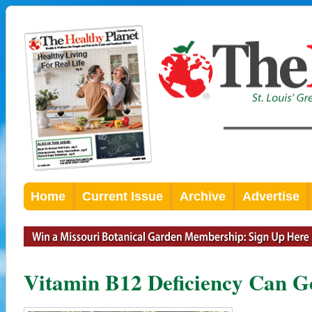
Home
Current Issue
Archive
Advertise
Vitamin B12 Deficiency Can G