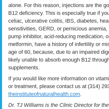
alone. For this reason, injections are the g
B12 deficiency. This is especially true if yo
celiac, ulcerative colitis, IBS, diabetes, he
sensitivities, GERD, or pernicious anemia, 
pump inhibitor, acid-reducing medication, o
metformin, have a history of infertility or mi
age of 60, because, due to an impaired dig
likely unable to absorb enough B12 through 
supplements.
If you would like more information on vitami
or treatment, please contact us at (314) 293
theinstituteofnaturalhealth.com
.
Dr. TJ Williams is the Clinic Director for the