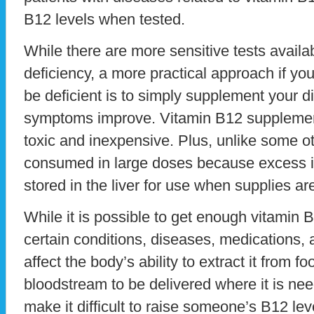
B12 levels when tested.
While there are more sensitive tests availa
deficiency, a more practical approach if y
be deficient is to simply supplement your d
symptoms improve. Vitamin B12 supplement
toxic and inexpensive. Plus, unlike some o
consumed in large doses because excess i
stored in the liver for use when supplies ar
While it is possible to get enough vitamin 
certain conditions, diseases, medications,
affect the body’s ability to extract it from fo
bloodstream to be delivered where it is n
make it difficult to raise someone’s B12 le