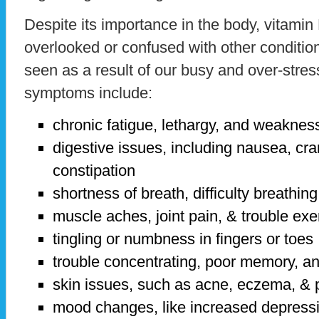
Despite its importance in the body, vitamin
overlooked or confused with other conditi
seen as a result of our busy and over-stres
symptoms include:
chronic fatigue, lethargy, and weaknes
digestive issues, including nausea, cra
constipation
shortness of breath, difficulty breathing
muscle aches, joint pain, & trouble exe
tingling or numbness in fingers or toes
trouble concentrating, poor memory, a
skin issues, such as acne, eczema, & 
mood changes, like increased depressio