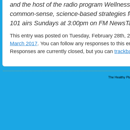
and the host of the radio program Wellnes
common-sense, science-based strategies for
101 airs Sundays at 3:00pm on FM NewsTa
This entry was posted on Tuesday, February 28th, 2
March 2017
. You can follow any responses to this e
Responses are currently closed, but you can
trackb
The Healthy Pla