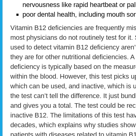
nervousness like rapid heartbeat or pal
poor dental health, including mouth s
Vitamin B12 deficiencies are frequently mis
most physicians do not routinely test for it
used to detect vitamin B12 deficiency aren’t
they are for other nutritional deficiencies. 
deficiency is typically based on the measu
within the blood. However, this test picks u
which can be used, and inactive, which is u
the test can’t tell the difference. It just bu
and gives you a total. The test could be r
inactive B12. The limitations of this test h
decades, which explains why studies show
patients with diseases related to vitamin 