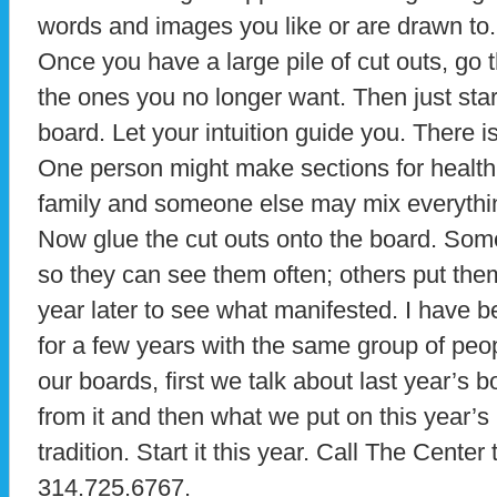
words and images you like or are drawn to.
Once you have a large pile of cut outs, go 
the ones you no longer want. Then just start
board. Let your intuition guide you. There is
One person might make sections for health,
family and someone else may mix everything
Now glue the cut outs onto the board. Som
so they can see them often; others put the
year later to see what manifested. I have 
for a few years with the same group of pe
our boards, first we talk about last year’s
from it and then what we put on this year’s 
tradition. Start it this year. Call The Center
314.725.6767.