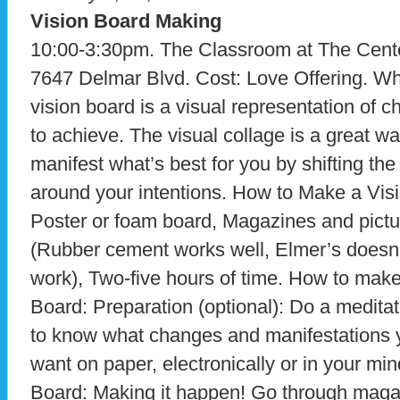
Vision Board Making
10:00-3:30pm. The Classroom at The Center
7647 Delmar Blvd. Cost: Love Offering. Wha
vision board is a visual representation of
to achieve. The visual collage is a great wa
manifest what’s best for you by shifting th
around your intentions. How to Make a Vis
Poster or foam board, Magazines and pict
(Rubber cement works well, Elmer’s doesn’t
work), Two-five hours of time. How to make
Board: Preparation (optional): Do a medita
to know what changes and manifestations 
want on paper, electronically or in your m
Board: Making it happen! Go through magaz