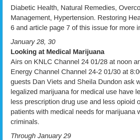
Diabetic Health, Natural Remedies, Overc
Management, Hypertension. Restoring Heal
6 and article page 7 of this issue for more 
January 28, 30
Looking at Medical Marijuana
Airs on KNLC Channel 24 01/28 at noon 
Energy Channel Channel 24-2 01/30 at 8:0
guests Dan Viets and Sheila Dundon ask w
legalized marijuana for medical use have 
less prescription drug use and less opioid
patients with medical needs for marijuana w
criminals.
Through January 29