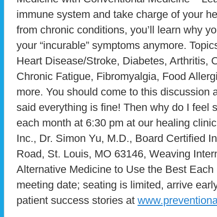
immune system and take charge of your heal
from chronic conditions, you’ll learn why yo
your “incurable” symptoms anymore. Topics
Heart Disease/Stroke, Diabetes, Arthritis
Chronic Fatigue, Fibromyalgia, Food Allerg
more. You should come to this discussion al
said everything is fine! Then why do I fee
each month at 6:30 pm at our healing clini
Inc., Dr. Simon Yu, M.D., Board Certified I
Road, St. Louis, MO 63146, Weaving Intern
Alternative Medicine to Use the Best Each H
meeting date; seating is limited, arrive ea
patient success stories at
www.prevention