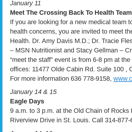
January 11
Meet The Crossing Back To Health Team
If you are looking for a new medical team 
health concerns, you are invited to meet t
Health. Dr. Amy Davis M.D.; Dr. Tracie F
– MSN Nutritionist and Stacy Gellman – Cr
“meet the staff” event is from 6-8 pm at th
offices: 11477 Olde Cabin Rd. Suite 100 ,
For more information 636 778-9158,
www.c
January 14 & 15
Eagle Days
9 a.m. to 3 p.m. at the Old Chain of Rocks 
Riverview Drive in St. Louis. Call 314-877-