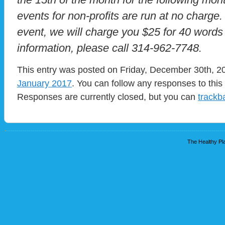
events for non-profits are run at no charge.
event, we will charge you $25 for 40 words
information, please call 314-962-7748.
This entry was posted on Friday, December 30th, 20
January 2017
. You can follow any responses to this
Responses are currently closed, but you can
trackb
The Healthy Pla