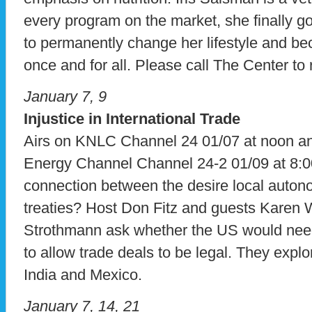
every program on the market, she finally go
to permanently change her lifestyle and be
once and for all. Please call The Center to
January 7, 9
Injustice in International Trade
Airs on KNLC Channel 24 01/07 at noon 
Energy Channel Channel 24-2 01/09 at 8:0
connection between the desire local auton
treaties? Host Don Fitz and guests Karen 
Strothmann ask whether the US would need 
to allow trade deals to be legal. They explor
India and Mexico.
January 7, 14, 21