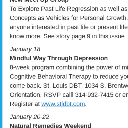
To Explore Past Life Regression as well as
Concepts as Vehicles for Personal Growth.
anyone interested in past life or present li
know more. See story page 9 in this issue.
January 18
Mindful Way Through Depression
8-week program combining the power of mi
Cognitive Behavioral Therapy to reduce your
come back. St. Louis DBT, 1034 S. Brentw
Orientation. RSVP calll 314-932-7415 or e
Register at
www.stldbt.com
.
January 20-22
Natural Remedies Weekend