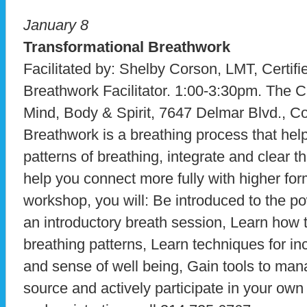
January 8
Transformational Breathwork
Facilitated by: Shelby Corson, LMT, Certifi
Breathwork Facilitator. 1:00-3:30pm. The C
Mind, Body & Spirit, 7647 Delmar Blvd., Co
Breathwork is a breathing process that help
patterns of breathing, integrate and clear
help you connect more fully with higher for
workshop, you will: Be introduced to the p
an introductory breath session, Learn how to
breathing patterns, Learn techniques for in
and sense of well being, Gain tools to man
source and actively participate in your own