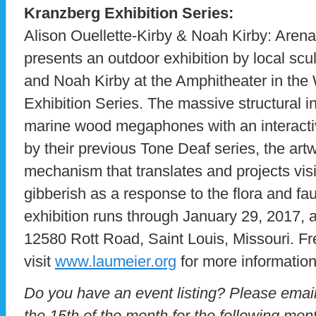
Kranzberg Exhibition Series:
Alison Ouellette-Kirby & Noah Kirby: Aren
presents an outdoor exhibition by local scu
and Noah Kirby at the Amphitheater in the 
Exhibition Series. The massive structural ins
marine wood megaphones with an interactiv
by their previous Tone Deaf series, the art
mechanism that translates and projects visi
gibberish as a response to the flora and fa
exhibition runs through January 29, 2017, 
12580 Rott Road, Saint Louis, Missouri. Fr
visit
www.laumeier.org
for more information
Do you have an event listing? Please emai
the 15th of the month for the following mont