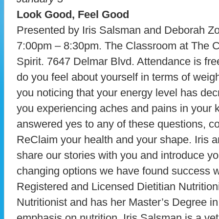
Look Good, Feel Good
Presented by Iris Salsman and Deborah Z
7:00pm – 8:30pm. The Classroom at The C
Spirit. 7647 Delmar Blvd. Attendance is fre
do you feel about yourself in terms of weig
you noticing that your energy level has de
you experiencing aches and pains in your 
answered yes to any of these questions, c
ReClaim your health and your shape. Iris an
share our stories with you and introduce you
changing options we have found success w
Registered and Licensed Dietitian Nutritionis
Nutritionist and has her Master’s Degree in
emphasis on nutrition. Iris Salsman is a vete