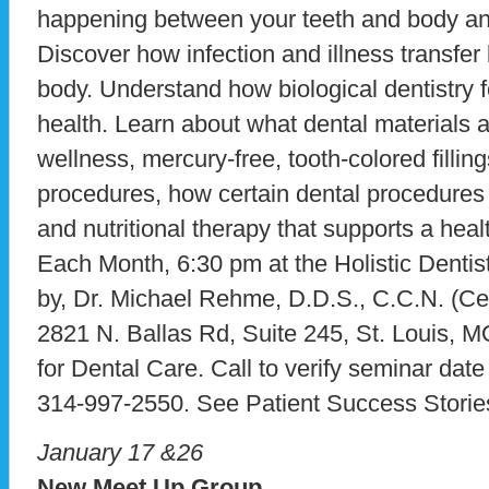
happening between your teeth and body and
Discover how infection and illness transfe
body. Understand how biological dentistry 
health. Learn about what dental materials 
wellness, mercury-free, tooth-colored fillin
procedures, how certain dental procedures 
and nutritional therapy that supports a hea
Each Month, 6:30 pm at the Holistic Dentist
by, Dr. Michael Rehme, D.D.S., C.C.N. (Certi
2821 N. Ballas Rd, Suite 245, St. Louis, 
for Dental Care. Call to verify seminar dat
314-997-2550. See Patient Success Storie
January 17 &26
New Meet Up Group