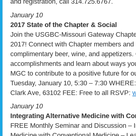
and registration, call 314.725.6767.
January 10
2017 State of the Chapter & Social
Join the USGBC-Missouri Gateway Chapter 
2017! Connect with Chapter members and l
complimentary beer, wine, and appetizers.
accomplishments and learn about ways y
MGC to contribute to a positive future fo
Tuesday, January 10, 5:30 – 7:30 WHERE
Clark Ave, 63102 FEE: Free to all RSVP:
w
January 10
Integrating Alternative Medicine with C
FREE Monthly Seminar and Discussion – In
Medicine with Conventional Medicine – Lea