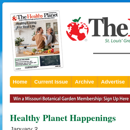
Home
Current Issue
Archive
Advertise
Healthy Planet Happenings
January 3