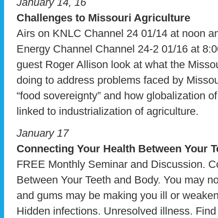
January 14, 16
Challenges to Missouri Agriculture
Airs on KNLC Channel 24 01/14 at noon 
Energy Channel Channel 24-2 01/16 at 8:0
guest Roger Allison look at what the Missou
doing to address problems faced by Missou
“food sovereignty” and how globalization of
linked to industrialization of agriculture.
January 17
Connecting Your Health
Between Your T
FREE Monthly Seminar and Discussion. Co
Between Your Teeth and Body. You may not r
and gums may be making you ill or weake
Hidden infections. Unresolved illness. Fin