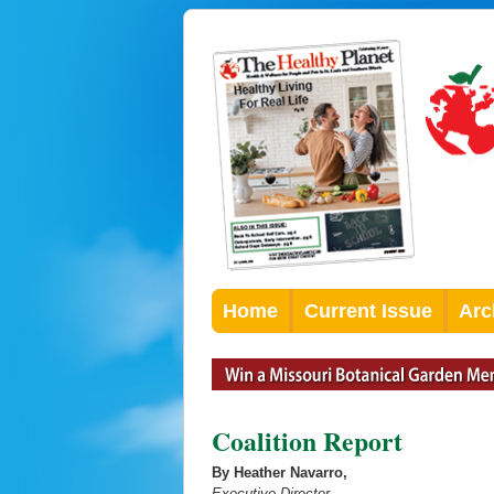
Home
Current Issue
Arc
Coalition Report
By Heather Navarro,
Executive Director