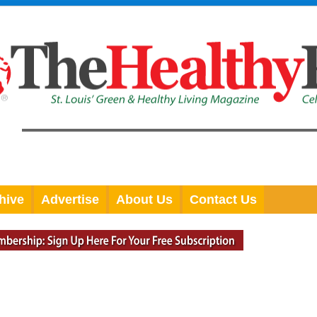
hive
Advertise
About Us
Contact Us