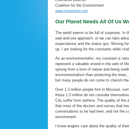
Coalition for the Environment
www.moenviron.org
Our Planet Needs All Of Us Wo
The world seems to be full of surprises. In 
wait-and-see approach, or we can take advan
expectations and the status quo. Moving for
up. I am looking for the constants while ch
As an environmentalist, my constant is natu
represent a valuable strand in the web of l
sprung from a love of nature and being outdo
environmentalism than protecting the trees, 
but many people do not come to cherish the
Over 1.3 million people fish in Missouri, som
those 1.3 million do not consider themselves
City suffer from asthma. The quality of the a
that most of the doctors and nurses that tr
conversations to be had here, and not the co
enviornment.
I know anglers care about the quality of the