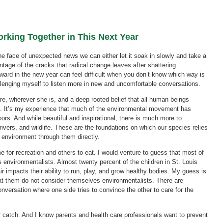
rking Together in This Next Year
the face of unexpected news we can either let it soak in slowly and take a
tage of the cracks that radical change leaves after shattering
ward in the new year can feel difficult when you don’t know which way is
allenging myself to listen more in new and uncomfortable conversations.
re, wherever she is, and a deep rooted belief that all human beings
ife. It’s my experience that much of the environmental movement has
ors. And while beautiful and inspirational, there is much more to
rivers, and wildlife. These are the foundations on which our species relies
 environment through them directly.
e for recreation and others to eat. I would venture to guess that most of
 environmentalists. Almost twenty percent of the children in St. Louis
ir impacts their ability to run, play, and grow healthy bodies. My guess is
eat them do not consider themselves environmentalists. There are
nversation where one side tries to convince the other to care for the
ir catch. And I know parents and health care professionals want to prevent