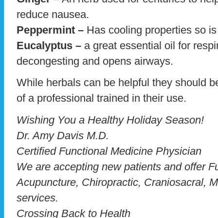
reduce nausea.
Peppermint –
Has cooling properties so is 
Eucalyptus –
a great essential oil for respi
decongesting and opens airways.
While herbals can be helpful they should b
of a professional trained in their use.
Wishing You a Healthy Holiday Season!
Dr. Amy Davis M.D.
Certified Functional Medicine Physician
We are accepting new patients and offer F
Acupuncture, Chiropractic, Craniosacral, M
services.
Crossing Back to Health