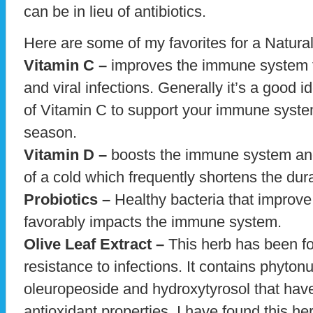
can be in lieu of antibiotics.
Here are some of my favorites for a Natura
Vitamin C –
improves the immune system to 
and viral infections. Generally it’s a good 
of Vitamin C to support your immune system
season.
Vitamin D –
boosts the immune system and 
of a cold which frequently shortens the dura
Probiotics –
Healthy bacteria that improve 
favorably impacts the immune system.
Olive Leaf Extract –
This herb has been fo
resistance to infections. It contains phyton
oleuropeoside and hydroxytyrosol that have
antioxidant properties. I have found this her