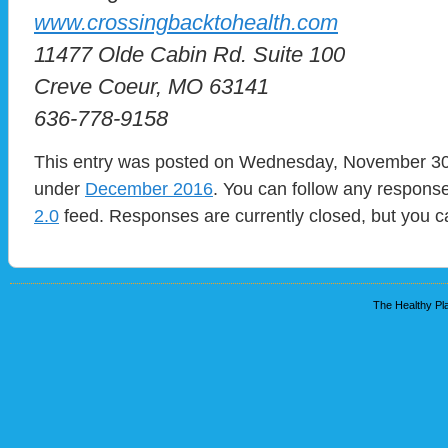
www.crossingbacktohealth.com
11477 Olde Cabin Rd. Suite 100
Creve Coeur, MO 63141
636-778-9158
This entry was posted on Wednesday, November 30th
under
December 2016
. You can follow any response
2.0
feed. Responses are currently closed, but you 
The Healthy Pla