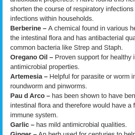
shorten the course of respiratory infections
infections within households.
Berberine –
A chemical found in various he
the intestinal flora and has antibacterial qual
common bacteria like Strep and Staph.
Oregano Oil –
Proven support for healthy 
antimicrobial properties.
Artemesia –
Helpful for parasite or worm i
roundworm and pinworms.
Pau d Arco –
has been shown to have bene
intestinal flora and therefore would have a
immune system.
Garlic –
has mild antimicrobial qualities.
Ginger –
An herb used for centuries to help