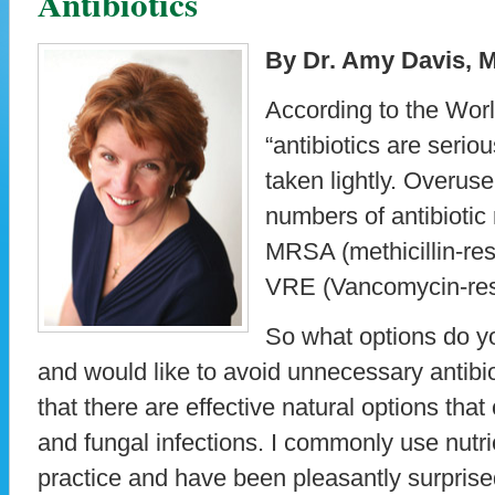
Antibiotics
By Dr. Amy Davis, 
According to the Worl
“antibiotics are serio
taken lightly. Overuse
numbers of antibiotic 
MRSA (methicillin-res
VRE (Vancomycin-resi
So what options do y
and would like to avoid unnecessary antibi
that there are effective natural options that 
and fungal infections. I commonly use nutr
practice and have been pleasantly surprise