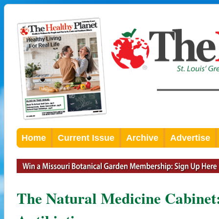
Home
Current Issue
Archive
Advertise
The Natural Medicine Cabinet: