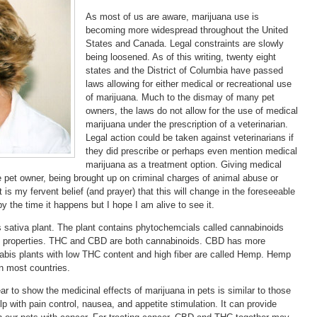
As most of us are aware, marijuana use is
becoming more widespread throughout the United
States and Canada. Legal constraints are slowly
being loosened. As of this writing, twenty eight
states and the District of Columbia have passed
laws allowing for either medical or recreational use
of marijuana. Much to the dismay of many pet
owners, the laws do not allow for the use of medical
marijuana under the prescription of a veterinarian.
Legal action could be taken against veterinarians if
they did prescribe or perhaps even mention medical
marijuana as a treatment option. Giving medical
he pet owner, being brought up on criminal charges of animal abuse or
 is my fervent belief (and prayer) that this will change in the foreseeable
y the time it happens but I hope I am alive to see it.
sativa plant. The plant contains phytochemcials called cannabinoids
c properties. THC and CBD are both cannabinoids. CBD has more
abis plants with low THC content and high fiber are called Hemp. Hemp
in most countries.
r to show the medicinal effects of marijuana in pets is similar to those
 with pain control, nausea, and appetite stimulation. It can provide