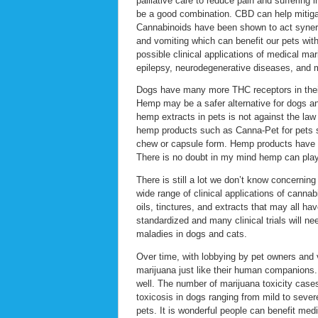
palliative care to reduce pain and suffering
be a good combination. CBD can help mitigate
Cannabinoids have been shown to act synergi
and vomiting which can benefit our pets wi
possible clinical applications of medical mar
epilepsy, neurodegenerative diseases, and 
Dogs have many more THC receptors in thei
Hemp may be a safer alternative for dogs an
hemp extracts in pets is not against the law
hemp products such as Canna-Pet for pets suf
chew or capsule form. Hemp products have h
There is no doubt in my mind hemp can play a
There is still a lot we don’t know concernin
wide range of clinical applications of canna
oils, tinctures, and extracts that may all ha
standardized and many clinical trials will ne
maladies in dogs and cats.
Over time, with lobbying by pet owners and 
marijuana just like their human companions. 
well. The number of marijuana toxicity case
toxicosis in dogs ranging from mild to seve
pets. It is wonderful people can benefit med