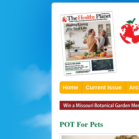
Home
Current Issue
Arc
POT For Pets