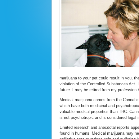
marijuana to your pet could result in you, t
violation of the Controlled Substances Act. It
future. I may be retired from my profession b
Medical marijuana comes from the Cannabis 
which have both medicinal and psychotropi
valuable medical properties than THC. Cann
is not psychotropic and is considered legal 
Limited research and anecdotal reports appea
found in humans. Medical marijuana may help