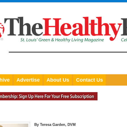
hive
Advertise
About Us
Contact Us
By Teresa Garden, DVM