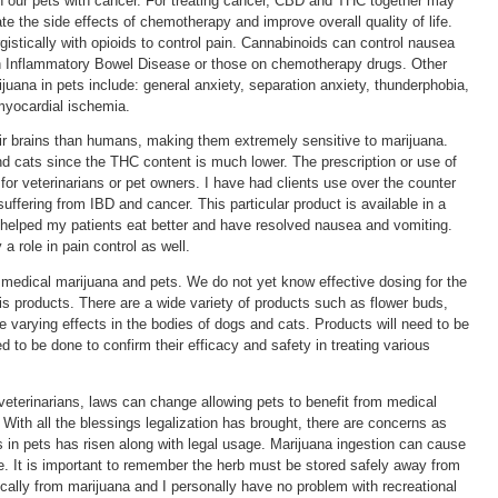
 in our pets with cancer. For treating cancer, CBD and THC together may
 the side effects of chemotherapy and improve overall quality of life.
stically with opioids to control pain. Cannabinoids can control nausea
th Inflammatory Bowel Disease or those on chemotherapy drugs. Other
ijuana in pets include: general anxiety, separation anxiety, thunderphobia,
myocardial ischemia.
r brains than humans, making them extremely sensitive to marijuana.
d cats since the THC content is much lower. The prescription or use of
 for veterinarians or pet owners. I have had clients use over the counter
fering from IBD and cancer. This particular product is available in a
elped my patients eat better and have resolved nausea and vomiting.
 role in pain control as well.
g medical marijuana and pets. We do not yet know effective dosing for the
bis products. There are a wide variety of products such as flower buds,
ve varying effects in the bodies of dogs and cats. Products will need to be
ed to be done to confirm their efficacy and safety in treating various
veterinarians, laws can change allowing pets to benefit from medical
With all the blessings legalization has brought, there are concerns as
s in pets has risen along with legal usage. Marijuana ingestion can cause
re. It is important to remember the herb must be stored safely away from
ically from marijuana and I personally have no problem with recreational