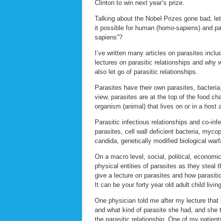
Clinton to win next year’s prize.
Talking about the Nobel Prizes gone bad, let’
it possible for human (homo-sapiens) and pa
sapiens”?
I’ve written many articles on parasites inclu
lectures on parasitic relationships and why w
also let go of parasitic relationships.
Parasites have their own parasites, bacteria
view, parasites are at the top of the food c
organism (animal) that lives on or in a host 
Parasitic infectious relationships and co-infe
parasites, cell wall deficient bacteria, myc
candida, genetically modified biological wa
On a macro level, social, political, economic
physical entities of parasites as they steal
give a lecture on parasites and how parasiti
It can be your forty year old adult child livi
One physician told me after my lecture that s
and what kind of parasite she had, and she 
the parasitic relationship. One of my patien