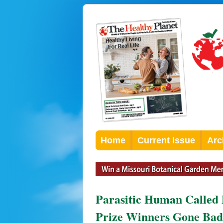
Home
Current Issue
Arc
Parasitic Human Called 
Prize Winners Gone Bad