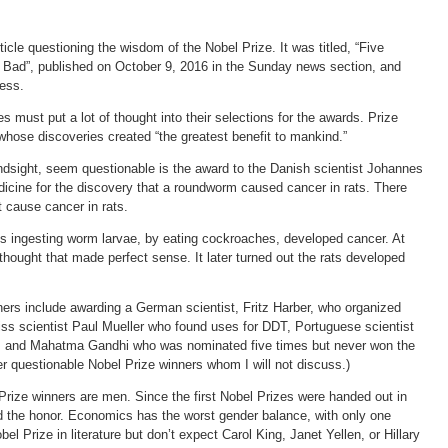
icle questioning the wisdom of the Nobel Prize. It was titled, “Five
Bad”, published on October 9, 2016 in the Sunday news section, and
ress.
 must put a lot of thought into their selections for the awards. Prize
whose discoveries created “the greatest benefit to mankind.”
indsight, seem questionable is the award to the Danish scientist Johannes
icine for the discovery that a roundworm caused cancer in rats. There
 cause cancer in rats.
ats ingesting worm larvae, by eating cockroaches, developed cancer. At
thought that made perfect sense. It later turned out the rats developed
ners include awarding a German scientist, Fritz Harber, who organized
iss scientist Paul Mueller who found uses for DDT, Portuguese scientist
, and Mahatma Gandhi who was nominated five times but never won the
r questionable Nobel Prize winners whom I will not discuss.)
 Prize winners are men. Since the first Nobel Prizes were handed out in
the honor. Economics has the worst gender balance, with only one
 Prize in literature but don’t expect Carol King, Janet Yellen, or Hillary