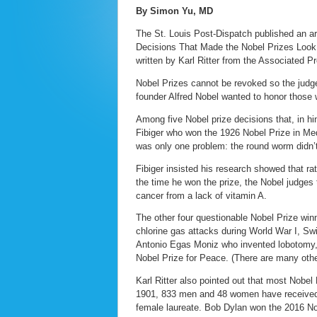
By Simon Yu, MD
The St. Louis Post-Dispatch published an art
Decisions That Made the Nobel Prizes Look 
written by Karl Ritter from the Associated P
Nobel Prizes cannot be revoked so the judges
founder Alfred Nobel wanted to honor those 
Among five Nobel prize decisions that, in h
Fibiger who won the 1926 Nobel Prize in Med
was only one problem: the round worm didn’t
Fibiger insisted his research showed that r
the time he won the prize, the Nobel judges 
cancer from a lack of vitamin A.
The other four questionable Nobel Prize win
chlorine gas attacks during World War I, Sw
Antonio Egas Moniz who invented lobotomy
Nobel Prize for Peace. (There are many othe
Karl Ritter also pointed out that most Nobel
1901, 833 men and 48 women have received 
female laureate. Bob Dylan won the 2016 Nobel