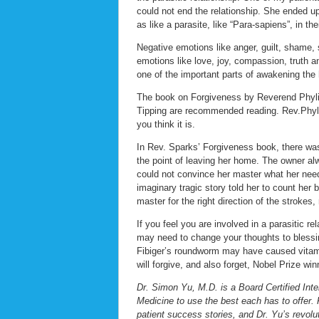
could not end the relationship. She ended up
as like a parasite, like “Para-sapiens”, in thei
Negative emotions like anger, guilt, shame, 
emotions like love, joy, compassion, truth a
one of the important parts of awakening the h
The book on Forgiveness by Reverend Phyli
Tipping are recommended reading. Rev.Phyli
you think it is.
In Rev. Sparks’ Forgiveness book, there was
the point of leaving her home. The owner alwa
could not convince her master what her needs
imaginary tragic story told her to count her b
master for the right direction of the strokes,
If you feel you are involved in a parasitic r
may need to change your thoughts to blessin
Fibiger’s roundworm may have caused vitamin
will forgive, and also forget, Nobel Prize wi
Dr. Simon Yu, M.D. is a Board Certified Inte
Medicine to use the best each has to offer. 
patient success stories, and Dr. Yu’s revolu