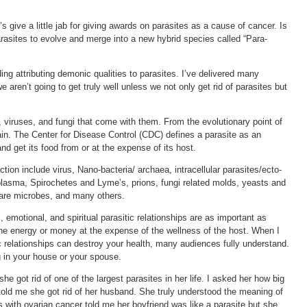
s give a little jab for giving awards on parasites as a cause of cancer. Is
rasites to evolve and merge into a new hybrid species called “Para-
ding attributing demonic qualities to parasites. I’ve delivered many
e aren’t going to get truly well unless we not only get rid of parasites but
, viruses, and fungi that come with them. From the evolutionary point of
hain. The Center for Disease Control (CDC) defines a parasite as an
and get its food from or at the expense of its host.
ction include virus, Nano-bacteria/ archaea, intracellular parasites/ecto-
oplasma, Spirochetes and Lyme’s, prions, fungi related molds, yeasts and
rfare microbes, and many others.
, emotional, and spiritual parasitic relationships are as important as
 the energy or money at the expense of the wellness of the host. When I
c relationships can destroy your health, many audiences fully understand.
ng in your house or your spouse.
he got rid of one of the largest parasites in her life. I asked her how big
told me she got rid of her husband. She truly understood the meaning of
ts with ovarian cancer told me her boyfriend was like a parasite but she