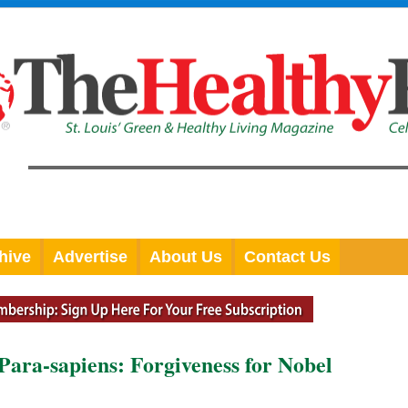
hive
Advertise
About Us
Contact Us
Para-sapiens: Forgiveness for Nobel