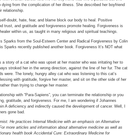
 dying from the complication of her illness. She described her boyfriend
r relationship.
self-doubt, hate, fear, and blame block our body to heal. Positive
nd trust, and gratitude and forgiveness promote healing. Forgiveness is
ealer within us, as taught in many religious and spiritual teachings.
s Sparks from the Soul-Esteem Center and Radical Forgiveness by Colin
s Sparks recently published another book. Forgiveness It’s NOT what
 a story of a cat who was upset at her master who was irritating her to
ys stroked her in the wrong direction, against the line of her fur. The cat
 were. The lonely, hungry alley cat who was listening to this cat’s
lessing with gratitude, forgive her master, and sit on the other side of her
 rather than trying to change her master.
elationship with “Para-Sapiens”, you can terminate the relationship or you
g, gratitude, and forgiveness. For me, I am wondering if Johannes
 A deficiency and indirectly caused the development of cancer. Well, I
nners gone bad.
rnist. He practices Internal Medicine with an emphasis on Alternative
For more articles and information about alternative medicine as well as
tionary health book Accidental Cure: Extraordinary Medicine for