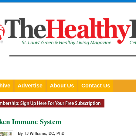
hive
Advertise
About Us
Contact Us
aken Immune System
By TJ Williams, DC, PhD