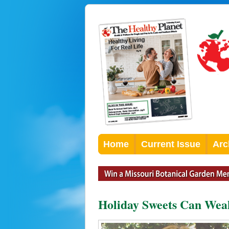
Home
Current Issue
Arc
Holiday Sweets Can We