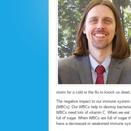
storm for a cold or the flu to knock us down.
The negative impact to our immune system 
(WBCs). Our WBCs help to destroy bacteria a
WBCs need lots of vitamin C. When we eat 
full of sugar. When WBCs are full of sugar 
have a decreased or weakened immune sys