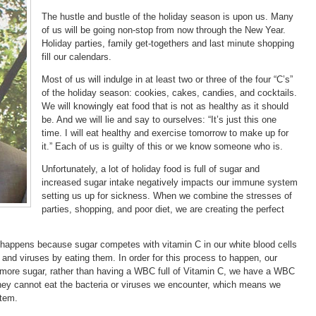
The hustle and bustle of the holiday season is upon us. Many
of us will be going non-stop from now through the New Year.
Holiday parties, family get-togethers and last minute shopping
fill our calendars.
Most of us will indulge in at least two or three of the four “C’s”
of the holiday season: cookies, cakes, candies, and cocktails.
We will knowingly eat food that is not as healthy as it should
be. And we will lie and say to ourselves: “It’s just this one
time. I will eat healthy and exercise tomorrow to make up for
it.” Each of us is guilty of this or we know someone who is.
Unfortunately, a lot of holiday food is full of sugar and
increased sugar intake negatively impacts our immune system
setting us up for sickness. When we combine the stresses of
parties, shopping, and poor diet, we are creating the perfect
happens because sugar competes with vitamin C in our white blood cells
nd viruses by eating them. In order for this process to happen, our
more sugar, rather than having a WBC full of Vitamin C, we have a WBC
they cannot eat the bacteria or viruses we encounter, which means we
tem.