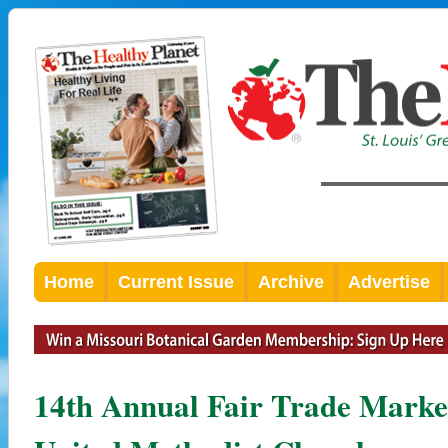
Home
Current Issue
Archive
Advertise
14th Annual Fair Trade Marke