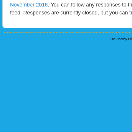
November 2016
. You can follow any responses to t
feed. Responses are currently closed, but you can
t
The Healthy Pla