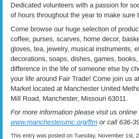
Dedicated volunteers with a passion for so
of hours throughout the year to make sure 
Come browse our huge selection of product
coffee, purses, scarves, home decor, basket
gloves, tea, jewelry, musical instruments, 
decorations, soaps, dishes, games, books
difference in the life of someone else by ch
your life around Fair Trade! Come join us a
Market located at Manchester United Meth
Mill Road, Manchester, Missouri 63011.
For more information please visit us online 
www.manchesterumc.org/ftm
or call 636-3
This entry was posted on Tuesday, November 1st, 20