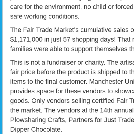
care for the environment, no child or forced
safe working conditions.
The Fair Trade Market’s cumulative sales ov
$1,171,000 in just 57 shopping days! Tha
families were able to support themselves t
This is not a fundraiser or charity. The art
fair price before the product is shipped to t
items to the final customer. Manchester U
provides space for these vendors to showcas
goods. Only vendors selling certified Fair T
the market. The vendors at the 14th annual
Plowsharing Crafts, Partners for Just Trade
Dipper Chocolate.