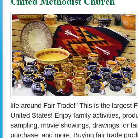
United Methodist Church
life around Fair Trade!” This is the largest 
United States! Enjoy family activities, pro
sampling, movie showings, drawings for fair
purchase, and more. Buying fair trade prod