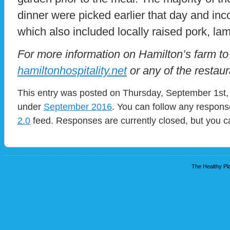
dinner were picked earlier that day and in
which also included locally raised pork, la
For more information on Hamilton’s farm to 
hamiltonhospitality.net
or any of the restau
This entry was posted on Thursday, September 1st, 
under
September 2016
. You can follow any respons
2.0
feed. Responses are currently closed, but you 
The Healthy Pla