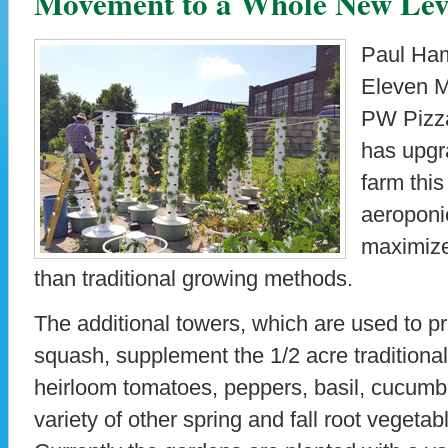
Movement to a Whole New Lev
Paul Ham
Eleven M
PW Pizza
has upgr
farm this
aeroponi
maximize
than traditional growing methods.
The additional towers, which are used to p
squash, supplement the 1/2 acre traditional
heirloom tomatoes, peppers, basil, cucumb
variety of other spring and fall root vegetab