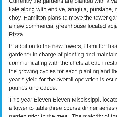
Currently the gardens are planted with a va
kale along with endive, arugula, purslane,
choy. Hamilton plans to move the tower gard
a new commercial greenhouse located adj
Pizza.
In addition to the new towers, Hamilton ha
gardener in charge of planting and maintain
communicating with the chefs at each resta
the growing cycles for each planting and th
year’s yield for the overall operation is es
pounds of produce.
This year Eleven Eleven Mississippi, locat
a tower to table three course dinner series 
garden prior to the meal. The majority of t