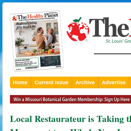
Home
Current Issue
Archive
Advertise
Local Restaurateur is Taking 