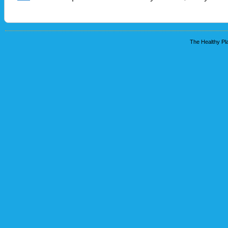
The Healthy Pla