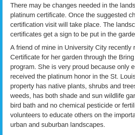
There may be changes needed in the landsca
platinum certificate. Once the suggested 
certification visit will take place. The land
certificates get a sign to be put in the garde
A friend of mine in University City recently
Certificate for her garden through the Bri
program. She is very proud because only 
received the platinum honor in the St. Loui
property has native plants, shrubs and tre
weeds, has both shade and sun wildlife ga
bird bath and no chemical pesticide or ferti
volunteers to educate others on the importa
urban and suburban landscapes.