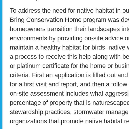
To address the need for native habitat in 
Bring Conservation Home program was deve
homeowners transition their landscapes into
environments by providing on-site advice o
maintain a healthy habitat for birds, native 
a process to receive this help along with b
or platinum certificate for the home or bus
criteria. First an application is filled out a
for a first visit and report, and then a follow
on-site assessment includes what aggressi
percentage of property that is naturescaped 
stewardship practices, stormwater manage
organizations that promote native habitat re