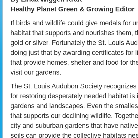
Healthy Planet Green & Growing Editor
If birds and wildlife could give medals for
habitat that supports and nourishes them, t
gold or silver. Fortunately the St. Louis A
doing just that by awarding certificates for
that provide homes, shelter and food for the
visit our gardens.
The St. Louis Audubon Society recognizes t
for restoring desperately needed habitat i
gardens and landscapes. Even the smallest
that supports our declining wildlife. Toget
city and suburban gardens that have native 
soils can provide the collective habitats ne