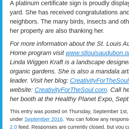
A platinum certificate sign is proudly displa
yard. She has received congratulations and
neighbors. The many birds, insects and other 
her property are also thanking her.
For more information about the St. Louis 
Home program visit
www.stlouisaudubon.o
Linda Wiggen Kraft is a landscape designer
organic gardens. She is also a mandala ar
leader. Visit her blog:
CreativityForTheSou
website:
CreativityForTheSoul.com
. Call h
her booth at the Healthy Planet Expo, Sept
This entry was posted on Thursday, September 1st, 
under
September 2016
. You can follow any respons
2.0
feed. Responses are currently closed, but you 