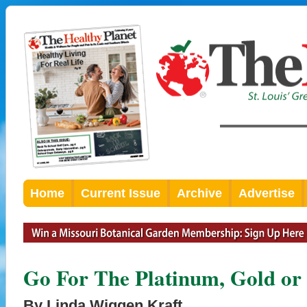
Home
Current Issue
Archive
Advertise
Go For The Platinum, Gold or 
By Linda Wiggen Kraft