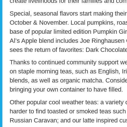
create livelihoods for their families and co
Special, seasonal flavors start making thei
October & November. Local pumpkins, roas
base of popular limited edition Pumpkin Gi
Al’s Apple blend includes Joe Ringhausen
sees the return of favorites: Dark Chocolat
Thanks to continued community support we’
on staple morning teas, such as English, Ir
blends, as well as organic matcha. Conside
bringing your own container to have filled.
Other popular cool weather teas: a variety 
harder to find toasted or smoked teas suc
Russian Caravan; and our latte inspired c