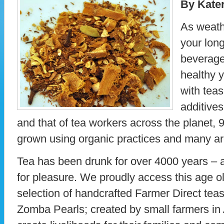
By Kate
As weathe
your lon
beverage 
healthy 
with teas
additives
and that of tea workers across the planet, 
grown using organic practices and many are
Tea has been drunk for over 4000 years – 
for pleasure. We proudly access this age ol
selection of handcrafted Farmer Direct te
Zomba Pearls; created by small farmers in A