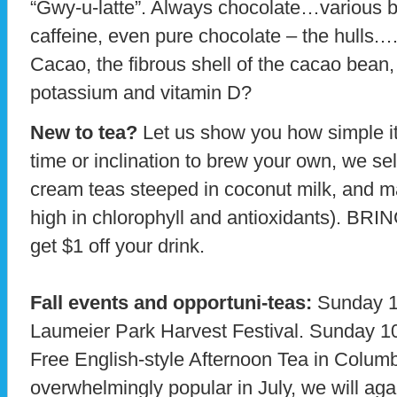
“Gwy-u-latte”. Always chocolate…various b
caffeine, even pure chocolate – the hulls.
Cacao, the fibrous shell of the cacao bea
potassium and vitamin D?
New to tea?
Let us show you how simple it 
time or inclination to brew your own, we sel
cream teas steeped in coconut milk, and 
high in chlorophyll and antioxidants).
get $1 off your drink.
Fall events and opportuni-teas:
Sunday 10
Laumeier Park Harvest Festival. Sunday 1
Free English-style Afternoon Tea in Columb
overwhelmingly popular in July, we will aga