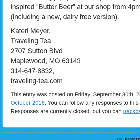
inspired “Butter Beer” at our shop from 4
(including a new, dairy free version).
Kateri Meyer,
Traveling Tea
2707 Sutton Blvd
Maplewood, MO 63143
314-647-8832,
traveling-tea.com
This entry was posted on Friday, September 30th, 2
October 2016
. You can follow any responses to this
Responses are currently closed, but you can
trackb
The Healthy Pla