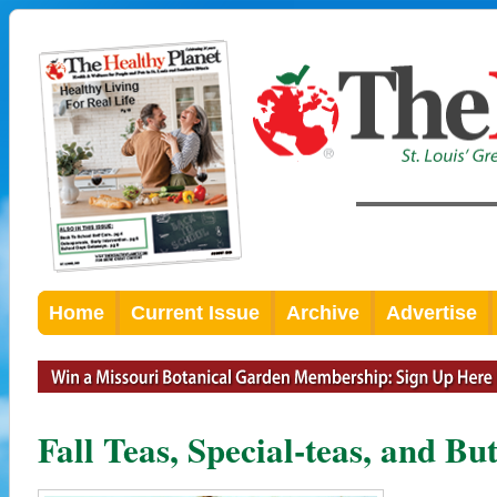
Home
Current Issue
Archive
Advertise
Fall Teas, Special-teas, and Bu