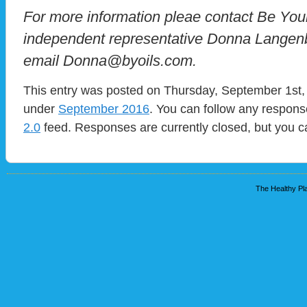
For more information pleae contact Be You
independent representative Donna Langenb
email Donna@byoils.com.
This entry was posted on Thursday, September 1st, 
under
September 2016
. You can follow any respons
2.0
feed. Responses are currently closed, but you 
The Healthy Pla