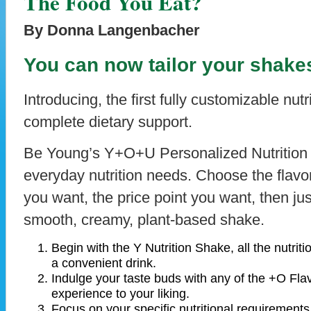
The Food You Eat?
By Donna Langenbacher
You can now tailor your shake
Introducing, the first fully customizable nut
complete dietary support.
Be Young’s Y+O+U Personalized Nutrition
everyday nutrition needs. Choose the flavor
you want, the price point you want, then ju
smooth, creamy, plant-based shake.
Begin with the Y Nutrition Shake, all the nutrit
a convenient drink.
Indulge your taste buds with any of the +O Fl
experience to your liking.
Focus on your specific nutritional requirement