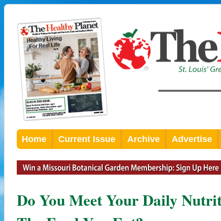
Home
Current Issue
Archive
Advertise
Do You Meet Your Daily Nutri