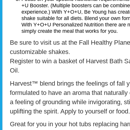
+U Booster. (Multiple boosters can be combined
experience.) With Y+O+U, Be Young has create
shake suitable for all diets. Blend your own f
With Y+O+U Personalized Nutrition there are no 
simply create the meal that works for you.
Be sure to visit us at the Fall Healthy Plan
customizable shakes.
Register to win a basket of Harvest Bath Sa
Oil.
Harvest™ blend brings the feelings of fall y
formulated to have an aroma that naturall
a feeling of grounding while invigorating, 
uplifting the spirit. Apply to yourself or food.
Great for you in your hot tubs replacing ha