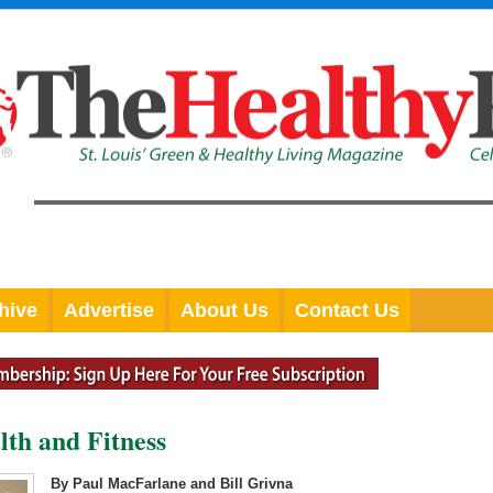
hive
Advertise
About Us
Contact Us
lth and Fitness
By Paul MacFarlane and Bill Grivna