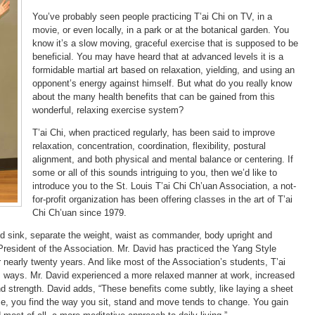
You’ve probably seen people practicing T’ai Chi on TV, in a
movie, or even locally, in a park or at the botanical garden. You
know it’s a slow moving, graceful exercise that is supposed to be
beneficial. You may have heard that at advanced levels it is a
formidable martial art based on relaxation, yielding, and using an
opponent’s energy against himself. But what do you really know
about the many health benefits that can be gained from this
wonderful, relaxing exercise system?
T’ai Chi, when practiced regularly, has been said to improve
relaxation, concentration, coordination, flexibility, postural
alignment, and both physical and mental balance or centering. If
some or all of this sounds intriguing to you, then we’d like to
introduce you to the St. Louis T’ai Chi Ch’uan Association, a not-
for-profit organization has been offering classes in the art of T’ai
Chi Ch’uan since 1979.
and sink, separate the weight, waist as commander, body upright and
, President of the Association. Mr. David has practiced the Yang Style
 nearly twenty years. And like most of the Association’s students, T’ai
ss ways. Mr. David experienced a more relaxed manner at work, increased
nd strength. David adds, “These benefits come subtly, like laying a sheet
ime, you find the way you sit, stand and move tends to change. You gain