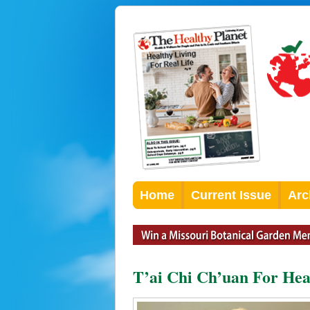
Home
Current Issue
Arc
T’ai Chi Ch’uan For Hea