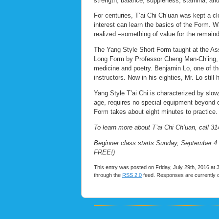
strength, balance, suppleness, stamina, and 
For centuries, T’ai Chi Ch’uan was kept a cl
interest can learn the basics of the Form. Wi
realized –something of value for the remainde
The Yang Style Short Form taught at the Ass
Long Form by Professor Cheng Man-Ch’ing, a s
medicine and poetry. Benjamin Lo, one of the
instructors. Now in his eighties, Mr. Lo still
Yang Style T’ai Chi is characterized by sl
age, requires no special equipment beyond co
Form takes about eight minutes to practice.
To learn more about T’ai Chi Ch’uan, call 31
Beginner class starts Sunday, September 4 
FREE!)
This entry was posted on Friday, July 29th, 2016 at 
through the
RSS 2.0
feed. Responses are currently 