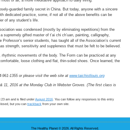
most of all, a more meditative approach to daily living.”
osely-guarded family secret in China. But today, anyone with a sincere
th dedicated practice, some, if not all of the above benefits can be
r of any student’s life.
ociation was condensed (mostly by eliminating repetitions) from the
upremely gifted master of t’ai chi ch’uan, painting, calligraphy,
 Professor’s senior students, has taught all of the Association’s current
 has strength, sensitivity and suppleness that must be felt to be believed.
ow, rhythmic movements of the body. The Form can be practiced at any
mfortable, loose clothing and flat, thin-soled shoes. Once learned, the
4-961-1355 or please visit the web site at
www.taichistlouis.org
& 11, 2016 at the Monday Club in Webster Groves. (The first class is
3:23 am and is filed under
August 2016
. You can follow any responses to this entry
closed, but you can
trackback
from your own site.
The Healthy Planet © 2026. All Rights Reserved.