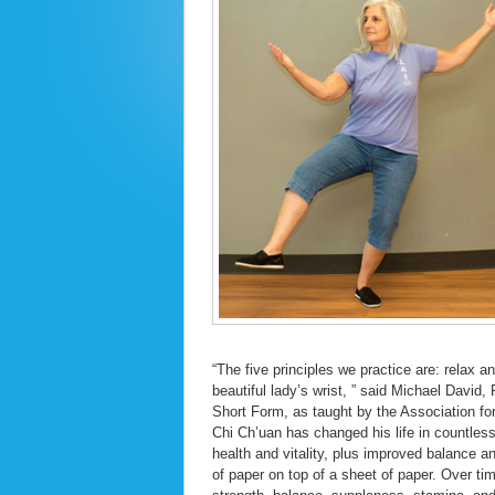
“The five principles we practice are: relax 
beautiful lady’s wrist, ” said Michael David
Short Form, as taught by the Association for
Chi Ch’uan has changed his life in countle
health and vitality, plus improved balance a
of paper on top of a sheet of paper. Over t