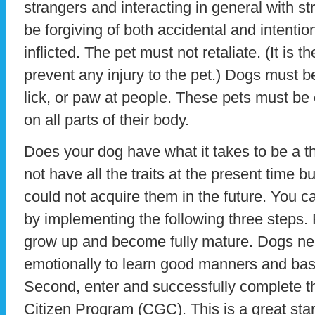
strangers and interacting in general with s
be forgiving of both accidental and intentio
inflicted. The pet must not retaliate. (It is t
prevent any injury to the pet.) Dogs must be
lick, or paw at people. These pets must be
on all parts of their body.
Does your dog have what it takes to be a 
not have all the traits at the present time 
could not acquire them in the future. You c
by implementing the following three steps. F
grow up and become fully mature. Dogs nee
emotionally to learn good manners and basi
Second, enter and successfully complete
Citizen Program (CGC). This is a great starti