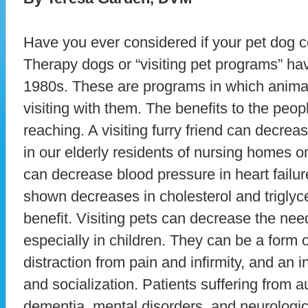
Have you ever considered if your pet dog 
Therapy dogs or “visiting pet programs” ha
1980s. These are programs in which animal
visiting with them. The benefits to the peopl
reaching. A visiting furry friend can decre
in our elderly residents of nursing homes o
can decrease blood pressure in heart failur
shown decreases in cholesterol and triglyc
benefit. Visiting pets can decrease the nee
especially in children. They can be a form 
distraction from pain and infirmity, and an 
and socialization. Patients suffering from a
dementia, mental disorders, and neurologica