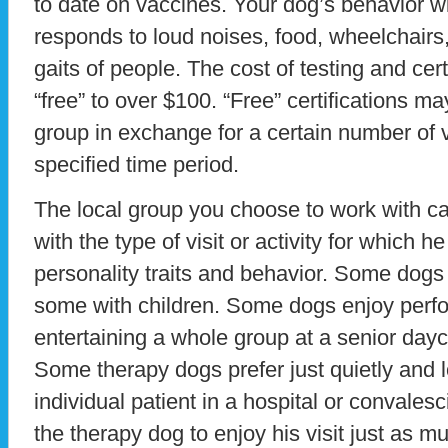
to date on vaccines. Your dog’s behavior wi
responds to loud noises, food, wheelchairs,
gaits of people. The cost of testing and cer
“free” to over $100. “Free” certifications ma
group in exchange for a certain number of vo
specified time period.
The local group you choose to work with c
with the type of visit or activity for which h
personality traits and behavior. Some dogs 
some with children. Some dogs enjoy perfo
entertaining a whole group at a senior dayc
Some therapy dogs prefer just quietly and 
individual patient in a hospital or convalesc
the therapy dog to enjoy his visit just as mu