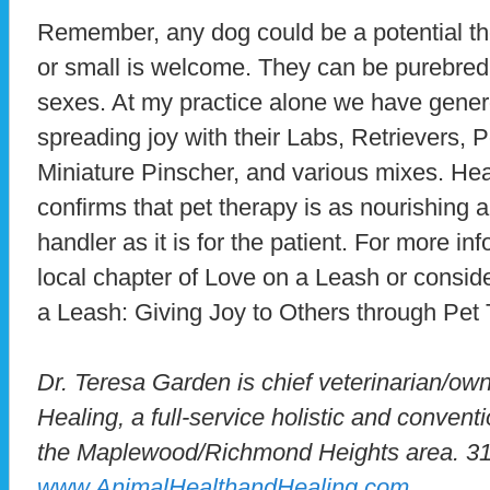
Remember, any dog could be a potential th
or small is welcome. They can be purebred
sexes. At my practice alone we have genero
spreading joy with their Labs, Retrievers,
Miniature Pinscher, and various mixes. Hear
confirms that pet therapy is as nourishing 
handler as it is for the patient. For more i
local chapter of Love on a Leash or consid
a Leash: Giving Joy to Others through Pet 
Dr. Teresa Garden is chief veterinarian/ow
Healing, a full-service holistic and conventi
the Maplewood/Richmond Heights area. 3
www.AnimalHealthandHealing.com
.