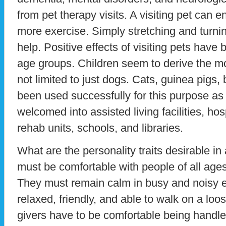
from pet therapy visits. A visiting pet can e
more exercise. Simply stretching and turnin
help. Positive effects of visiting pets hav
age groups. Children seem to derive the mos
not limited to just dogs. Cats, guinea pigs, 
been used successfully for this purpose as
welcomed into assisted living facilities, ho
rehab units, schools, and libraries.
What are the personality traits desirable in
must be comfortable with people of all ages
They must remain calm in busy and noisy 
relaxed, friendly, and able to walk on a lo
givers have to be comfortable being hand