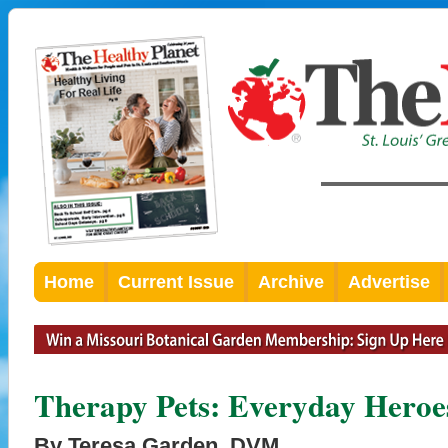
Home
Current Issue
Archive
Advertise
Therapy Pets: Everyday Heroe
By Teresa Garden, DVM