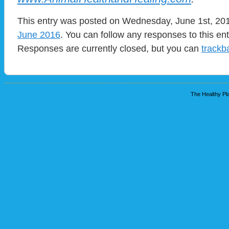
This entry was posted on Wednesday, June 1st, 2016
June 2016
. You can follow any responses to this en
Responses are currently closed, but you can
trackb
The Healthy Pla