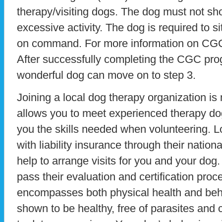
therapy/visiting dogs. The dog must not sh
excessive activity. The dog is required to s
on command. For more information on CGC v
After successfully completing the CGC pro
wonderful dog can move on to step 3.
Joining a local dog therapy organization is n
allows you to meet experienced therapy do
you the skills needed when volunteering. L
with liability insurance through their nation
help to arrange visits for you and your dog.
pass their evaluation and certification pro
encompasses both physical health and beh
shown to be healthy, free of parasites and