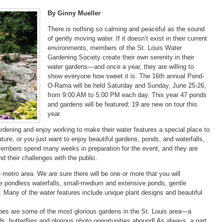
By Ginny Mueller
There is nothing so calming and peaceful as the sound
of gently moving water. If it doesn’t exist in their current
environments, members of the St. Louis Water
Gardening Society create their own serenity in their
water gardens—and once a year, they are willing to
show everyone how sweet it is. The 16th annual Pond-
O-Rama will be held Saturday and Sunday, June 25-26,
from 9:00 AM to 5:00 PM each day. This year 47 ponds
and gardens will be featured; 19 are new on tour this
year.
dening and enjoy working to make their water features a special place to
eature, or you just want to enjoy beautiful gardens, ponds, and waterfalls,
r members spend many weeks in preparation for the event, and they are
d their challenges with the public.
metro area. We are sure there will be one or more that you will
are pondless waterfalls, small-medium and extensive ponds, gentle
s. Many of the water features include unique plant designs and beautiful
pes are some of the most glorious gardens in the St. Louis area—a
rds, butterflies and glorious photo opportunities abound! As always, a part