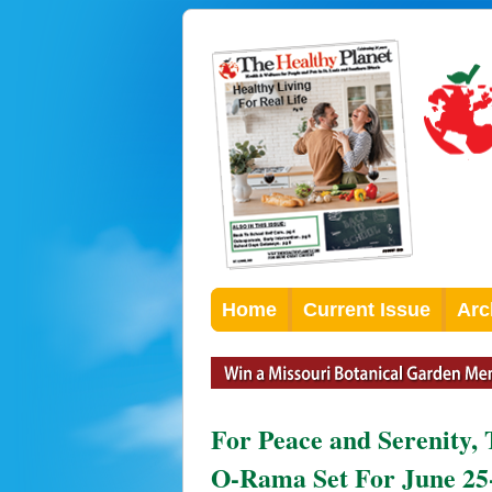
Home
Current Issue
Arc
For Peace and Serenity,
O-Rama Set For June 25