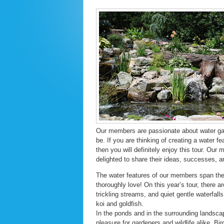
Our members are passionate about water gar
be. If you are thinking of creating a water f
then you will definitely enjoy this tour. Ou
delighted to share their ideas, successes, an
The water features of our members span the 
thoroughly love! On this year’s tour, there 
trickling streams, and quiet gentle waterfall
koi and goldfish.
In the ponds and in the surrounding landsca
pleasure for gardeners and wildlife alike. Bi