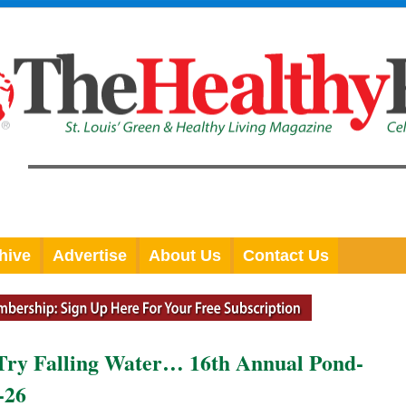
hive
Advertise
About Us
Contact Us
 Try Falling Water… 16th Annual Pond-
-26