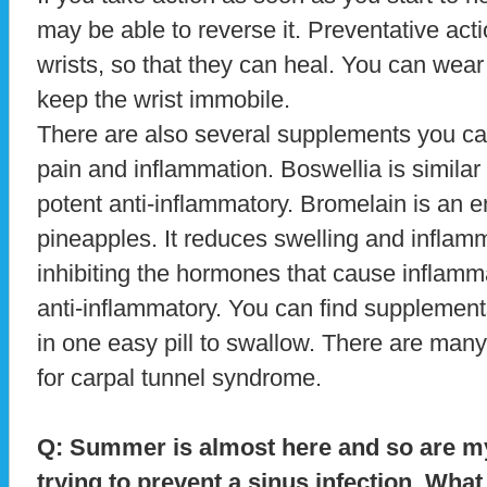
may be able to reverse it. Preventative actio
wrists, so that they can heal. You can wear
keep the wrist immobile.
There are also several supplements you can
pain and inflammation. Boswellia is similar 
potent anti-inflammatory. Bromelain is an
pineapples. It reduces swelling and inflamm
inhibiting the hormones that cause inflamm
anti-inflammatory. You can find supplements
in one easy pill to swallow. There are man
for carpal tunnel syndrome.
Q: Summer is almost here and so are m
trying to prevent a sinus infection. Wh