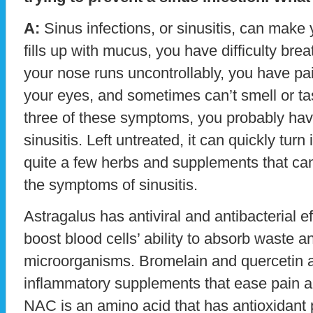
A:
Sinus infections, or sinusitis, can make
fills up with mucus, you have difficulty bre
your nose runs uncontrollably, you have p
your eyes, and sometimes can’t smell or tas
three of these symptoms, you probably hav
sinusitis. Left untreated, it can quickly turn
quite a few herbs and supplements that ca
the symptoms of sinusitis.
Astragalus has antiviral and antibacterial ef
boost blood cells’ ability to absorb waste a
microorganisms. Bromelain and quercetin ar
inflammatory supplements that ease pain 
NAC is an amino acid that has antioxidant 