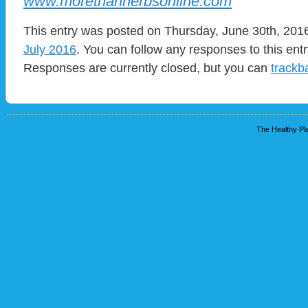
www.morethanherbsonline.com
This entry was posted on Thursday, June 30th, 2016
July 2016
. You can follow any responses to this ent
Responses are currently closed, but you can
trackb
The Healthy Pla