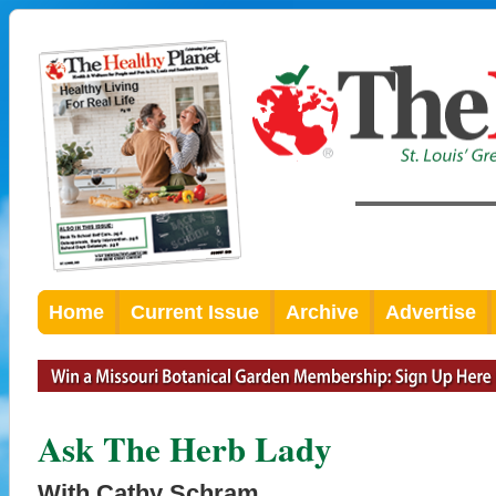
Home
Current Issue
Archive
Advertise
Ask The Herb Lady
With Cathy Schram