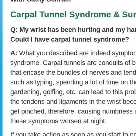
Carpal Tunnel Syndrome & Su
Q: My wrist has been hurting and my ha
Could I have carpal tunnel syndrome?
A:
What you described are indeed symptoms
syndrome. Carpal tunnels are conduits of 
that encase the bundles of nerves and tend
such as typing, spending a lot of time on t
gardening, golfing, etc. can lead to this p
the tendons and ligaments in the wrist be
get pinched, therefore, causing numbness 
these symptoms worsen at night.
If you take action as soon as you start to 