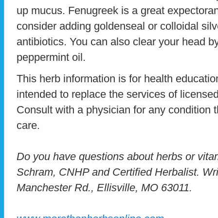
up mucus. Fenugreek is a great expectorant.
consider adding goldenseal or colloidal silv
antibiotics. You can also clear your head b
peppermint oil.
This herb information is for health education
intended to replace the services of licensed
Consult with a physician for any condition t
care.
Do you have questions about herbs or vit
Schram, CNHP and Certified Herbalist. Wri
Manchester Rd., Ellisville, MO 63011.