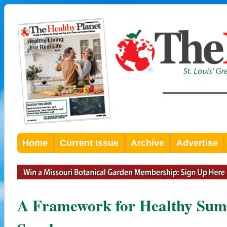
Home
Current Issue
Archive
Advertise
A Framework for Healthy Su