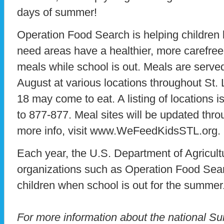
days of summer!
Operation Food Search is helping children l
need areas have a healthier, more carefre
meals while school is out. Meals are serv
August at various locations throughout St. 
18 may come to eat. A listing of locations 
to 877-877. Meal sites will be updated thr
more info, visit www.WeFeedKidsSTL.org.
Each year, the U.S. Department of Agricultu
organizations such as Operation Food Sear
children when school is out for the summer
For more information about the national 