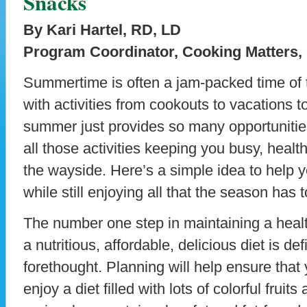
Snacks
By Kari Hartel, RD, LD
Program Coordinator, Cooking Matters,
Summertime is often a jam-packed time of t
with activities from cookouts to vacations
summer just provides so many opportunities
all those activities keeping you busy, health
the wayside. Here’s a simple idea to help 
while still enjoying all that the season has t
The number one step in maintaining a health
a nutritious, affordable, delicious diet is defi
forethought. Planning will help ensure that
enjoy a diet filled with lots of colorful frui