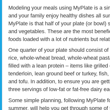
Modeling your meals using MyPlate is a s
and your family enjoy healthy dishes all su
MyPlate is that half of your plate (or bowl)
and vegetables. These are the most benefic
foods loaded with a lot of nutrients but relat
One quarter of your plate should consist of
rice, whole-wheat bread, whole-wheat pasta
filled with a lean protein – items like grille
tenderloin, lean ground beef or turkey, fish
and tofu. In addition, to ensure you are get
three servings of low-fat or fat-free dairy e
Some simple planning, following MyPlate fo
summer, will help you get through some of th