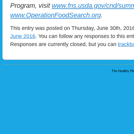
Program, visit
www.fns.usda.gov/cnd/sum
www.OperationFoodSearch.org
.
This entry was posted on Thursday, June 30th, 2016
June 2016
. You can follow any responses to this en
Responses are currently closed, but you can
trackb
The Healthy Pla