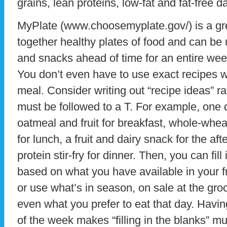
grains, lean proteins, low-fat and fat-free da
MyPlate (www.choosemyplate.gov/) is a grea
together healthy plates of food and can be 
and snacks ahead of time for an entire wee
You don’t even have to use exact recipes w
meal. Consider writing out “recipe ideas” ra
must be followed to a T. For example, one 
oatmeal and fruit for breakfast, whole-whe
for lunch, a fruit and dairy snack for the a
protein stir-fry for dinner. Then, you can fi
based on what you have available in your fr
or use what’s in season, on sale at the gro
even what you prefer to eat that day. Havi
of the week makes “filling in the blanks” m