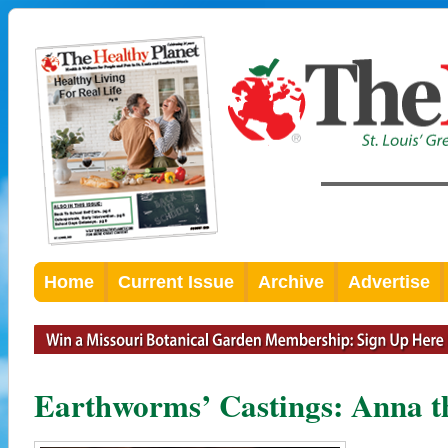
Home
Current Issue
Archive
Advertise
Earthworms’ Castings: Anna t