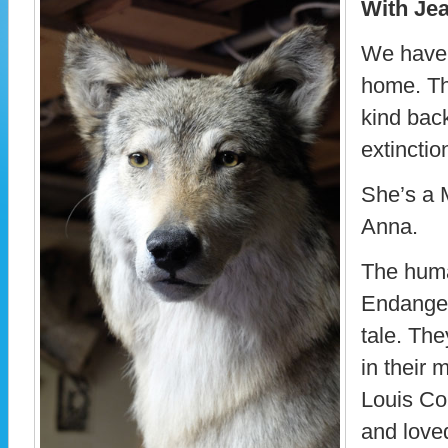
With Je
We have 
home. Thi
kind back
extinctio
She’s a 
Anna.
The huma
Endanger
tale. Th
in their m
Louis Co
and loved