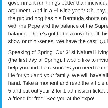
government run things better than individua
argument. And in a El Niño year? Oh, boy, 
the ground hog has his Bermuda shorts on.
with the Pope and the balance of the Suprem
balance. There’s got to be a novel in all this.
show or mini-series. We have the cast. Quie
Speaking of Spring. Our 31st Natural Livi
(the first day of Spring). I would like to inv
help you find the resources you need to cr
life for you and your family. We will have all
hand. Take a moment and read the article 
5 and cut out your 2 for 1 admission ticke
a friend for free! See you at the expo!