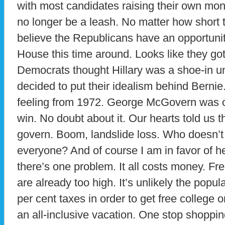
with most candidates raising their own mo
no longer be a leash. No matter how short 
believe the Republicans have an opportunit
House this time around. Looks like they g
Democrats thought Hillary was a shoe-in un
decided to put their idealism behind Bernie
feeling from 1972. George McGovern was 
win. No doubt about it. Our hearts told us
govern. Boom, landslide loss. Who doesn’t 
everyone? And of course I am in favor of he
there’s one problem. It all costs money. Fre
are already too high. It’s unlikely the popu
per cent taxes in order to get free college or
an all-inclusive vacation. One stop shoppin