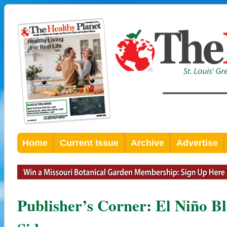
Home
Current Issue
Archive
Advertise
Publisher’s Corner: El Niño B