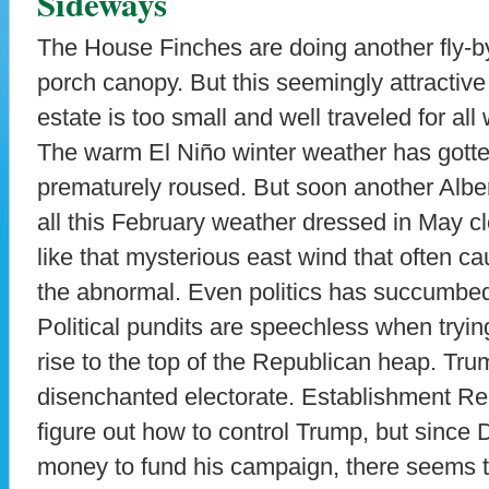
Sideways
The House Finches are doing another fly-b
porch canopy. But this seemingly attractive 
estate is too small and well traveled for all wh
The warm El Niño winter weather has gotte
prematurely roused. But soon another Albert
all this February weather dressed in May cl
like that mysterious east wind that often 
the abnormal. Even politics has succumbed 
Political pundits are speechless when tryi
rise to the top of the Republican heap. Trum
disenchanted electorate. Establishment Re
figure out how to control Trump, but since 
money to fund his campaign, there seems to