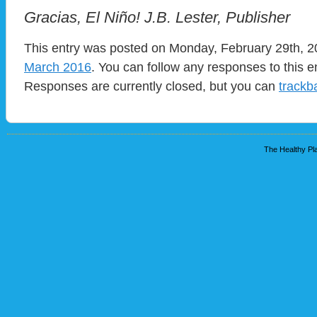
Gracias, El Niño! J.B. Lester, Publisher
This entry was posted on Monday, February 29th, 20
March 2016
. You can follow any responses to this e
Responses are currently closed, but you can
trackb
The Healthy Pla