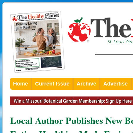
Home
Current Issue
Archive
Advertise
Local Author Publishes New B