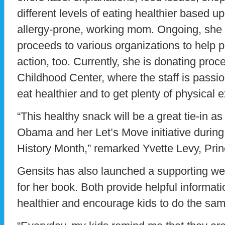
different levels of eating healthier based 
allergy-prone, working mom. Ongoing, she w
proceeds to various organizations to help pu
action, too. Currently, she is donating pro
Childhood Center, where the staff is passio
eat healthier and to get plenty of physical e
“This healthy snack will be a great tie-in as
Obama and her Let’s Move initiative durin
History Month,” remarked Yvette Levy, Prin
Gensits has also launched a supporting w
for her book. Both provide helpful informat
healthier and encourage kids to do the sam