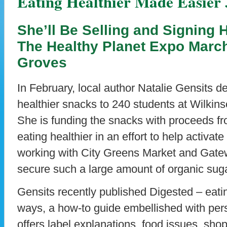
Eating Healthier Made Easier
She’ll Be Selling and Signing
The Healthy Planet Expo March
Groves
In February, local author Natalie Gensits del
healthier snacks to 240 students at Wilkin
She is funding the snacks with proceeds fr
eating healthier in an effort to help activate
working with City Greens Market and Gate
secure such a large amount of organic sug
Gensits recently published Digested – eati
ways, a how-to guide embellished with per
offers label explanations, food issues, shop