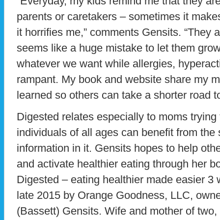
“Everyday, my kids remind me that they are
parents or caretakers – sometimes it make
it horrifies me,” comments Gensits. “They ar
seems like a huge mistake to let them grow
whatever we want while allergies, hyperact
rampant. My book and website share my m
learned so others can take a shorter road to
Digested relates especially to moms trying 
individuals of all ages can benefit from th
information in it. Gensits hopes to help ot
and activate healthier eating through her b
Digested – eating healthier made easier 3 
late 2015 by Orange Goodness, LLC, owned
(Bassett) Gensits. Wife and mother of two,