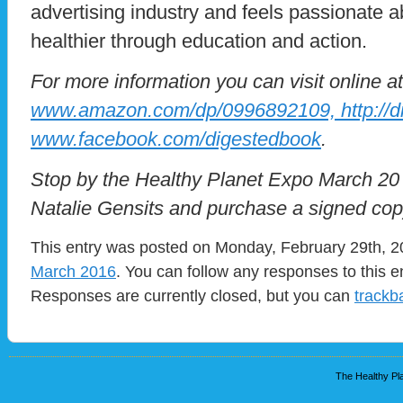
advertising industry and feels passionate a
healthier through education and action.
For more information you can visit online at
www.amazon.com/dp/0996892109, http://d
www.facebook.com/digestedbook
.
Stop by the Healthy Planet Expo March 20
Natalie Gensits and purchase a signed cop
This entry was posted on Monday, February 29th, 20
March 2016
. You can follow any responses to this e
Responses are currently closed, but you can
trackb
The Healthy Pla