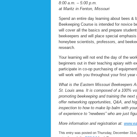
8:00 a.m. – 5:00 p.m.
at Maritz in Fenton, Missouri
Spend an entire day learning about bees & 
Beekeeping Course is intended for novice b
will cover all the basics and prepare stude
beekeepers and will place special emphasis
honeybee scientists, professors, and beekee
research.
Your learning will not end the day of the w
beginners out in their teaching apiary with
participate in co-op purchasing of equipment
will work with you throughout your first yea
What is the Eastern Missouri Beekeepers As
St. Louis area. It is composed of a 100% vo
promoting beekeeping and training the nex
offer networking opportunities, Q&A, and hig
inspection to how to make lip balm with y
of experience to “newbees” who are just figur
More information and registration at:
www.ea
This entry was posted on Thursday, December 31st, 