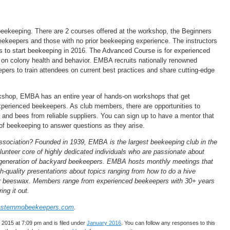
beekeeping. There are 2 courses offered at the workshop, the Beginners
eekeepers and those with no prior beekeeping experience. The instructors
nts to start beekeeping in 2016. The Advanced Course is for experienced
 on colony health and behavior. EMBA recruits nationally renowned
pers to train attendees on current best practices and share cutting-edge
orkshop, EMBA has an entire year of hands-on workshops that get
 experienced beekeepers. As club members, there are opportunities to
 and bees from reliable suppliers. You can sign up to have a mentor that
r of beekeeping to answer questions as they arise.
sociation? Founded in 1939, EMBA is the largest beekeeping club in the
lunteer core of highly dedicated individuals who are passionate about
t generation of backyard beekeepers. EMBA hosts monthly meetings that
h-quality presentations about topics ranging from how to do a hive
our beeswax. Members range from experienced beekeepers with 30+ years
ing it out.
sternmobeekeepers.com
.
2015 at 7:09 pm and is filed under
January 2016
. You can follow any responses to this