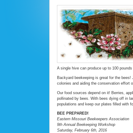
A single hive can produce up to 100 pounds 
Backyard beekeeping is great for the bees! J
colonies and aiding the conservation effort 
Our food sources depend on it! Berries, app
pollinated by bees. With bees dying off in 
populations and keep our plates filled with f
BEE PREPARED!
Eastern Missouri Beekeepers Association
9th Annual Beekeeping Workshop
Saturday, February 6th, 2016