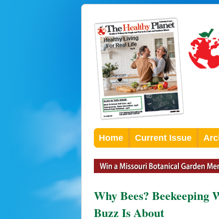
Home
Current Issue
Arc
Why Bees? Beekeeping W
Buzz Is About