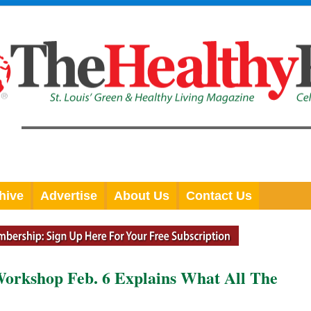
hive
Advertise
About Us
Contact Us
orkshop Feb. 6 Explains What All The