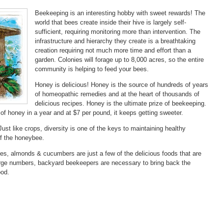
Beekeeping is an interesting hobby with sweet rewards! The
world that bees create inside their hive is largely self-
sufficient, requiring monitoring more than intervention. The
infrastructure and hierarchy they create is a breathtaking
creation requiring not much more time and effort than a
garden. Colonies will forage up to 8,000 acres, so the entire
community is helping to feed your bees.
Honey is delicious! Honey is the source of hundreds of years
of homeopathic remedies and at the heart of thousands of
delicious recipes. Honey is the ultimate prize of beekeeping.
of honey in a year and at $7 per pound, it keeps getting sweeter.
ust like crops, diversity is one of the keys to maintaining healthy
of the honeybee.
les, almonds & cucumbers are just a few of the delicious foods that are
large numbers, backyard beekeepers are necessary to bring back the
ood.