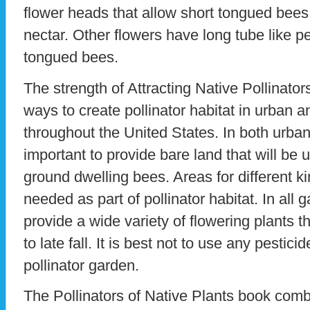
flower heads that allow short tongued bees
nectar. Other flowers have long tube like pe
tongued bees.
The strength of Attracting Native Pollinator
ways to create pollinator habitat in urban 
throughout the United States. In both urban
important to provide bare land that will be 
ground dwelling bees. Areas for different ki
needed as part of pollinator habitat. In all g
provide a wide variety of flowering plants t
to late fall. It is best not to use any pestic
pollinator garden.
The Pollinators of Native Plants book com