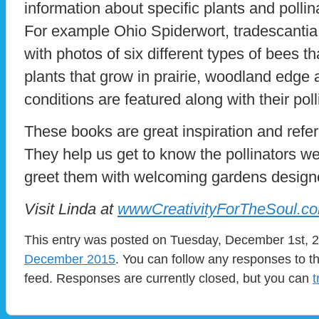
information about specific plants and pollinat
For example Ohio Spiderwort, tradescantia
with photos of six different types of bees th
plants that grow in prairie, woodland edge
conditions are featured along with their po
These books are great inspiration and refer
They help us get to know the pollinators w
greet them with welcoming gardens designe
Visit Linda at
wwwCreativityForTheSoul.c
This entry was posted on Tuesday, December 1st, 20
December 2015
. You can follow any responses to t
feed. Responses are currently closed, but you can
t