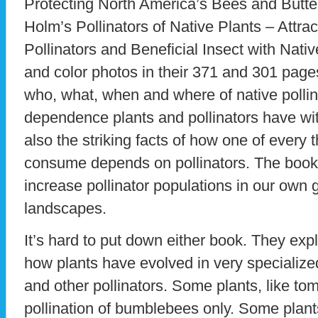
Protecting North America’s Bees and Butte
Holm’s Pollinators of Native Plants – Attra
Pollinators and Beneficial Insect with Native
and color photos in their 371 and 301 pag
who, what, when and where of native pollin
dependence plants and pollinators have wit
also the striking facts of how one of every
consume depends on pollinators. The book
increase pollinator populations in our own 
landscapes.
It’s hard to put down either book. They expl
how plants have evolved in very specialized
and other pollinators. Some plants, like to
pollination of bumblebees only. Some plants