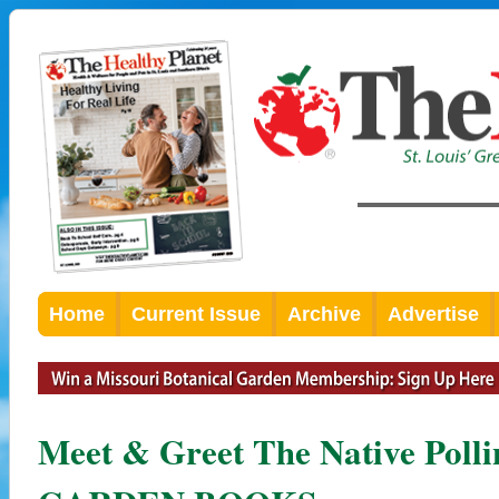
Home
Current Issue
Archive
Advertise
Meet & Greet The Native Poll