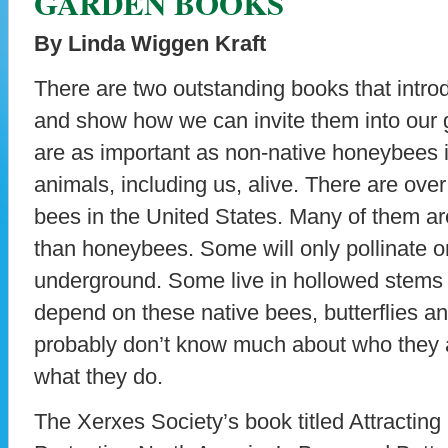
GARDEN BOOKS
By Linda Wiggen Kraft
There are two outstanding books that introd
and show how we can invite them into our g
are as important as non-native honeybees 
animals, including us, alive. There are ove
bees in the United States. Many of them are
than honeybees. Some will only pollinate on
underground. Some live in hollowed stems 
depend on these native bees, butterflies a
probably don’t know much about who they a
what they do.
The Xerxes Society’s book titled Attracting 