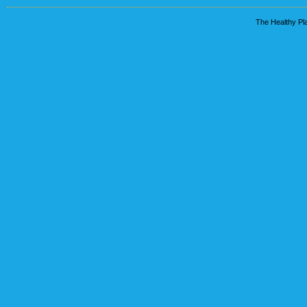
The Healthy Pla