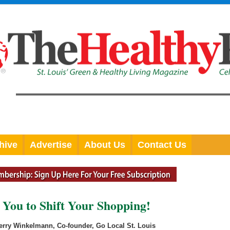
hive
Advertise
About Us
Contact Us
 You to Shift Your Shopping!
erry Winkelmann, Co-founder, Go Local St. Louis