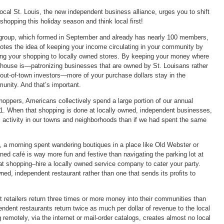
ocal St. Louis, the new independent business alliance, urges you to shift
shopping this holiday season and think local first!
group, which formed in September and already has nearly 100 members,
otes the idea of keeping your income circulating in your community by
ting your shopping to locally owned stores. By keeping your money where
 house is—patronizing businesses that are owned by St. Louisans rather
 out-of-town investors—more of your purchase dollars stay in the
unity. And that’s important.
hoppers, Americans collectively spend a large portion of our annual
. When that shopping is done at locally owned, independent businesses,
activity in our towns and neighborhoods than if we had spent the same
 a morning spent wandering boutiques in a place like Old Webster or
ed café is way more fun and festive than navigating the parking lot at
 at shopping–hire a locally owned service company to cater your party.
ned, independent restaurant rather than one that sends its profits to
 retailers return three times or more money into their communities than
ndent restaurants return twice as much per dollar of revenue to the local
emotely, via the internet or mail-order catalogs, creates almost no local