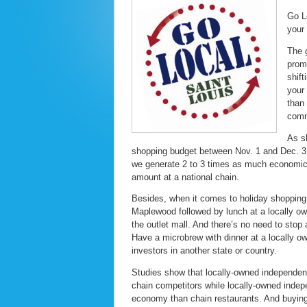
Go L
your 
The 
prom
shif
your
than
comm
As s
shopping budget between Nov. 1 and Dec. 31
we generate 2 to 3 times as much economic 
amount at a national chain.
Besides, when it comes to holiday shopping,
Maplewood followed by lunch at a locally own
the outlet mall. And there’s no need to stop
Have a microbrew with dinner at a locally ow
investors in another state or country.
Studies show that locally-owned independent
chain competitors while locally-owned indepe
economy than chain restaurants. And buying r