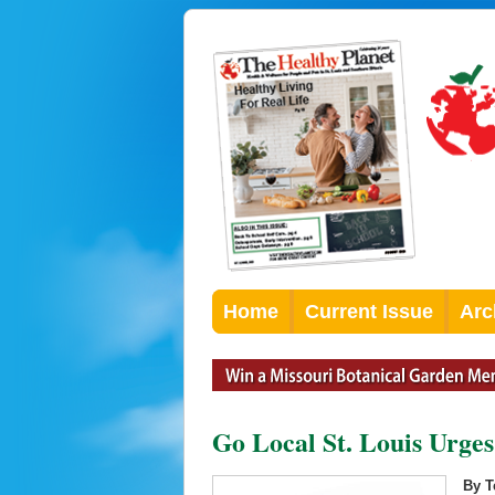
Home
Current Issue
Arc
Go Local St. Louis Urges
By T