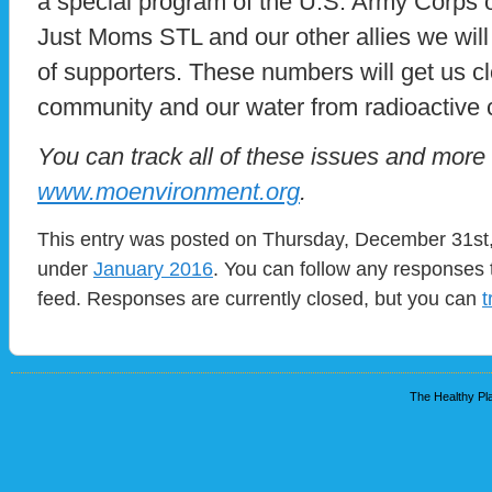
a special program of the U.S. Army Corps 
Just Moms STL and our other allies we wil
of supporters. These numbers will get us cl
community and our water from radioactive 
You can track all of these issues and more
www.moenvironment.org
.
This entry was posted on Thursday, December 31st, 
under
January 2016
. You can follow any responses 
feed. Responses are currently closed, but you can
t
The Healthy Pla