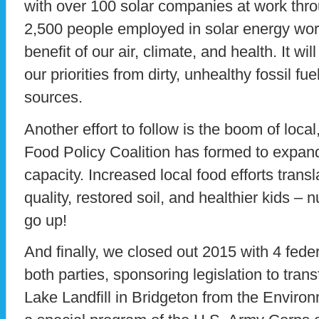
with over 100 solar companies at work thro
2,500 people employed in solar energy w
benefit of our air, climate, and health. It wil
our priorities from dirty, unhealthy fossil fu
sources.
Another effort to follow is the boom of loca
Food Policy Coalition has formed to expand
capacity. Increased local food efforts trans
quality, restored soil, and healthier kids –
go up!
And finally, we closed out 2015 with 4 feder
both parties, sponsoring legislation to tran
Lake Landfill in Bridgeton from the Enviro