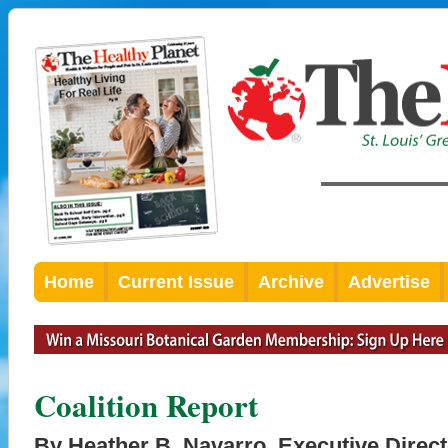
Home
Current Issue
Archive
Advertise
Coalition Report
By Heather B. Navarro, Executive Direct