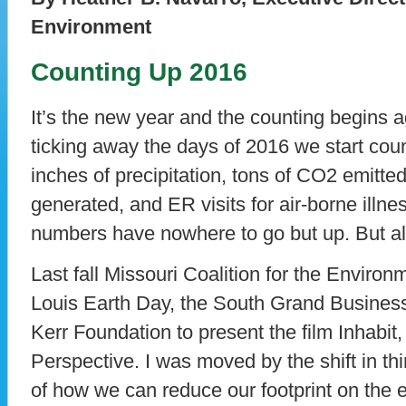
Environment
Counting Up 2016
It’s the new year and the counting begins a
ticking away the days of 2016 we start cou
inches of precipitation, tons of CO2 emitte
generated, and ER visits for air-borne illne
numbers have nowhere to go but up. But al
Last fall Missouri Coalition for the Enviro
Louis Earth Day, the South Grand Business 
Kerr Foundation to present the film Inhabit
Perspective. I was moved by the shift in thi
of how we can reduce our footprint on the 