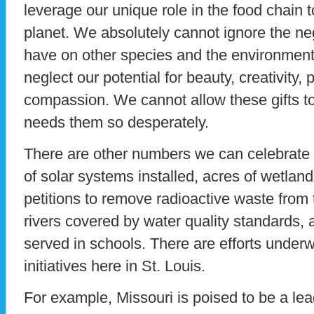
leverage our unique role in the food chain t
planet. We absolutely cannot ignore the ne
have on other species and the environmen
neglect our potential for beauty, creativity, 
compassion. We cannot allow these gifts t
needs them so desperately.
There are other numbers we can celebrate 
of solar systems installed, acres of wetlan
petitions to remove radioactive waste from t
rivers covered by water quality standards, 
served in schools. There are efforts underw
initiatives here in St. Louis.
For example, Missouri is poised to be a le