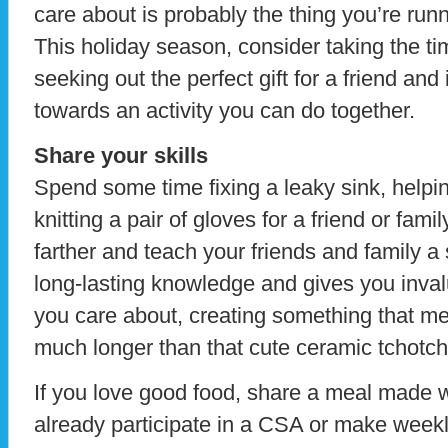
care about is probably the thing you’re run
This holiday season, consider taking the t
seeking out the perfect gift for a friend and
towards an activity you can do together.
Share your skills
Spend some time fixing a leaky sink, helpin
knitting a pair of gloves for a friend or fam
farther and teach your friends and family a s
long-lasting knowledge and gives you inval
you care about, creating something that 
much longer than that cute ceramic tchotch
If you love good food, share a meal made wi
already participate in a CSA or make weekly