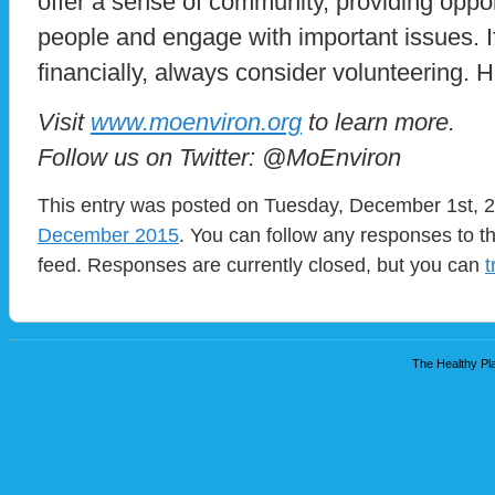
offer a sense of community, providing oppo
people and engage with important issues. If
financially, always consider volunteering.
Visit
www.moenviron.org
to learn more.
Follow us on Twitter: @MoEnviron
This entry was posted on Tuesday, December 1st, 20
December 2015
. You can follow any responses to t
feed. Responses are currently closed, but you can
t
The Healthy Pla