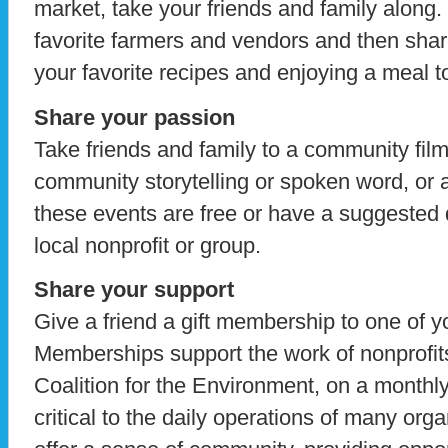
market, take your friends and family along.
favorite farmers and vendors and then sha
your favorite recipes and enjoying a meal t
Share your passion
Take friends and family to a community fil
community storytelling or spoken word, or 
these events are free or have a suggested d
local nonprofit or group.
Share your support
Give a friend a gift membership to one of yo
Memberships support the work of nonprofit
Coalition for the Environment, on a monthl
critical to the daily operations of many org