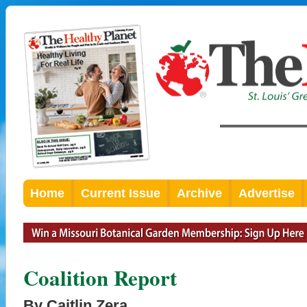
Home
Current Issue
Archive
Advertise
Coalition Report
By Caitlin Zera,