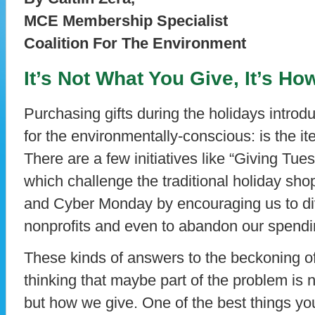
MCE Membership Specialist
Coalition For The Environment
It’s Not What You Give, It’s H
Purchasing gifts during the holidays introd
for the environmentally-conscious: is the ite
There are a few initiatives like “Giving T
which challenge the traditional holiday sho
and Cyber Monday by encouraging us to dive
nonprofits and even to abandon our spendin
These kinds of answers to the beckoning 
thinking that maybe part of the problem is 
but how we give. One of the best things y