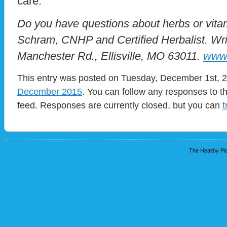
care.
Do you have questions about herbs or vit
Schram, CNHP and Certified Herbalist. Wri
Manchester Rd., Ellisville, MO 63011.
www.
This entry was posted on Tuesday, December 1st, 20
December 2015
. You can follow any responses to t
feed. Responses are currently closed, but you can
t
The Healthy Pla