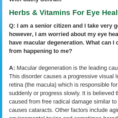
Herbs & Vitamins For Eye Heal
Q: I am a senior citizen and I take very 
however, I am worried about my eye healt
have macular degeneration. What can I d
from happening to me?
A:
Macular degeneration is the leading caus
This disorder causes a progressive visual lo
retina (the macula) which is responsible for
suddenly or progress slowly. It is believed
caused from free radical damage similar to
causes cataracts. Other factors include agi