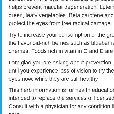
helps prevent macular degeneration. Lutein 
green, leafy vegetables. Beta carotene and 
protect the eyes from free radical damage.
Try to increase your consumption of the gr
the flavonoid-rich berries such as blueberri
cherries. Foods rich in vitamin C and E are 
I am glad you are asking about prevention. 
until you experience loss of vision to try th
eyes now, while they are still healthy.
This herb information is for health education
intended to replace the services of licensed
Consult with a physician for any condition t