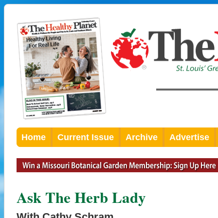
Home
Current Issue
Archive
Advertise
Ask The Herb Lady
With Cathy Schram