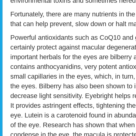
environmental toxins and sometimes heredi
Fortunately, there are many nutrients in th
that can help prevent, slow down or halt m
Powerful antioxidants such as CoQ10 and 
certainly protect against macular degenera
important herbals for the eyes are bilberry 
contains anthocyanidins, very potent antio
small capillaries in the eyes, which, in turn,
the eyes. Bilberry has also been shown to 
decrease light sensitivity. Eyebright helps 
It provides astringent effects, tightening 
eye. Lutein is a carotenoid found in abund
of the eye. Research has shown that when 
condense in the eye, the macula is protect