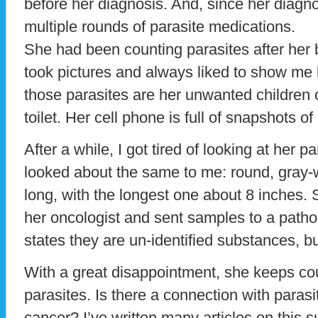
before her diagnosis. And, since her diagn
multiple rounds of parasite medications.
She had been counting parasites after he
took pictures and always liked to show me h
those parasites are her unwanted children o
toilet. Her cell phone is full of snapshots o
After a while, I got tired of looking at her p
looked about the same to me: round, gray-w
long, with the longest one about 8 inches.
her oncologist and sent samples to a pathol
states they are un-identified substances, bu
With a great disappointment, she keeps co
parasites. Is there a connection with para
cancer? I’ve written many articles on this