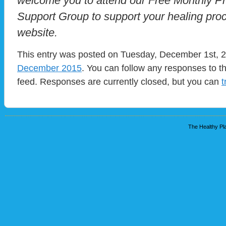
welcome you to attend our Free Monthly P
Support Group to support your healing proc
website.
This entry was posted on Tuesday, December 1st, 20
December 2015
. You can follow any responses to t
feed. Responses are currently closed, but you can
t
The Healthy Pla