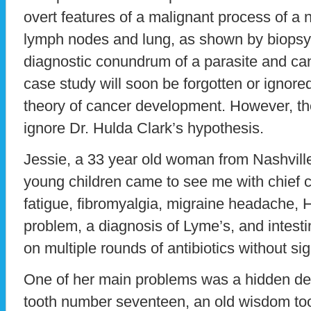
overt features of a malignant process of a 
lymph nodes and lung, as shown by biopsy
diagnostic conundrum of a parasite and c
case study will soon be forgotten or ignore
theory of cancer development. However, th
ignore Dr. Hulda Clark’s hypothesis.
Jessie, a 33 year old woman from Nashvill
young children came to see me with chief c
fatigue, fibromyalgia, migraine headache, 
problem, a diagnosis of Lyme’s, and intest
on multiple rounds of antibiotics without si
One of her main problems was a hidden denta
tooth number seventeen, an old wisdom too