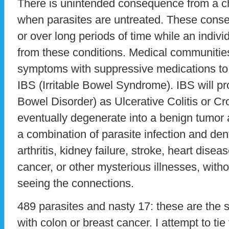
There is unintended consequence from a ch
when parasites are untreated. These cons
or over long periods of time while an indiv
from these conditions. Medical communities 
symptoms with suppressive medications to 
IBS (Irritable Bowel Syndrome). IBS will p
Bowel Disorder) as Ulcerative Colitis or C
eventually degenerate into a benign tumor a
a combination of parasite infection and den
arthritis, kidney failure, stroke, heart dis
cancer, or other mysterious illnesses, with
seeing the connections.
489 parasites and nasty 17: these are the s
with colon or breast cancer. I attempt to ti