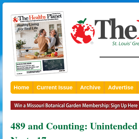
Home
Current Issue
Archive
Advertise
489 and Counting: Unintended