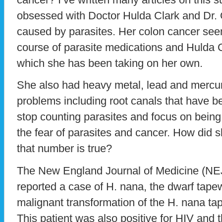
obsessed with Doctor Hulda Clark and Dr. C
caused by parasites. Her colon cancer see
course of parasite medications and Hulda C
which she has been taking on her own.
She also had heavy metal, lead and mercu
problems including root canals that have bee
stop counting parasites and focus on bein
the fear of parasites and cancer. How did sh
that number is true?
The New England Journal of Medicine (N
reported a case of H. nana, the dwarf tape
malignant transformation of the H. nana t
This patient was also positive for HIV and t