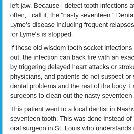
left jaw. Because I detect tooth infections
often, I call it, the “nasty seventeen.” Dent
Lyme’s disease including frequent relapses
for Lyme’s is stopped.
If these old wisdom tooth socket infections
out, the infection can back fire with an exace
by triggering delayed heart attacks or strok
physicians, and patients do not suspect or
dental problems and the rest of the body. I r
surgeons to clean out the nasty seventeen
This patient went to a local dentist in Nash
seventeen tooth. This was done instead o
oral surgeon in St. Louis who understands