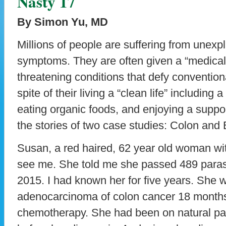
Nasty 17
By Simon Yu, MD
Millions of people are suffering from unex
symptoms. They are often given a “medical 
threatening conditions that defy convention
spite of their living a “clean life” including a
eating organic foods, and enjoying a support
the stories of two case studies: Colon and 
Susan, a red haired, 62 year old woman wi
see me. She told me she passed 489 parasi
2015. I had known her for five years. She 
adenocarcinoma of colon cancer 18 month
chemotherapy. She had been on natural pa