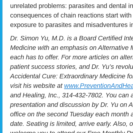
unrelated problems: parasites and dental i
consequences of chain reactions start with
exposure to parasites and misadventures in
Dr. Simon Yu, M.D. is a Board Certified Inte
Medicine with an emphasis on Alternative M
each has to offer. For more articles on alte
patient success stories, and Dr. Yu’s revol
Accidental Cure: Extraordinary Medicine for
visit his website at
www.PreventionAndHea
and Healing, Inc., 314-432-7802. You can a
presentation and discussion by Dr. Yu on Al
office on the second Tuesday each month at
date. Seating is limited, arrive early. Also,