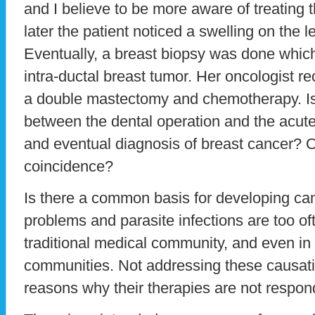
and I believe to be more aware of treating 
later the patient noticed a swelling on the le
Eventually, a breast biopsy was done whi
intra-ductal breast tumor. Her oncologist 
a double mastectomy and chemotherapy. Is
between the dental operation and the acute
and eventual diagnosis of breast cancer? Or
coincidence?
Is there a common basis for developing ca
problems and parasite infections are too of
traditional medical community, and even in t
communities. Not addressing these causati
reasons why their therapies are not respon