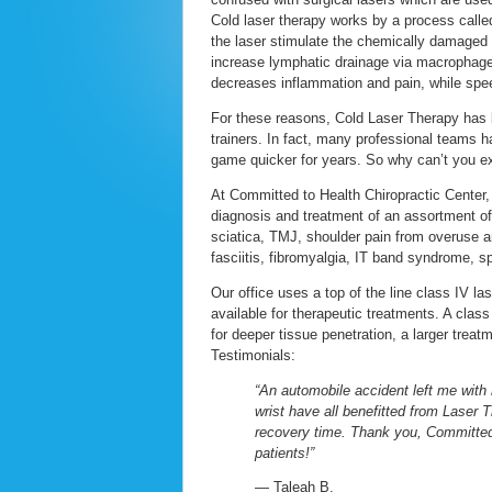
Cold laser therapy works by a process calle
the laser stimulate the chemically damaged c
increase lymphatic drainage via macrophages
decreases inflammation and pain, while spee
For these reasons, Cold Laser Therapy has b
trainers. In fact, many professional teams ha
game quicker for years. So why can’t you ex
At Committed to Health Chiropractic Center, 
diagnosis and treatment of an assortment of 
sciatica, TMJ, shoulder pain from overuse and
fasciitis, fibromyalgia, IT band syndrome, s
Our office uses a top of the line class IV l
available for therapeutic treatments. A class
for deeper tissue penetration, a larger treat
Testimonials:
“An automobile accident left me with
wrist have all benefitted from Laser 
recovery time. Thank you, Committed 
patients!”
— Taleah B.