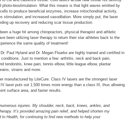
d photo-biostimulation. What this means is that light waves emitted by
ells to produce beneficial enzymes, increase mitochondrial activity,
 stimulation, and increased vasodilation. More simply put, the laser
ding up recovery and reducing scar tissue production.
een a huge hit among chiropractors, physical therapist and athletic
ve been utilizing laser therapy to return their star athletes back to the
perience the same quality of treatment!
Dr. Paul Hyland and Dr. Megan Floarke are highly trained and certified in
conditions. Just to mention a few: arthritis, neck and back pain,
 tendonitis, knee pain, tennis elbow, little league elbow, plantar
prains, strains and more.
aser manufactured by LiteCure. Class IV lasers are the strongest laser
 IV laser puts out 1,500 times more energy than a class III, thus allowing
ment surface area, and faster results.
 numerous injuries. My shoulder, neck, back, knees, ankles, and
Therapy. It’s provided amazing pain relief, and helped shorten my
to Health, for continuing to find new methods to help your