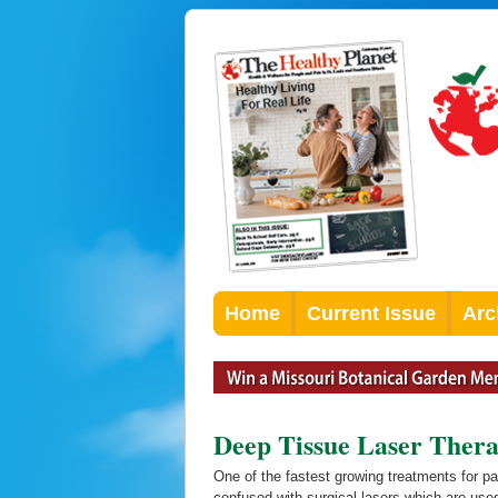
Home
Current Issue
Arc
Deep Tissue Laser Thera
One of the fastest growing treatments for p
confused with surgical lasers which are used