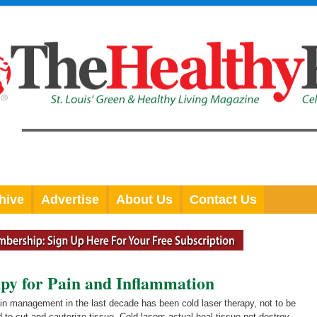
hive
Advertise
About Us
Contact Us
py for Pain and Inflammation
ain management in the last decade has been cold laser therapy, not to be
 to cut and cauterize tissue. Cold lasers actual heal tissue not destroy.