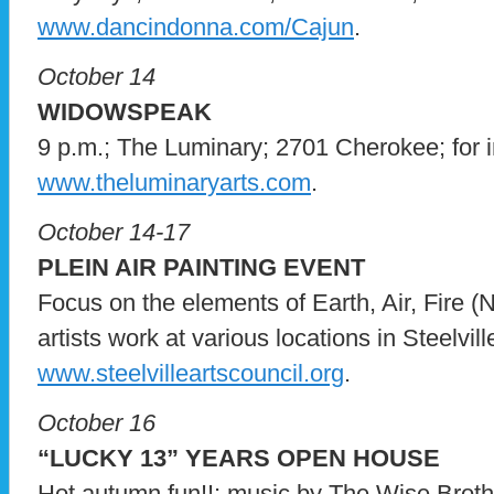
www.dancindonna.com/Cajun
.
October 14
WIDOWSPEAK
9 p.m.; The Luminary; 2701 Cherokee; for in
www.theluminaryarts.com
.
October 14-17
PLEIN AIR PAINTING EVENT
Focus on the elements of Earth, Air, Fire 
artists work at various locations in Steelville
www.steelvilleartscouncil.org
.
October 16
“LUCKY 13” YEARS OPEN HOUSE
Hot autumn fun!!; music by The Wise Brothe