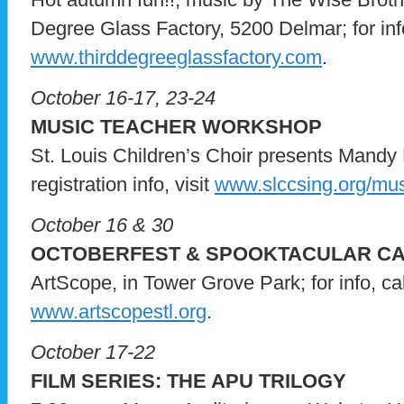
Degree Glass Factory, 5200 Delmar; for info,
www.thirddegreeglassfactory.com
.
October 16-17, 23-24
MUSIC TEACHER WORKSHOP
St. Louis Children’s Choir presents Mandy M
registration info, visit
www.slccsing.org/mu
October 16 & 30
OCTOBERFEST & SPOOKTACULAR CAM
ArtScope, in Tower Grove Park; for info, ca
www.artscopestl.org
.
October 17-22
FILM SERIES: THE APU TRILOGY