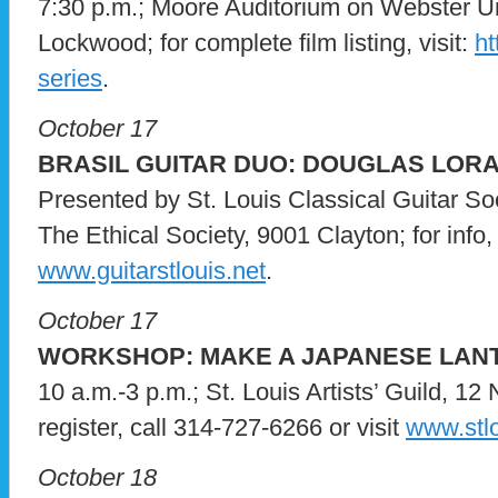
7:30 p.m.; Moore Auditorium on Webster U
Lockwood; for complete film listing, visit:
ht
series
.
October 17
BRASIL GUITAR DUO: DOUGLAS LORA
Presented by St. Louis Classical Guitar So
The Ethical Society, 9001 Clayton; for info,
www.guitarstlouis.net
.
October 17
WORKSHOP: MAKE A JAPANESE LAN
10 a.m.-3 p.m.; St. Louis Artists’ Guild, 12
register, call 314-727-6266 or visit
www.stlo
October 18