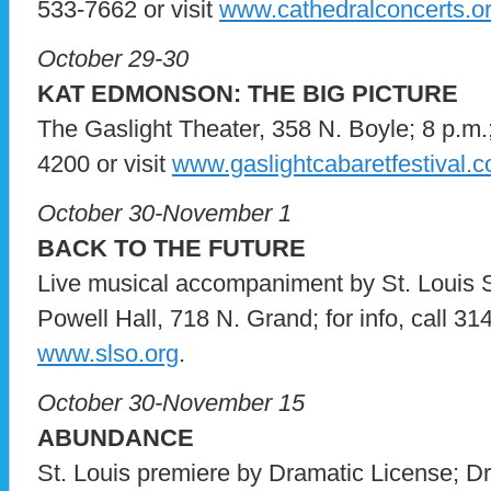
533-7662 or visit
www.cathedralconcerts.o
October 29-30
KAT EDMONSON: THE BIG PICTURE
The Gaslight Theater, 358 N. Boyle; 8 p.m.;
4200 or visit
www.gaslightcabaretfestival.
October 30-November 1
BACK TO THE FUTURE
Live musical accompaniment by St. Louis
Powell Hall, 718 N. Grand; for info, call 31
www.slso.org
.
October 30-November 15
ABUNDANCE
St. Louis premiere by Dramatic License; D