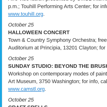
p.m.; Touhill Performing Arts Center; for inf
www.touhill.org
.
October 25
HALLOWEEN CONCERT
Town & Country Symphony Orchestra; free
Auditorium at Principia, 13201 Clayton; for i
October 25
SUNDAY STUDIO: BEYOND THE BRUS
Workshop on contemporary modes of paint
Art Museum, 3750 Washington; for info, cal
www.camstl.org
.
October 25