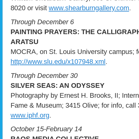
8020 or visit
www.shearburngallery.com
.
Through December 6
PAINTING PRAYERS: THE CALLIGRAP
ARATSU
MOCRA, on St. Louis University campus; for
http://www.slu.edu/x107948.xml
.
Through December 30
SILVER SEAS: AN ODYSSEY
Photography by Ernest H. Brooks, II; Inter
Fame & Museum; 3415 Olive; for info, call 
www.iphf.org
.
October 15-February 14
RAQS MEDIA COLLECTIVE