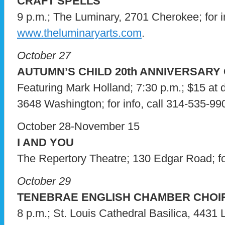
CRAFT SPELLS
9 p.m.; The Luminary, 2701 Cherokee; for in
www.theluminaryarts.com
.
October 27
AUTUMN’S CHILD 20th ANNIVERSARY
Featuring Mark Holland; 7:30 p.m.; $15 at 
3648 Washington; for info, call 314-535-99
October 28-November 15
I AND YOU
The Repertory Theatre; 130 Edgar Road; for
October 29
TENEBRAE ENGLISH CHAMBER CHOI
8 p.m.; St. Louis Cathedral Basilica, 4431 Li