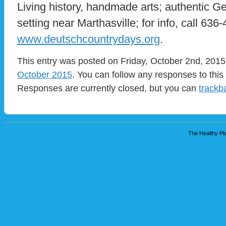
Living history, handmade arts; authentic G
setting near Marthasville; for info, call 636-
www.deutschcountrydays.org
.
This entry was posted on Friday, October 2nd, 2015 
October 2015
. You can follow any responses to this
Responses are currently closed, but you can
trackb
The Healthy Pla