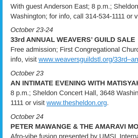
With guest Anderson East; 8 p.m.; Sheldon
Washington; for info, call 314-534-1111 or v
October 23-24
33rd ANNUAL WEAVERS’ GUILD SALE
Free admission; First Congregational Chur
info, visit
www.weaversguildstl.org/33rd–ann
October 23
AN INTIMATE EVENING WITH MATISY
8 p.m.; Sheldon Concert Hall, 3648 Washingt
1111 or visit
www.thesheldon.org
.
October 24
PETER MAWANGE & THE AMARAVI M
Afro-vibe fusion presented by UMSL Intern