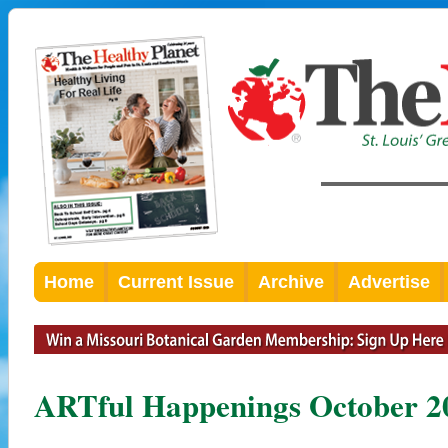
Home
Current Issue
Archive
Advertise
ARTful Happenings October 2