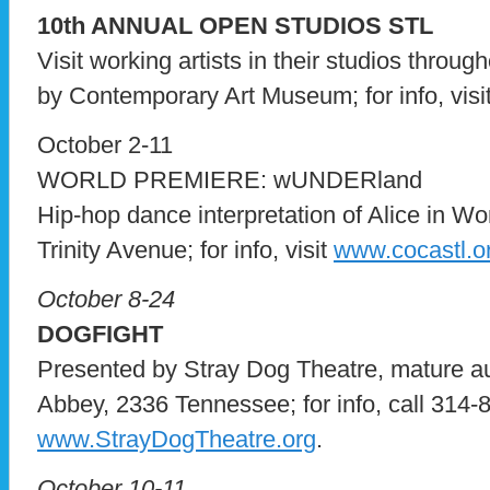
10th ANNUAL OPEN STUDIOS STL
Visit working artists in their studios throug
by Contemporary Art Museum; for info, visi
October 2-11
WORLD PREMIERE: wUNDERland
Hip-hop dance interpretation of Alice in 
Trinity Avenue; for info, visit
www.cocastl.o
October 8-24
DOGFIGHT
Presented by Stray Dog Theatre, mature a
Abbey, 2336 Tennessee; for info, call 314-8
www.StrayDogTheatre.org
.
October 10-11