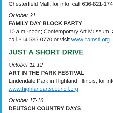
Chesterfield Mall; for info, call 636-821-17
October 31
FAMILY DAY BLOCK PARTY
10 a.m.-noon; Contemporary Art Museum, 3
call 314-535-0770 or visit
www.camstl.org
.
JUST A SHORT DRIVE
October 11-12
ART IN THE PARK FESTIVAL
Lindendale Park in Highland, Illinois; for info
www.highlandartscouncil.org
.
October 17-18
DEUTSCH COUNTRY DAYS