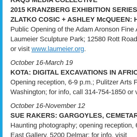
2015 KRANZBERG EXHIBITION SERIE
ZLATKO COSIC + ASHLEY McQUEEN: 
Public Opening of the Adam Aronson Fine A
Laumeier Sculpture Park; 12580 Rott Road; 
or visit
www.laumeier.org
.
October 16-March 19
KOTA: DIGITAL EXCAVATIONS IN AFRI
Opening reception, 6-9 p.m.; Pulitzer Arts
Washington; for info, call 314-754-1850 or 
October 16-November 12
SUE RAKERS: GARGOYLES, CEMETAR
Haunting photography; opening reception, 
East Gallery, 5200 Delmar; for info, visit