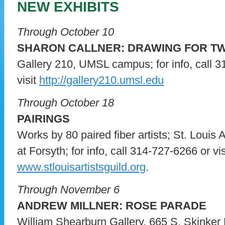
NEW EXHIBITS
Through October 10
SHARON CALLNER: DRAWING FOR T
Gallery 210, UMSL campus; for info, call 
visit
http://gallery210.umsl.edu
Through October 18
PAIRINGS
Works by 80 paired fiber artists; St. Louis 
at Forsyth; for info, call 314-727-6266 or vis
www.stlouisartistsguild.org
.
Through November 6
ANDREW MILLNER: ROSE PARADE
William Shearburn Gallery, 665 S. Skinker Bl