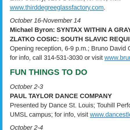
www.thirddegreeglassfactory.com
.
October 16-November 14
Michael Byron: SYNTAX WITHIN A GR
ZLATKO COSIC: SOUTH SLAVIC REQU
Opening reception, 6-9 p.m.; Bruno David 
for info, call 314-531-3030 or visit
www.brun
FUN THINGS TO DO
October 2-3
PAUL TAYLOR DANCE COMPANY
Presented by Dance St. Louis; Touhill Perf
UMSL campus; for info, visit
www.dancestlo
October 2-4