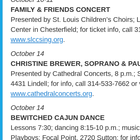
FAMILY & FRIENDS CONCERT
Presented by St. Louis Children’s Choirs; 
Center in Chesterfield; for ticket info, call 
www.slccsing.org
.
October 14
CHRISTINE BREWER, SOPRANO & PA
Presented by Cathedral Concerts, 8 p.m.; S
4431 Lindell; for info, call 314-533-7662 or v
www.cathedralconcerts.org
.
October 14
BEWITCHED CAJUN DANCE
Lessons 7:30; dancing 8:15-10 p.m.; music
Playboys; Focal Point, 2720 Sutton; for info