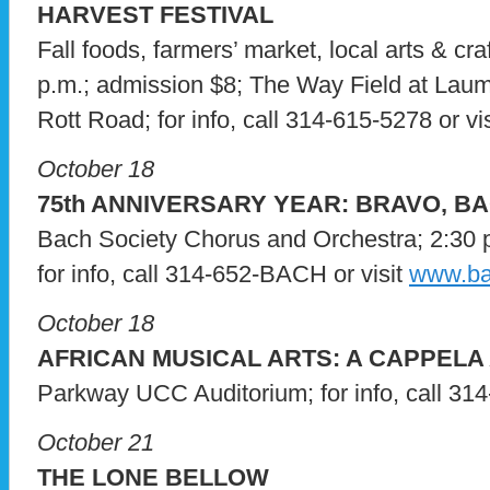
HARVEST FESTIVAL
Fall foods, farmers’ market, local arts & cra
p.m.; admission $8; The Way Field at Laum
Rott Road; for info, call 314-615-5278 or vi
October 18
75th ANNIVERSARY YEAR: BRAVO, BA
Bach Society Chorus and Orchestra; 2:30 p.
for info, call 314-652-BACH or visit
www.ba
October 18
AFRICAN MUSICAL ARTS: A CAPPELA
Parkway UCC Auditorium; for info, call 31
October 21
THE LONE BELLOW