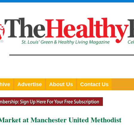
hive
Advertise
About Us
Contact Us
Market at Manchester United Methodist