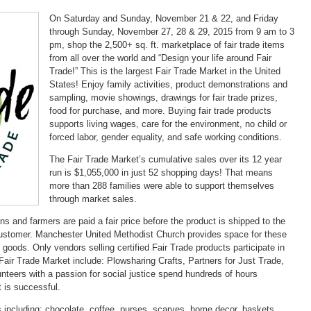
On Saturday and Sunday, November 21 & 22, and Friday
through Sunday, November 27, 28 & 29, 2015 from 9 am to 3
pm, shop the 2,500+ sq. ft. marketplace of fair trade items
from all over the world and “Design your life around Fair
Trade!” This is the largest Fair Trade Market in the United
States! Enjoy family activities, product demonstrations and
sampling, movie showings, drawings for fair trade prizes,
food for purchase, and more. Buying fair trade products
supports living wages, care for the environment, no child or
forced labor, gender equality, and safe working conditions.
The Fair Trade Market’s cumulative sales over its 12 year
run is $1,055,000 in just 52 shopping days! That means
more than 288 families were able to support themselves
through market sales.
ans and farmers are paid a fair price before the product is shipped to the
l customer. Manchester United Methodist Church provides space for these
 goods. Only vendors selling certified Fair Trade products participate in
Fair Trade Market include: Plowsharing Crafts, Partners for Just Trade,
nteers with a passion for social justice spend hundreds of hours
 is successful.
 including: chocolate, coffee, purses, scarves, home decor, baskets,