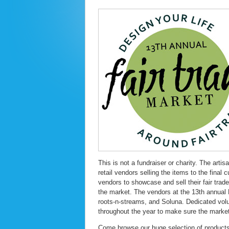
This is not a fundraiser or charity. The artis
retail vendors selling the items to the fina
vendors to showcase and sell their fair trade
the market. The vendors at the 13th annual 
roots-n-streams, and Soluna. Dedicated volu
throughout the year to make sure the market
Come browse our huge selection of products