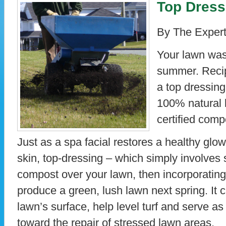
Top Dress
By The Expert
Your lawn was 
summer. Recipr
a top dressing 
100% natural 
certified comp
Just as a spa facial restores a healthy glo
skin, top-dressing – which simply involves 
compost over your lawn, then incorporating i
produce a green, lush lawn next spring. It c
lawn’s surface, help level turf and serve as 
toward the repair of stressed lawn areas.