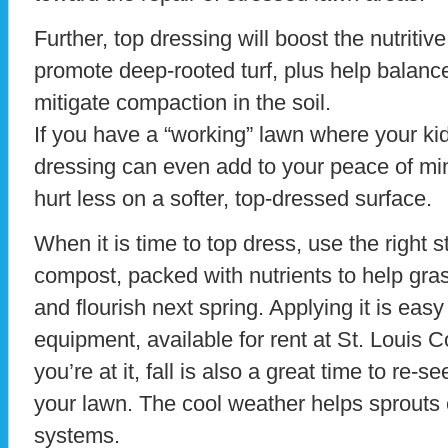
Further, top dressing will boost the nutritiv
promote deep-rooted turf, plus help balanc
mitigate compaction in the soil.
If you have a “working” lawn where your kid
dressing can even add to your peace of mind
hurt less on a softer, top-dressed surface.
When it is time to top dress, use the right st
compost, packed with nutrients to help gras
and flourish next spring. Applying it is easy
equipment, available for rent at St. Louis 
you’re at it, fall is also a great time to re-
your lawn. The cool weather helps sprouts 
systems.