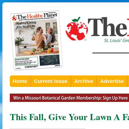
Home
Current Issue
Archive
Advertise
This Fall, Give Your Lawn A F