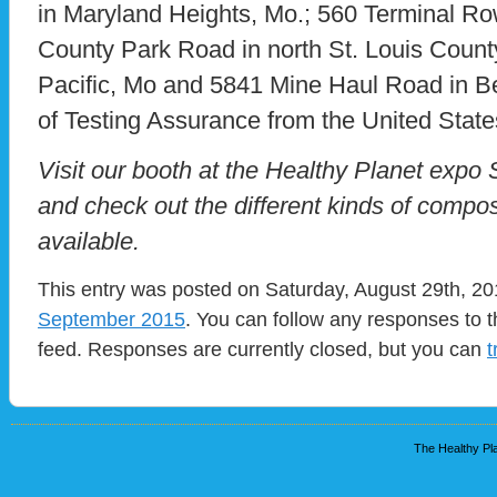
in Maryland Heights, Mo.; 560 Terminal Row
County Park Road in north St. Louis Count
Pacific, Mo and 5841 Mine Haul Road in Belle
of Testing Assurance from the United Stat
Visit our booth at the Healthy Planet expo
and check out the different kinds of comp
available.
This entry was posted on Saturday, August 29th, 201
September 2015
. You can follow any responses to t
feed. Responses are currently closed, but you can
t
The Healthy Pla