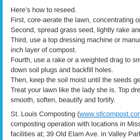
Here’s how to reseed.
First, core-aerate the lawn, concentrating o
Second, spread grass seed, lightly rake an
Third, use a top dressing machine or manur
inch layer of compost.
Fourth, use a rake or a weighted drag to s
down soil plugs and backfill holes.
Then, keep the soil moist until the seeds g
Treat your lawn like the lady she is. Top dre
smooth, soften, beautify and fortify.
St. Louis Composting (
www.stlcompost.co
composting operation with locations in Misso
facilities at; 39 Old Elam Ave. in Valley Pa