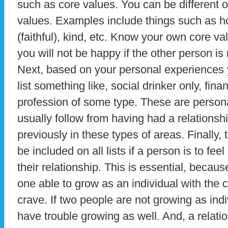
such as core values. You can be different o
values. Examples include things such as hon
(faithful), kind, etc. Know your own core va
you will not be happy if the other person is n
Next, based on your personal experiences 
list something like, social drinker only, fina
profession of some type. These are persona
usually follow from having had a relationsh
previously in these types of areas. Finally, 
be included on all lists if a person is to fe
their relationship. This is essential, becaus
one able to grow as an individual with the 
crave. If two people are not growing as indiv
have trouble growing as well. And, a relati