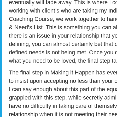
eventually will fade away. This is where I 
working with client’s who are taking my Ind
Coaching Course, we work together to hand
& Need’s List. This is something you can al
there is an issue in your relationship that 
defining, you can almost certainly bet that 
defined needs is not being met. Once you 
what you need to be loved, the final step tak
The final step in Making it Happen has every
to insist upon accepting no less than your 
I can say enough about this part of the eq
grappled with this step, while secretly adm
have no difficulty in taking care of themse
relationship when it is not meeting their nee