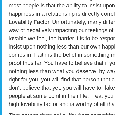
most people is that the ability to insist up
happiness in a relationship is directly corr
Lovability Factor. Unfortunately, many diffe
way of negatively impacting our feelings of l
lovable we feel, the harder it is to be resp
insist upon nothing less than our own happi
comes in. Faith is the belief in something m
proof thus far. You have to believe that if 
nothing less than what you deserve, by way
right for you, you will find that person that
don’t believe that yet, you will have to “fake 
people at some point in their life. Treat yo
high lovability factor and is worthy of all tha