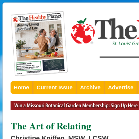
Home
Current Issue
Archive
Advertise
The Art of Relating
Christine Kniffen, MSW, LCSW