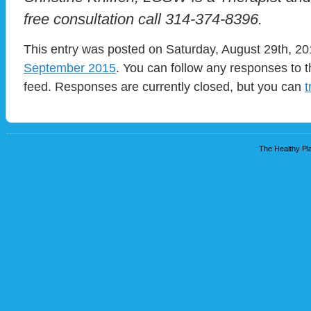
free consultation call 314-374-8396.
This entry was posted on Saturday, August 29th, 201
September 2015
. You can follow any responses to t
feed. Responses are currently closed, but you can
t
The Healthy Pla