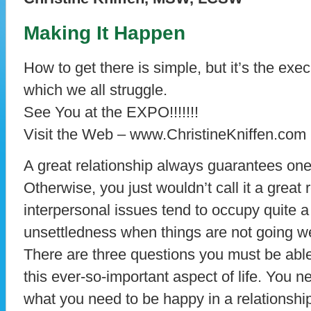
Making It Happen
How to get there is simple, but it’s the exe
which we all struggle.
See You at the EXPO!!!!!!!
Visit the Web – www.ChristineKniffen.com
A great relationship always guarantees one
Otherwise, you just wouldn’t call it a great 
interpersonal issues tend to occupy quite a
unsettledness when things are not going wel
There are three questions you must be able
this ever-so-important aspect of life. You n
what you need to be happy in a relationship