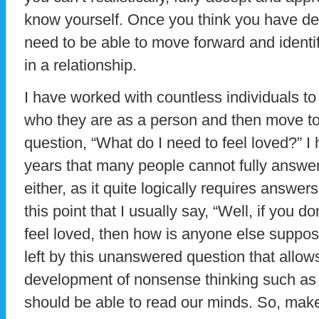
know yourself. Once you think you have de
need to be able to move forward and identi
in a relationship.
I have worked with countless individuals to 
who they are as a person and then move to
question, “What do I need to feel loved?” I
years that many people cannot fully answer
either, as it quite logically requires answers t
this point that I usually say, “Well, if you 
feel loved, then how is anyone else suppose
left by this unanswered question that allow
development of nonsense thinking such as t
should be able to read our minds. So, make y