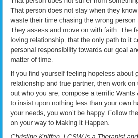
That person does not suffer from something 
That person does not stay when they know it
waste their time chasing the wrong person an
They assess and move on with faith. The fa
loving relationship, that the only path to it
personal responsibility towards our goal and 
matter of time.
If you find yourself feeling hopeless about 
relationship and true partner, then work on 
out who you are, compose a terrific Wants &
to insist upon nothing less than your own h
your needs, you won’t be happy. Follow the
on your way to Making it Happen.
Christine Kniffen, LCSW is a Therapist an