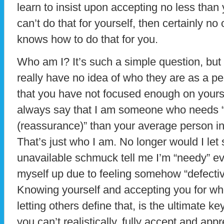
learn to insist upon accepting no less than
can’t do that for yourself, then certainly no
knows how to do that for you.
Who am I? It’s such a simple question, but
really have no idea of who they are as a pe
that you have not focused enough on yoursel
always say that I am someone who needs “a 
(reassurance)” than your average person in
That’s just who I am. No longer would I le
unavailable schmuck tell me I’m “needy” e
myself up due to feeling somehow “defecti
Knowing yourself and accepting you for who
letting others define that, is the ultimate
you can’t realistically, fully accept and app