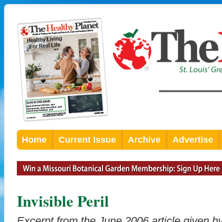
Home
Current Issue
Archive
Advertise
Invisible Peril
Excerpt from the June 2006 article given 