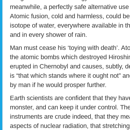
meanwhile, a perfectly safe alternative use
Atomic fusion, cold and harmless, could be
isotope of water, everywhere available in t
and in every shower of rain.
Man must cease his ‘toying with death’. Atom
the atomic bombs which destroyed Hirosh
erupted in Chernobyl and causes, subtly, de
is “that which stands where it ought not” 
by man if he would prosper further.
Earth scientists are confident that they ha
monster, and can keep it under control. They
instruments are crude indeed, that they me
aspects of nuclear radiation, that stretchi