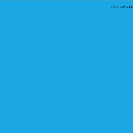
The Healthy Pla