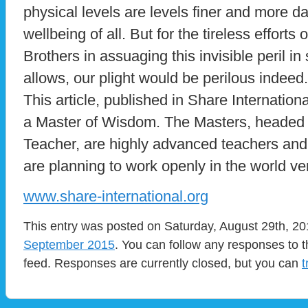
physical levels are levels finer and more d
wellbeing of all. But for the tireless efforts
Brothers in assuaging this invisible peril in
allows, our plight would be perilous indee
This article, published in Share Internatio
a Master of Wisdom. The Masters, headed 
Teacher, are highly advanced teachers and
are planning to work openly in the world ve
www.share-international.org
This entry was posted on Saturday, August 29th, 201
September 2015
. You can follow any responses to t
feed. Responses are currently closed, but you can
t