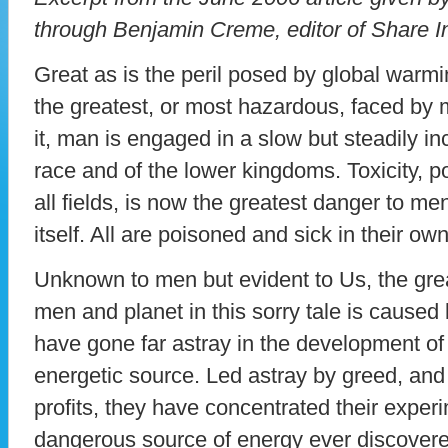
through Benjamin Creme, editor of Share I
Great as is the peril posed by global warming
the greatest, or most hazardous, faced by
it, man is engaged in a slow but steadily inc
race and of the lower kingdoms. Toxicity, pol
all fields, is now the greatest danger to m
itself. All are poisoned and sick in their ow
Unknown to men but evident to Us, the gre
men and planet in this sorry tale is caused
have gone far astray in the development of
energetic source. Led astray by greed, and 
profits, they have concentrated their exper
dangerous source of energy ever discovere