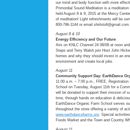
our mind and body function with more effecti
Primordial Sound Meditation is a meditatio
held August 8 & 9, 2015 at the Mercy Cente
of meditation! Light refreshments will be ser
800-796-1144 or email shirlstoll@gmail.com.
August 8 & 10
Energy Efficiency and Our Future
Airs on KNLC Channel 24 08/08 at noon an
Steps and Terry Walsh join Host John Hicke
homes and why they should invest in an ene
environment and create local jobs.
August 11
Community Support Day: EarthDance Or
11:00 a.m. – 7:00 p.m., FREE, Registration
School on Tuesday, August 11th for a Commun
will be donated to support their mission of
time, through hands on education & deliciou
EarthDance Organic Farm School serves our
throughout the store offering a variety of ac
www.earthdancefarms.org
. Special activiti
Foods Market and the Town and Country Wh
August 11