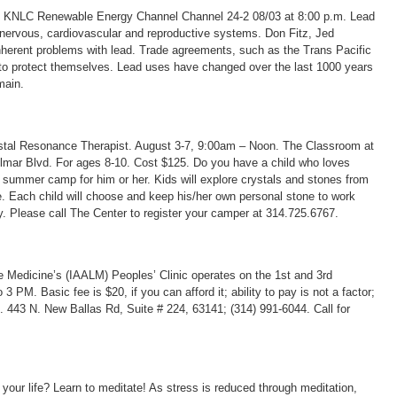
d KNLC Renewable Energy Channel Channel 24-2 08/03 at 8:00 p.m. Lead
nervous, cardiovascular and reproductive systems. Don Fitz, Jed
herent problems with lead. Trade agreements, such as the Trans Pacific
t to protect themselves. Lead uses have changed over the last 1000 years
main.
stal Resonance Therapist. August 3-7, 9:00am – Noon. The Classroom at
elmar Blvd. For ages 8-10. Cost $125. Do you have a child who loves
e summer camp for him or her. Kids will explore crystals and stones from
ve. Each child will choose and keep his/her own personal stone to work
. Please call The Center to register your camper at 314.725.6767.
e Medicine’s (IAALM) Peoples’ Clinic operates on the 1st and 3rd
M. Basic fee is $20, if you can afford it; ability to pay is not a factor;
 443 N. New Ballas Rd, Suite # 224, 63141; (314) 991-6044. Call for
your life? Learn to meditate! As stress is reduced through meditation,