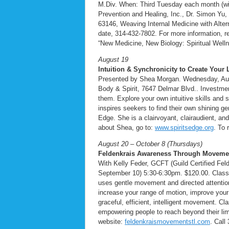
M.Div. When: Third Tuesday each month (with
Prevention and Healing, Inc., Dr. Simon Yu,
63146, Weaving Internal Medicine with Alter
date, 314-432-7802. For more information, re
“New Medicine, New Biology: Spiritual Welln
August 19
Intuition & Synchronicity to Create Your L
Presented by Shea Morgan. Wednesday, Augu
Body & Spirit, 7647 Delmar Blvd.. Investment 
them. Explore your own intuitive skills and
inspires seekers to find their own shining ge
Edge. She is a clairvoyant, clairaudient, a
about Shea, go to:
www.spiritsedge.org
. To 
August 20 – October 8 (Thursdays)
Feldenkrais Awareness Through Movemen
With Kelly Feder, GCFT (Guild Certified Fe
September 10) 5:30-6:30pm. $120.00. Class
uses gentle movement and directed attentio
increase your range of motion, improve your f
graceful, efficient, intelligent movement. Cla
empowering people to reach beyond their limi
website:
feldenkraismovementstl.com
. Call