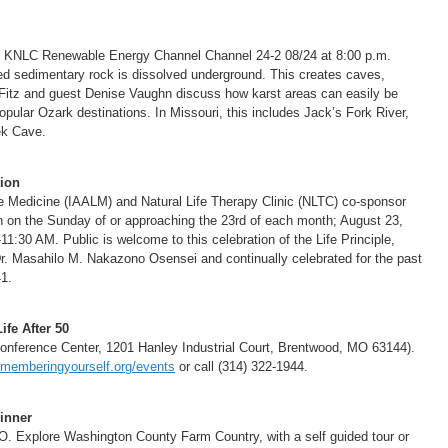
d KNLC Renewable Energy Channel Channel 24-2 08/24 at 8:00 p.m.
d sedimentary rock is dissolved underground. This creates caves,
 Fitz and guest Denise Vaughn discuss how karst areas can easily be
pular Ozark destinations. In Missouri, this includes Jack’s Fork River,
ek Cave.
ion
fe Medicine (IAALM) and Natural Life Therapy Clinic (NLTC) co-sponsor
 on the Sunday of or approaching the 23rd of each month; August 23,
:30 AM. Public is welcome to this celebration of the Life Principle,
Dr. Masahilo M. Nakazono Osensei and continually celebrated for the past
1.
fe After 50
nference Center, 1201 Hanley Industrial Court, Brentwood, MO 63144).
memberingyourself.org/events
or call (314) 322-1944.
inner
. Explore Washington County Farm Country, with a self guided tour or