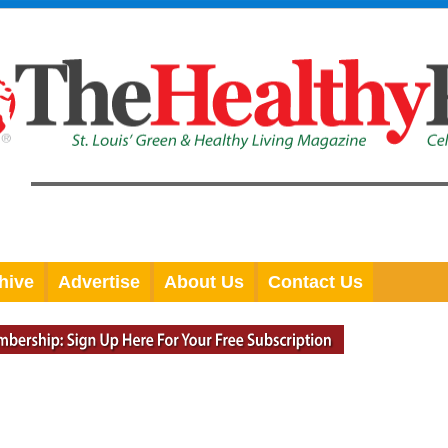
hive
Advertise
About Us
Contact Us