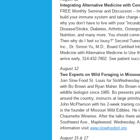
Integrating Alternative Medicine with Co
FREE Monthly Seminar and Discussion – Inte
build your immune system and take charge of 
why you don’t have to live with your “incur
Disease/Stroke, Diabetes, Arthritis, Osteop
Nutrition, and many more. You should come to
Then why do I feel so lousy?” Second Tuesd
Inc., Dr. Simon Yu, M.D., Board Certified I
Medicine with Alternative Medicine to Use th
arrive early, 314-432-7802. See patient suc
August 12
Two Experts on Wild Foraging in Missour
Join Slow Food St. Louis for SloWednesday o
with Bo Brown and Ryan Maher. Bo Brown is 
wildlife biologist since 1985. Bo presents p
around the country, instructs at large primi
John McPherson with his 2-week training co
is the founder of Missouri Wild Edibles. He 
Chaumette Wineries. After the talks there wi
Southwest Ave., Maplewood. Wednesday, Aug
information visit
www.slowfoodstl.org
.
August 15 & 17