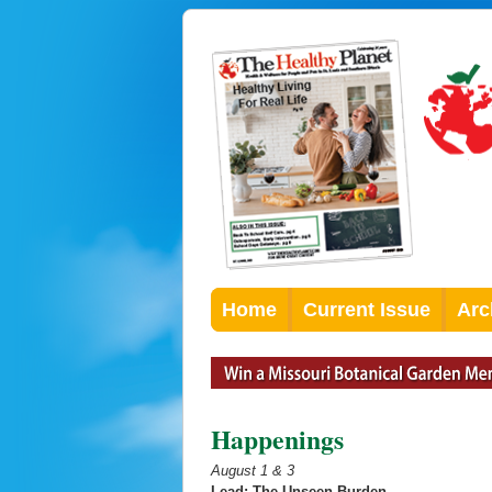
Home
Current Issue
Arc
Happenings
August 1 & 3
Lead: The Unseen Burden