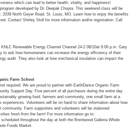
veness which can lead to better health, vitality, and happiness!
n program developed by Dr. Deepak Chopra. This weekend class will be
r, 2039 North Geyer Road, St. Louis, MO. Learn how to enjoy the benefits
ved. Contact Shirley Stoll for more information and/or registration. Call
d KNLC Renewable Energy Channel Channel 24-2 08/10at 8:00 p.m. Gary
y to ask how homeowners can increase the energy efficiency of their
rgy audit. They also look at how mechanical insulation can impact the
ganic Farm School
 not required. We are proud to partner with EarthDance Organic Farm
ity Support Day. Five percent of all purchases during the entire day
 sustainably growing food, farmers and community, one small farm at a
s experiences. Volunteers will be on hand to share information about how
 community. Farm supporters and volunteers will be stationed
tivities fresh from the farm! For more information go to:
es scheduled throughout the day at both the Brentwood Galleria Whole
ole Foods Market.