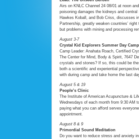
Airs on KNLC Channel 24 08/01 at noon an
poisoning damages the kidneys and central 
Hawkes Koball, and Bob Criss, discusses in
Partnership, greatly weaken countries’ righ
but problems with mining and processing re
August 3-7
Crystal Kid Explorers Summer Day Camp
Camp Leader: Anahata Roach, Certified Cry
The Center for Mind, Body & Spirit, 7647 D
crystals and stones? If so, this could be th
both a scientific and experiential perspecti
with during camp and take home the last day
August 5 & 19
People’s Clinic
The Institute of American Acupuncture & Lif
Wednesdays of each month from 9:30 AM to 3 P
paying what you can afford serves everyone.
appointment.
August 8 & 9
Primordial Sound Meditation
Do you want to reduce stress and anxiety in 