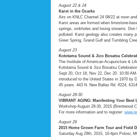
August 22 & 24
Karst in the Ozarks
Airs on KNLC Channel 24 08/22 at noon an
Karst areas are formed when limestone-base
springs, sinkholes and losing streams. Don
polluted. Karst geology also creates many po
Greer Spring, Grand Gulf and Tumbling Cre
August 23
Kototama Sound & Jizo Bosatsu Celebrat
The Institute of American Acupuncture & Li
Kototama Sound & Jizo Bosatsu Celebration
Sept 20, Oct 18, Nov 22, Dec 20. 10:00 AM-11
introduced to the United States in 1970 by 
45 years. 443 N. New Ballas Rd. #224, 6314
August 28-30
VIBRANT AGING: Manifesting Your Best Li
Workshop August 28-30, 2015 (Brentwood Co
For more information and to register:
www.re
August 29
2015 Home Grown Farm Tour
and Field D
Saturday Aug 29th, 2015, 10-4pm Potosi, MO