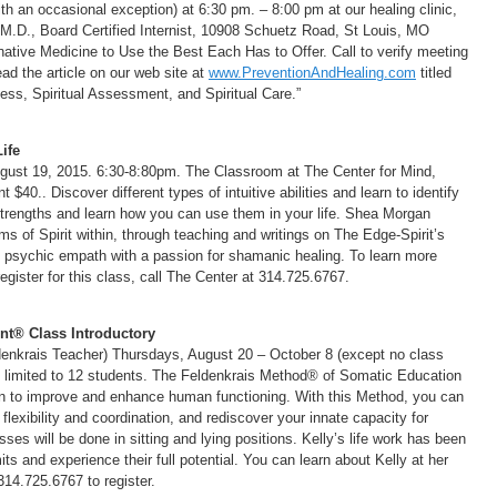
 an occasional exception) at 6:30 pm. – 8:00 pm at our healing clinic,
 M.D., Board Certified Internist, 10908 Schuetz Road, St Louis, MO
native Medicine to Use the Best Each Has to Offer. Call to verify meeting
ad the article on our web site at
www.PreventionAndHealing.com
titled
ess, Spiritual Assessment, and Spiritual Care.”
ife
st 19, 2015. 6:30-8:80pm. The Classroom at The Center for Mind,
$40.. Discover different types of intuitive abilities and learn to identify
 strengths and learn how you can use them in your life. Shea Morgan
ms of Spirit within, through teaching and writings on The Edge-Spirit’s
nd psychic empath with a passion for shamanic healing. To learn more
register for this class, call The Center at 314.725.6767.
t® Class Introductory
ldenkrais Teacher) Thursdays, August 20 – October 8 (except no class
 limited to 12 students. The Feldenkrais Method® of Somatic Education
n to improve and enhance human functioning. With this Method, you can
lexibility and coordination, and rediscover your innate capacity for
sses will be done in sitting and lying positions. Kelly’s life work has been
ts and experience their full potential. You can learn about Kelly at her
 314.725.6767 to register.