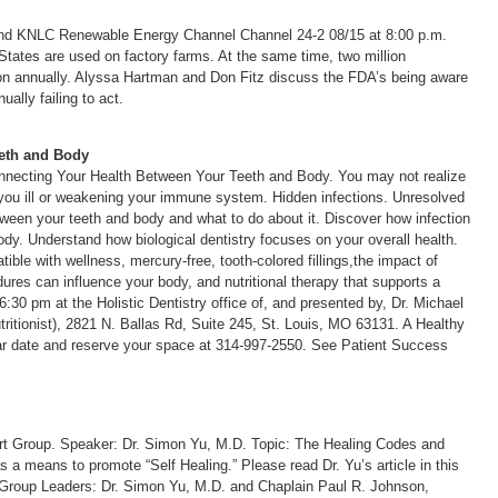
and KNLC Renewable Energy Channel Channel 24-2 08/15 at 8:00 p.m.
 States are used on factory farms. At the same time, two million
tion annually. Alyssa Hartman and Don Fitz discuss the FDA’s being aware
ally failing to act.
eth and Body
necting Your Health Between Your Teeth and Body. You may not realize
you ill or weakening your immune system. Hidden infections. Unresolved
ween your teeth and body and what to do about it. Discover how infection
ody. Understand how biological dentistry focuses on your overall health.
ible with wellness, mercury-free, tooth-colored fillings,the impact of
ures can influence your body, and nutritional therapy that supports a
30 pm at the Holistic Dentistry office of, and presented by, Dr. Michael
tritionist), 2821 N. Ballas Rd, Suite 245, St. Louis, MO 63131. A Healthy
nar date and reserve your space at 314-997-2550. See Patient Success
rt Group. Speaker: Dr. Simon Yu, M.D. Topic: The Healing Codes and
 means to promote “Self Healing.” Please read Dr. Yu’s article in this
 Group Leaders: Dr. Simon Yu, M.D. and Chaplain Paul R. Johnson,