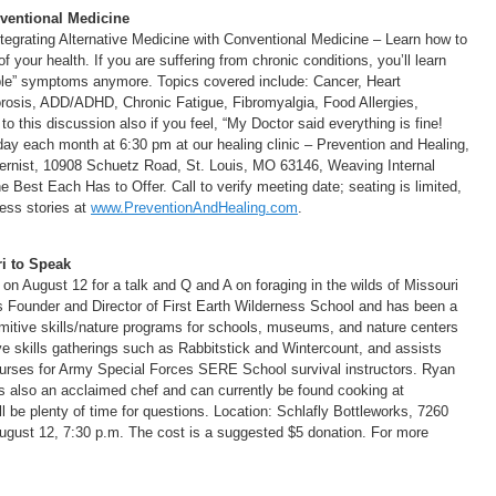
nventional Medicine
grating Alternative Medicine with Conventional Medicine – Learn how to
your health. If you are suffering from chronic conditions, you’ll learn
able” symptoms anymore. Topics covered include: Cancer, Heart
orosis, ADD/ADHD, Chronic Fatigue, Fibromyalgia, Food Allergies,
 this discussion also if you feel, “My Doctor said everything is fine!
ay each month at 6:30 pm at our healing clinic – Prevention and Healing,
nternist, 10908 Schuetz Road, St. Louis, MO 63146, Weaving Internal
e Best Each Has to Offer. Call to verify meeting date; seating is limited,
cess stories at
www.PreventionAndHealing.com
.
i to Speak
n August 12 for a talk and Q and A on foraging in the wilds of Missouri
Founder and Director of First Earth Wilderness School and has been a
rimitive skills/nature programs for schools, museums, and nature centers
tive skills gatherings such as Rabbitstick and Wintercount, and assists
urses for Army Special Forces SERE School survival instructors. Ryan
is also an acclaimed chef and can currently be found cooking at
ll be plenty of time for questions. Location: Schlafly Bottleworks, 7260
ust 12, 7:30 p.m. The cost is a suggested $5 donation. For more