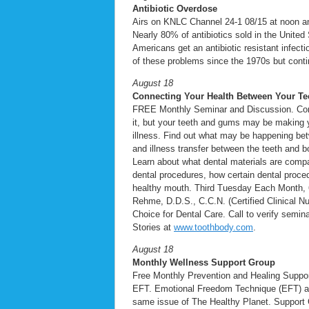
Antibiotic Overdose
Airs on KNLC Channel 24-1 08/15 at noon 
Nearly 80% of antibiotics sold in the United
Americans get an antibiotic resistant infec
of these problems since the 1970s but continu
August 18
Connecting Your Health Between Your Te
FREE Monthly Seminar and Discussion. Con
it, but your teeth and gums may be making 
illness. Find out what may be happening bet
and illness transfer between the teeth and b
Learn about what dental materials are compat
dental procedures, how certain dental proced
healthy mouth. Third Tuesday Each Month, 6:
Rehme, D.D.S., C.C.N. (Certified Clinical Nu
Choice for Dental Care. Call to verify semi
Stories at
www.toothbody.com
.
August 18
Monthly Wellness Support Group
Free Monthly Prevention and Healing Suppo
EFT. Emotional Freedom Technique (EFT) as a
same issue of The Healthy Planet. Support