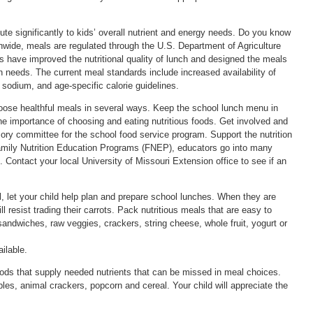
ute significantly to kids’ overall nutrient and energy needs. Do you know
nwide, meals are regulated through the U.S. Department of Agriculture
ave improved the nutritional quality of lunch and designed the meals
ion needs. The current meal standards include increased availability of
 sodium, and age-specific calorie guidelines.
choose healthful meals in several ways. Keep the school lunch menu in
the importance of choosing and eating nutritious foods. Get involved and
sory committee for the school food service program. Support the nutrition
Family Nutrition Education Programs (FNEP), educators go into many
s. Contact your local University of Missouri Extension office to see if an
ol, let your child help plan and prepare school lunches. When they are
l resist trading their carrots. Pack nutritious meals that are easy to
andwiches, raw veggies, crackers, string cheese, whole fruit, yogurt or
ilable.
ds that supply needed nutrients that can be missed in meal choices.
bles, animal crackers, popcorn and cereal. Your child will appreciate the