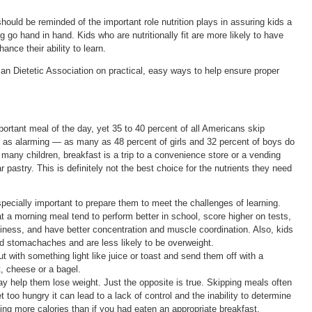
ould be reminded of the important role nutrition plays in assuring kids a
g go hand in hand. Kids who are nutritionally fit are more likely to have
nce their ability to learn.
an Dietetic Association on practical, easy ways to help ensure proper
mportant meal of the day, yet 35 to 40 percent of all Americans skip
ust as alarming — as many as 48 percent of girls and 32 percent of boys do
r many children, breakfast is a trip to a convenience store or a vending
 pastry. This is definitely not the best choice for the nutrients they need
pecially important to prepare them to meet the challenges of learning.
a morning meal tend to perform better in school, score higher on tests,
iness, and have better concentration and muscle coordination. Also, kids
d stomachaches and are less likely to be overweight.
ut with something light like juice or toast and send them off with a
, cheese or a bagel.
y help them lose weight. Just the opposite is true. Skipping meals often
et too hungry it can lead to a lack of control and the inability to determine
ing more calories than if you had eaten an appropriate breakfast.