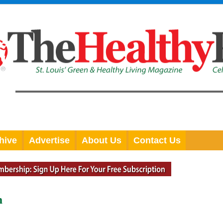
hive
Advertise
About Us
Contact Us
n