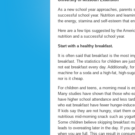
As a new school year approaches, parents sh
successful school year. Nutrition and learnin
the energy, stamina and self-esteem that enha
Here are a few tips suggested by the Americ
nutrition and a successful school year.
Start with a healthy breakfast.
It is often said that breakfast is the most i
breakfast. The statistics for children are j
not eat breakfast every day. Additionally, fo
machine for a soda and a high-fat, high-sugar
nor is it cheap.
For children and teens, a morning meal is es
Many studies have shown that those who eat 
have higher school attendance and less tard
who eat breakfast have fewer hunger-induce
If kids say they are not hungry, start them o
nutritious mid-morning snack such as yogurt
Some children believe skipping breakfast ma
leads to overeating later in the day. If you g
when you are full. This can result in consum