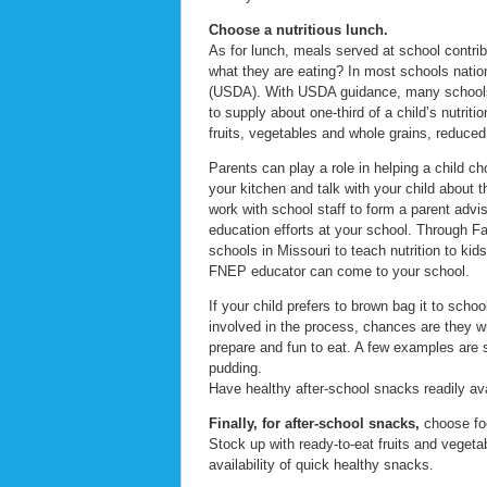
Choose a nutritious lunch.
As for lunch, meals served at school contrib
what they are eating? In most schools natio
(USDA). With USDA guidance, many schools h
to supply about one-third of a child’s nutrit
fruits, vegetables and whole grains, reduced
Parents can play a role in helping a child 
your kitchen and talk with your child about 
work with school staff to form a parent advi
education efforts at your school. Through 
schools in Missouri to teach nutrition to kid
FNEP educator can come to your school.
If your child prefers to brown bag it to scho
involved in the process, chances are they wil
prepare and fun to eat. A few examples are s
pudding.
Have healthy after-school snacks readily ava
Finally, for after-school snacks,
choose foo
Stock up with ready-to-eat fruits and vegeta
availability of quick healthy snacks.