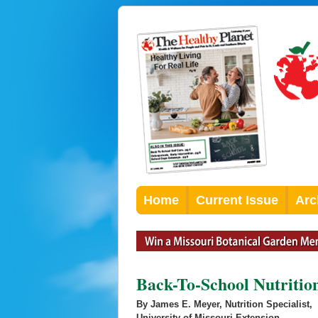
Home
Current Issue
Arc
Back-To-School Nutritio
By James E. Meyer, Nutrition Specialist,
University of Missouri Extension