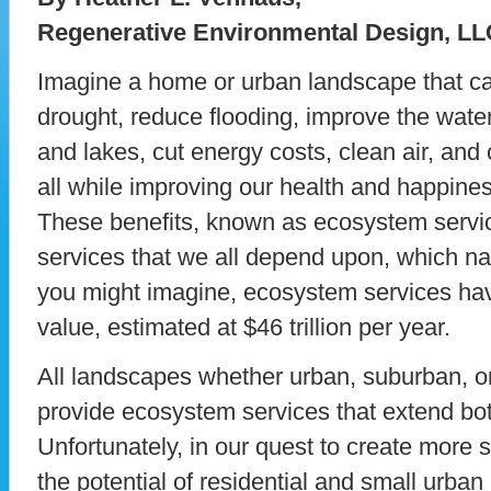
Regenerative Environmental Design, LL
Imagine a home or urban landscape that ca
drought, reduce flooding, improve the water 
and lakes, cut energy costs, clean air, an
all while improving our health and happin
These benefits, known as ecosystem servi
services that we all depend upon, which nat
you might imagine, ecosystem services h
value, estimated at $46 trillion per year.
All landscapes whether urban, suburban, or 
provide ecosystem services that extend both
Unfortunately, in our quest to create more
the potential of residential and small urba