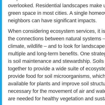
overlooked. Residential landscapes make up
green space in most cities. A single homeow
neighbors can have significant impacts.
When considering ecosystem services, it is
the connections between natural systems – 
climate, wildlife – and to look for landscap
multiple and long-term benefits. One strate
is soil maintenance and stewardship. Soils
together to provide a wide suite of ecosyst
provide food for soil microorganisms, which
available for plants and improve soil structu
necessary for the movement of air and water
are needed for healthy vegetation and su