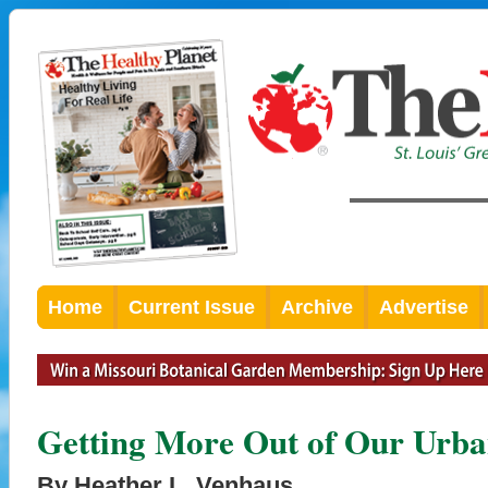
Home
Current Issue
Archive
Advertise
Getting More Out of Our Urb
By Heather L. Venhaus,