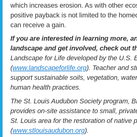
which increases erosion. As with other eco
positive payback is not limited to the home
can receive a gain.
If you are interested in learning more, 
landscape and get involved, check out t
Landscape for Life developed by the U.S. 
(
www.landscapeforlife.org
). Teacher and s
support sustainable soils, vegetation, wate
human health practices.
The St. Louis Audubon Society program, B
provides on-site assistance to small, priva
St. Louis area for the restoration of native 
(
www.stlouisaudubon.org
).