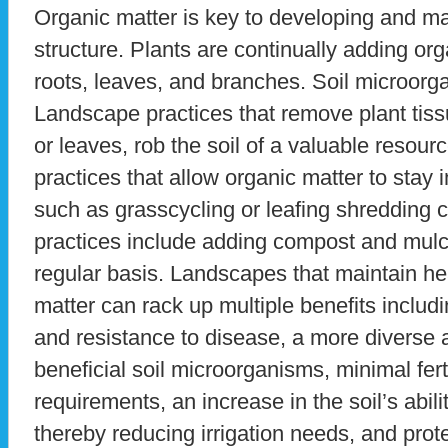
Organic matter is key to developing and ma
structure. Plants are continually adding orga
roots, leaves, and branches. Soil microorg
Landscape practices that remove plant tis
or leaves, rob the soil of a valuable resou
practices that allow organic matter to sta
such as grasscycling or leafing shredding 
practices include adding compost and mulc
regular basis. Landscapes that maintain hea
matter can rack up multiple benefits includ
and resistance to disease, a more diverse
beneficial soil microorganisms, minimal fert
requirements, an increase in the soil’s abil
thereby reducing irrigation needs, and prot