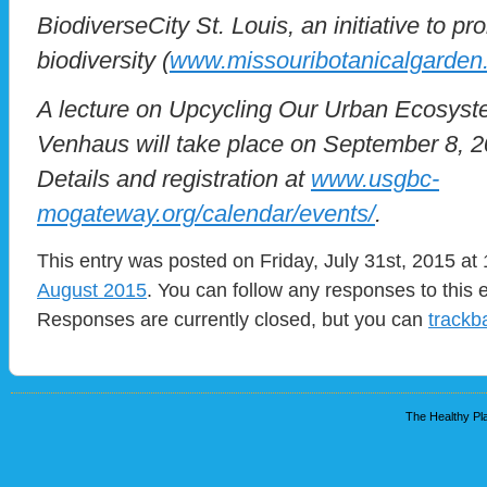
BiodiverseCity St. Louis, an initiative to pr
biodiversity (
www.missouribotanicalgarden
A lecture on Upcycling Our Urban Ecosyst
Venhaus will take place on September 8, 
Details and registration at
www.usgbc-
mogateway.org/calendar/events/
.
This entry was posted on Friday, July 31st, 2015 at 
August 2015
. You can follow any responses to this 
Responses are currently closed, but you can
trackb
The Healthy Pla