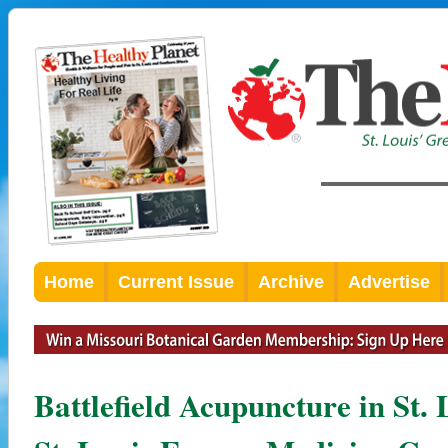
Home
Current Issue
Archive
Advertise
Battlefield Acupuncture in St.