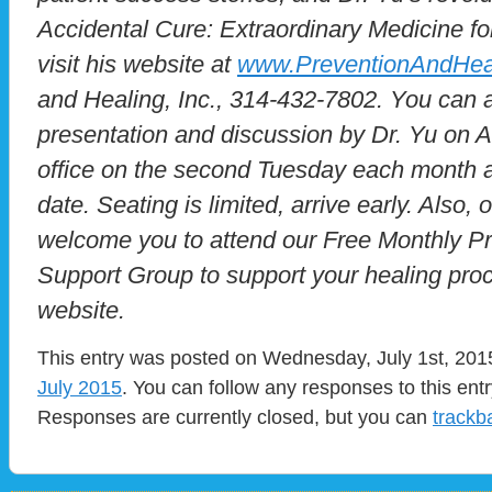
Accidental Cure: Extraordinary Medicine for
visit his website at
www.PreventionAndHea
and Healing, Inc., 314-432-7802. You can a
presentation and discussion by Dr. Yu on Al
office on the second Tuesday each month at
date. Seating is limited, arrive early. Also,
welcome you to attend our Free Monthly P
Support Group to support your healing proc
website.
This entry was posted on Wednesday, July 1st, 2015
July 2015
. You can follow any responses to this ent
Responses are currently closed, but you can
trackb