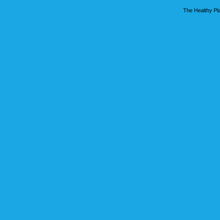
The Healthy Pla