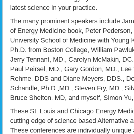
latest science in your practice.
The many prominent speakers include Jam
of Energy Medicine book, Peter Pederson,
University School of Medicine with Young 
Ph.D. from Boston College, William Pawlu
Jerry Tennant, MD., Carolyn McMakin, DC
Paul Peirsel, MD., Gary Gordon, MD., Le
Rehme, DDS and Diane Meyers, DDS., Don
Schandle, Ph.D.,MD., Steven Fry, MD., Silv
Bruce Shelton, MD, and myself, Simon Yu
These St. Louis and Chicago Energy Medic
cutting edge of science based Alternative a
These conferences are individually unique