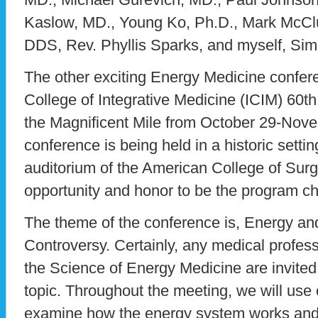
Kaslow, MD., Young Ko, Ph.D., Mark McC
DDS, Rev. Phyllis Sparks, and myself, Si
The other exciting Energy Medicine confere
College of Integrative Medicine (ICIM) 60t
the Magnificent Mile from October 29-Nov
conference is being held in a historic setti
auditorium of the American College of Sur
opportunity and honor to be the program cha
The theme of the conference is, Energy a
Controversy. Certainly, any medical profess
the Science of Energy Medicine are invited
topic. Throughout the meeting, we will use 
examine how the energy system works and 