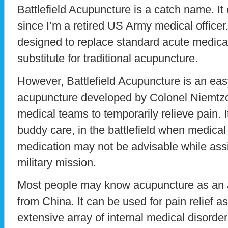
Battlefield Acupuncture is a catch name. It
since I’m a retired US Army medical officer.
designed to replace standard acute medical 
substitute for traditional acupuncture.
However, Battlefield Acupuncture is an easy
acupuncture developed by Colonel Niemtzo
medical teams to temporarily relieve pain. It
buddy care, in the battlefield when medical 
medication may not be advisable while assi
military mission.
Most people may know acupuncture as an 
from China. It can be used for pain relief as
extensive array of internal medical disorde