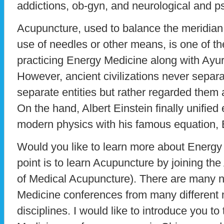
addictions, ob-gyn, and neurological and p
Acupuncture, used to balance the meridian
use of needles or other means, is one of the
practicing Energy Medicine along with Ayu
However, ancient civilizations never separ
separate entities but rather regarded them 
On the hand, Albert Einstein finally unified
modern physics with his famous equation
Would you like to learn more about Energy
point is to learn Acupuncture by joining 
of Medical Acupuncture). There are many
Medicine conferences from many different 
disciplines. I would like to introduce you 