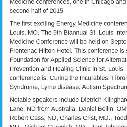
Medicine conferences, one in Chicago and o
second half of 2015.
The first exciting Energy Medicine conferen
Louis, MO. The 9th Biannual St. Louis Inter
Medicine Conference will be held on Septe
Frontenac Hilton Hotel. This conference i
Foundation for Applied Science for Alterna
Prevention and Healing Clinic in St. Louis.
conference is, Curing the Incurables: Fibr
Syndrome, Lyme disease, Autism Spectru
Notable speakers include Dietrich Klinghar
Lane, ND from Australia, Daniel Beilin, O
Robert Cass, ND, Charles Crist, MD., Todd
MD., Michael Gurevich, MD., Paul Johnson,