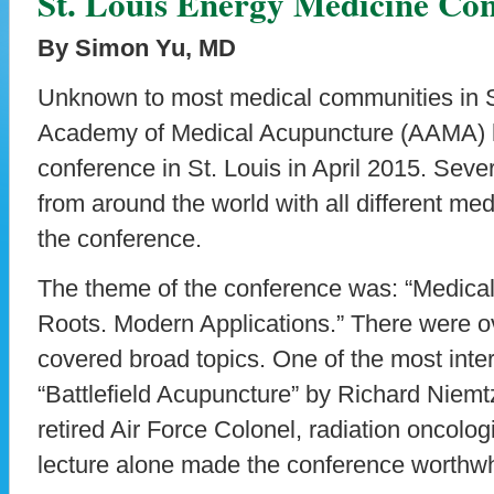
St. Louis Energy Medicine Con
By Simon Yu, MD
Unknown to most medical communities in S
Academy of Medical Acupuncture (AAMA) h
conference in St. Louis in April 2015. Sev
from around the world with all different med
the conference.
The theme of the conference was: “Medical
Roots. Modern Applications.” There were 
covered broad topics. One of the most inte
“Battlefield Acupuncture” by Richard Nie
retired Air Force Colonel, radiation oncolog
lecture alone made the conference worthwhi