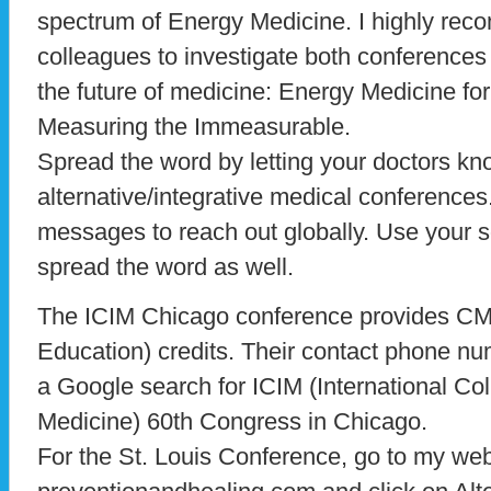
spectrum of Energy Medicine. I highly re
colleagues to investigate both conferences 
the future of medicine: Energy Medicine for
Measuring the Immeasurable.
Spread the word by letting your doctors kn
alternative/integrative medical conference
messages to reach out globally. Use your s
spread the word as well.
The ICIM Chicago conference provides CM
Education) credits. Their contact phone n
a Google search for ICIM (International Col
Medicine) 60th Congress in Chicago.
For the St. Louis Conference, go to my web