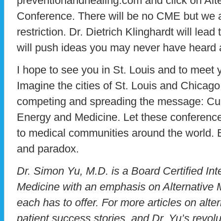
preventionandhealing.com and click on Alt
Conference. There will be no CME but we ar
restriction. Dr. Dietrich Klinghardt will le
will push ideas you may never have heard 
I hope to see you in St. Louis and to meet 
Imagine the cities of St. Louis and Chicago 
competing and spreading the message: Cur
Energy and Medicine. Let these conferenc
to medical communities around the world. B
and paradox.
Dr. Simon Yu, M.D. is a Board Certified Inte
Medicine with an emphasis on Alternative M
each has to offer. For more articles on alte
patient success stories, and Dr. Yu’s revol