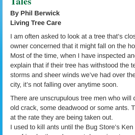
Tales
By Phil Berwick
Living Tree Care
I am often asked to look at a tree that’s cl
owner concerned that it might fall on the ho
Most of the time, when I have inspected and
explain that if their tree has withstood the t
storms and sheer winds we’ve had over the 
city, it’s not falling over anytime soon.
There are unscrupulous tree men who will dr
old crack, some deadwood or some ants. Tr
at the rate they are being taken out.
I used to kill ants until the Bug Store’s Ke