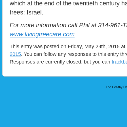
which at the end of the twentieth century 
trees: Israel.
For more information call Phil at 314-961-T
www.livingtreecare.com
.
This entry was posted on Friday, May 29th, 2015 at 
2015
. You can follow any responses to this entry t
Responses are currently closed, but you can
trackb
The Healthy Pla