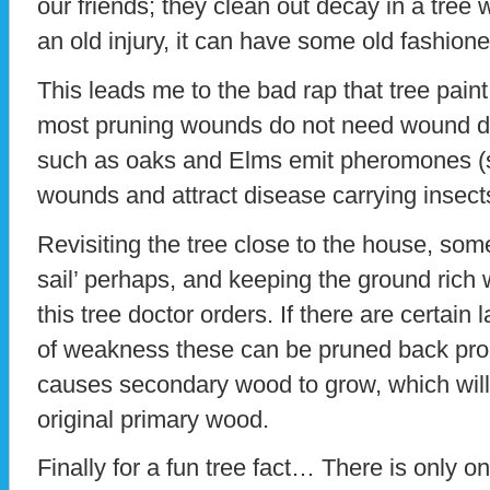
our friends; they clean out decay in a tre
an old injury, it can have some old fashion
This leads me to the bad rap that tree pain
most pruning wounds do not need wound dr
such as oaks and Elms emit pheromones (s
wounds and attract disease carrying insect
Revisiting the tree close to the house, som
sail’ perhaps, and keeping the ground rich wi
this tree doctor orders. If there are certain 
of weakness these can be pruned back prope
causes secondary wood to grow, which will
original primary wood.
Finally for a fun tree fact… There is only o