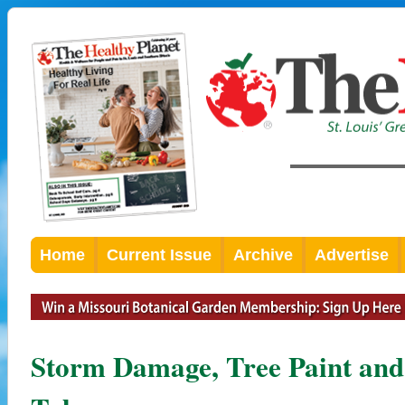
Home
Current Issue
Archive
Advertise
Storm Damage, Tree Paint and