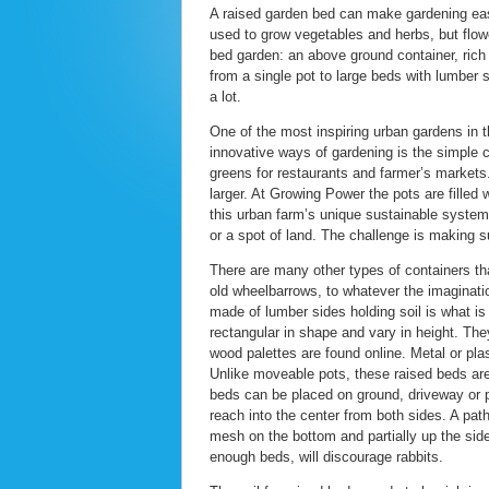
A raised garden bed can make gardening eas
used to grow vegetables and herbs, but flow
bed garden: an above ground container, rich 
from a single pot to large beds with lumber
a lot.
One of the most inspiring urban gardens in
innovative ways of gardening is the simple c
greens for restaurants and farmer’s markets.
larger. At Growing Power the pots are filled 
this urban farm’s unique sustainable syste
or a spot of land. The challenge is making s
There are many other types of containers tha
old wheelbarrows, to whatever the imaginati
made of lumber sides holding soil is what i
rectangular in shape and vary in height. The
wood palettes are found online. Metal or pla
Unlike moveable pots, these raised beds are
beds can be placed on ground, driveway or pa
reach into the center from both sides. A pa
mesh on the bottom and partially up the sides
enough beds, will discourage rabbits.