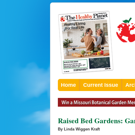
Home
Current Issue
Arc
Raised Bed Gardens: Ga
By Linda Wiggen Kraft