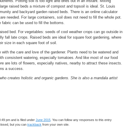
utrients. Potting soil is too light and dries out in an instant. Mixing
 large raised beds a mixture of compost and topsoil is ideal. St. Louis
nity and backyard garden raised beds. There is an online calculator
are needed. For large containers, soil does not need to fill the whole pot.
fabric can be used to fill the bottoms.
raised bed. For vegetables: seeds of cool weather crops can go outside in
lly fall late crops. Raised beds are ideal for square foot gardening, where
r size in each square foot of soil.
ve with the care and love of the gardener. Plants need to be watered and
h consistent watering, especially tomatoes. And like most of our food
e are lots of flowers, especially natives, nearby to attract these insects.
ens a success.
who creates holistic and organic gardens. She is also a mandala artist
:49 pm and is filed under
June 2015
. You can follow any responses to this entry
closed, but you can
trackback
from your own site.