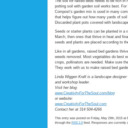
The soil for raised beds needs to be rich in n
potting soil with garden soil works best. For
Compost’s garden mix is used in many commu
that helps figure out how many yards of soil 
Discarded plant pots covered with landscape 
Seeds or starter plants can be planted in a 
March, then ones that thrive in heat and fina
seeds and plants are placed according to thei
Like in all gardens, raised bed gardens thri
weeds removed. Most vegetables do best wit
crops, pollinators are needed. Make sure ther
They work with us to make raised bed gard
Linda Wiggen Kraft is a landscape designer 
and workshop leader.
Visit her blog:
www.CreativityForTheSoul.com/blog
or website:
www.CreativityForTheSoul.com
Contact her at 314 504-4266
This entry was posted on Friday, May 29th, 2015 at 8
through the
RSS 2.0
feed. Responses are currently 