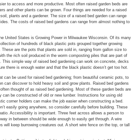
ier to access and more productive. Most often raised garden beds are
ers and other plants can be grown. Four things are needed for a raised
soil, plants and a gardener. The size of a raised bed garden can range
 sides. The costs of raised bed gardens can range from almost nothing to
 the United States is Growing Power in Milwaukee Wisconsin. Of its many
ollection of hundreds of black plastic pots grouped together growing
 These are the pots that plants are sold in, ranging from gallon size to
with the rich soil produced in the worm composting piles that are part of
m. This simple way of raised bed gardening can work on concrete, decks
ure there is enough water and that the black plastic doesn’t get too hot.
t can be used for raised bed gardening; from beautiful ceramic pots, to
on can discover to hold heavy soil and grow plants. Raised bed gardens
s often thought of as raised bed gardening. Most of these garden beds are
y can be constructed of old or new lumber. Instructions for using old
stic corner holders can make the job easier when constructing a bed.
n’t easily going anywhere, so consider carefully before building. These
tio. Accessibility is important. Three feet across allows a person to
thway in between should be wide enough to easily get through. A wire
 will keep burrowing creatures out. A short wire fence on the top, or tall