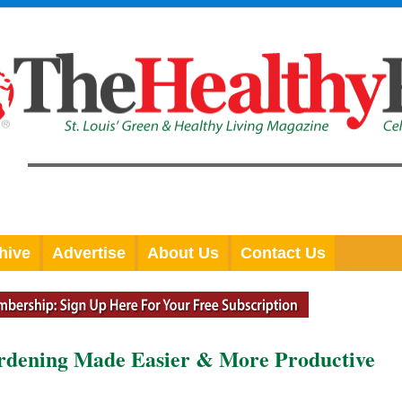
hive
Advertise
About Us
Contact Us
rdening Made Easier & More Productive