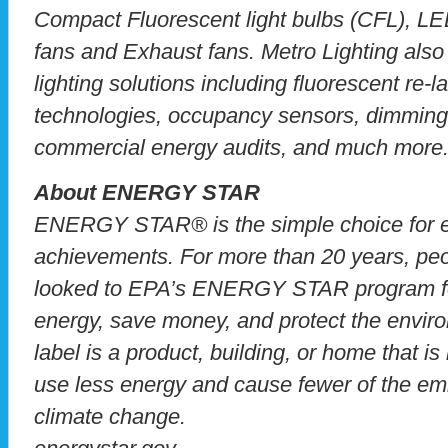
Compact Fluorescent light bulbs (CFL), LE
fans and Exhaust fans. Metro Lighting also 
lighting solutions including fluorescent re-
technologies, occupancy sensors, dimming 
commercial energy audits, and much more
About ENERGY STAR
ENERGY STAR® is the simple choice for en
achievements. For more than 20 years, pe
looked to EPA’s ENERGY STAR program fo
energy, save money, and protect the envir
label is a product, building, or home that is
use less energy and cause fewer of the emi
climate change.