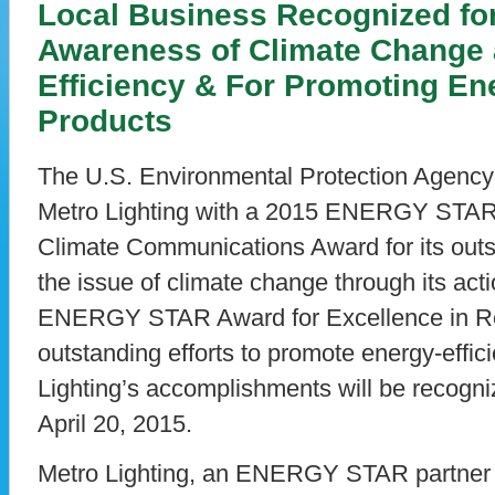
Local Business Recognized fo
Awareness of Climate Change
Efficiency & For Promoting Ene
Products
The U.S. Environmental Protection Agency
Metro Lighting with a 2015 ENERGY STAR 
Climate Communications Award for its outst
the issue of climate change through its acti
ENERGY STAR Award for Excellence in Retai
outstanding efforts to promote energy-effici
Lighting’s accomplishments will be recogn
April 20, 2015.
Metro Lighting, an ENERGY STAR partner s