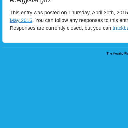
energystar.gov.
This entry was posted on Thursday, April 30th, 2015
May 2015
. You can follow any responses to this ent
Responses are currently closed, but you can
trackb
The Healthy Pla