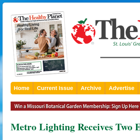
Home
Current Issue
Archive
Advertise
Metro Lighting Receives Two