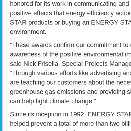
honored for its work in communicating and 
positive effects that energy efficiency ac
STAR products or buying an ENERGY STA
environment.
“These awards confirm our commitment to ra
awareness of the positive environmental
said Nick Frisella, Special Projects Manage
“Through various efforts like advertising 
are teaching our customers about the neces
greenhouse gas emissions and providing s
can help fight climate change.”
Since its inception in 1992, ENERGY STAR
helped prevent a total of more than two bill