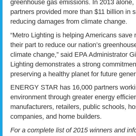
greenhouse gas emissions. In 2013 alon
partners provided more than $11 billion in s
reducing damages from climate change.
“Metro Lighting is helping Americans save
their part to reduce our nation’s greenhous
climate change,” said EPA Administrator G
Lighting demonstrates a strong commitment 
preserving a healthy planet for future gener
ENERGY STAR has 16,000 partners working
environment through greater energy efficien
manufacturers, retailers, public schools, hos
companies, and home builders.
For a complete list of 2015 winners and 