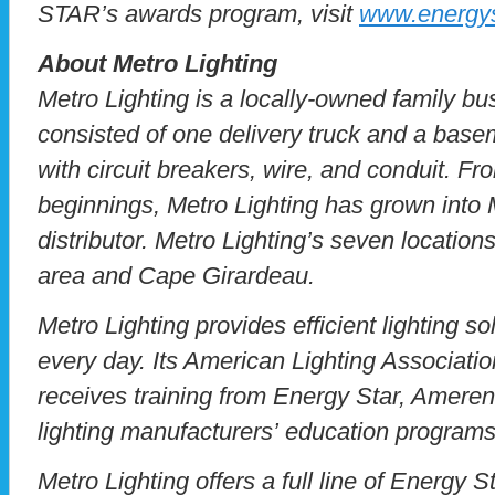
STAR’s awards program, visit
www.energys
About Metro Lighting
Metro Lighting is a locally-owned family bu
consisted of one delivery truck and a bas
with circuit breakers, wire, and conduit. F
beginnings, Metro Lighting has grown into M
distributor. Metro Lighting’s seven location
area and Cape Girardeau.
Metro Lighting provides efficient lighting so
every day. Its American Lighting Association
receives training from Energy Star, Amere
lighting manufacturers’ education programs
Metro Lighting offers a full line of Energy Sta