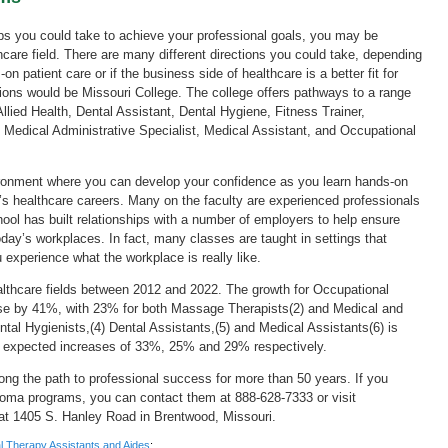
ps you could take to achieve your professional goals, you may be
thcare field. There are many different directions you could take, depending
n patient care or if the business side of healthcare is a better fit for
tions would be Missouri College. The college offers pathways to a range
Allied Health, Dental Assistant, Dental Hygiene, Fitness Trainer,
edical Administrative Specialist, Medical Assistant, and Occupational
ironment where you can develop your confidence as you learn hands-on
ay’s healthcare careers. Many on the faculty are experienced professionals
hool has built relationships with a number of employers to help ensure
today’s workplaces. In fact, many classes are taught in settings that
 experience what the workplace is really like.
ealthcare fields between 2012 and 2022. The growth for Occupational
ease by 41%, with 23% for both Massage Therapists(2) and Medical and
al Hygienists,(4) Dental Assistants,(5) and Medical Assistants(6) is
h expected increases of 33%, 25% and 29% respectively.
ong the path to professional success for more than 50 years. If you
ploma programs, you can contact them at 888-628-7333 or visit
 at 1405 S. Hanley Road in Brentwood, Missouri.
al Therapy Assistants and Aides
;