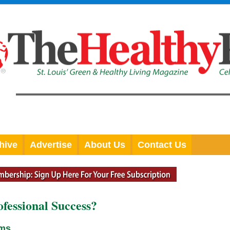
hive
Advertise
About Us
Contact Us
ofessional Success?
ams