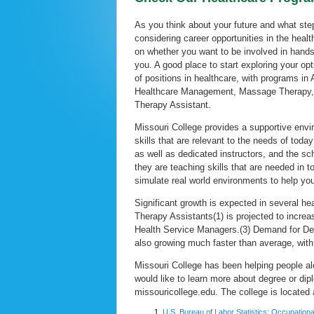
As you think about your future and what ste
considering career opportunities in the heal
on whether you want to be involved in hands-o
you. A good place to start exploring your op
of positions in healthcare, with programs in 
Healthcare Management, Massage Therapy, M
Therapy Assistant.
Missouri College provides a supportive env
skills that are relevant to the needs of tod
as well as dedicated instructors, and the sc
they are teaching skills that are needed in 
simulate real world environments to help you
Significant growth is expected in several h
Therapy Assistants(1) is projected to incr
Health Service Managers.(3) Demand for Dent
also growing much faster than average, wit
Missouri College has been helping people al
would like to learn more about degree or di
missouricollege.edu. The college is located
U.S. Bureau of Labor Statistics: Occupation