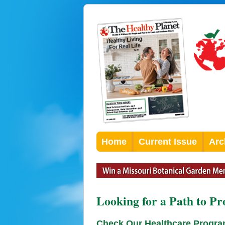
Home
Current Issue
Arc
Looking for a Path to Pr
Check Our Healthcare Progr