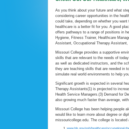
As you think about your future and what ste
considering career opportunities in the healt
could take, depending on whether you want to
healthcare is a better fit for you. A good pl
offers pathways to a range of positions in he
Hygiene, Fitness Trainer, Healthcare Manag
Assistant, Occupational Therapy Assistant,
Missouri College provides a supportive env
skills that are relevant to the needs of tod
as well as dedicated instructors, and the sc
they are teaching skills that are needed in 
simulate real world environments to help you
Significant growth is expected in several h
Therapy Assistants(1) is projected to incr
Health Service Managers.(3) Demand for Dent
also growing much faster than average, wit
Missouri College has been helping people al
would like to learn more about degree or di
missouricollege.edu. The college is located
www.bls.gov/ooh/healthcare/occupational-th