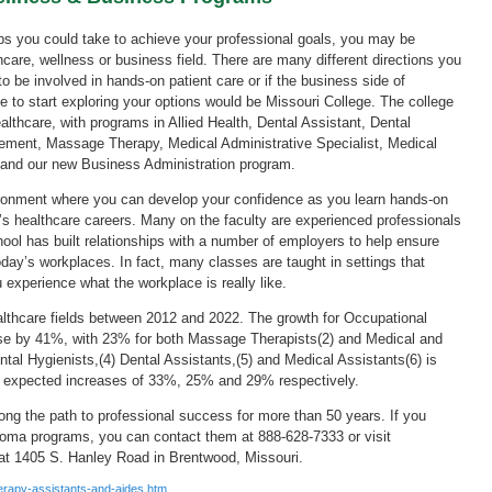
ps you could take to achieve your professional goals, you may be
hcare, wellness or business field. There are many different directions you
 be involved in hands-on patient care or if the business side of
ace to start exploring your options would be Missouri College. The college
althcare, with programs in Allied Health, Dental Assistant, Dental
ement, Massage Therapy, Medical Administrative Specialist, Medical
 and our new Business Administration program.
ironment where you can develop your confidence as you learn hands-on
ay’s healthcare careers. Many on the faculty are experienced professionals
hool has built relationships with a number of employers to help ensure
today’s workplaces. In fact, many classes are taught in settings that
 experience what the workplace is really like.
ealthcare fields between 2012 and 2022. The growth for Occupational
ease by 41%, with 23% for both Massage Therapists(2) and Medical and
al Hygienists,(4) Dental Assistants,(5) and Medical Assistants(6) is
h expected increases of 33%, 25% and 29% respectively.
ong the path to professional success for more than 50 years. If you
ploma programs, you can contact them at 888-628-7333 or visit
 at 1405 S. Hanley Road in Brentwood, Missouri.
erapy-assistants-and-aides.htm