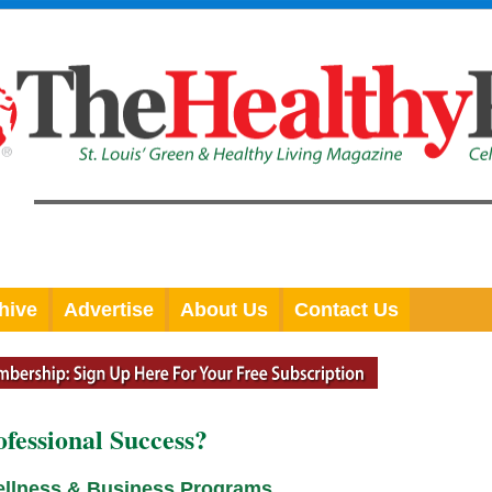
hive
Advertise
About Us
Contact Us
ofessional Success?
ellness & Business Programs