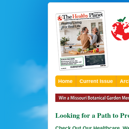
Home
Current Issue
Arc
Looking for a Path to Pr
Check Out Our Healthcare, W