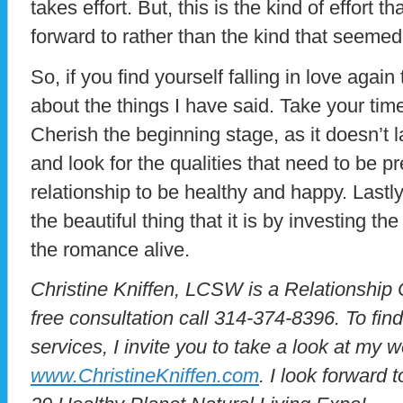
takes effort. But, this is the kind of effort 
forward to rather than the kind that seemed
So, if you find yourself falling in love agai
about the things I have said. Take your ti
Cherish the beginning stage, as it doesn’t l
and look for the qualities that need to be pr
relationship to be healthy and happy. Lastly,
the beautiful thing that it is by investing t
the romance alive.
Christine Kniffen, LCSW is a Relationship
free consultation call 314-374-8396. To fi
services, I invite you to take a look at my w
www.ChristineKniffen.com
. I look forward 