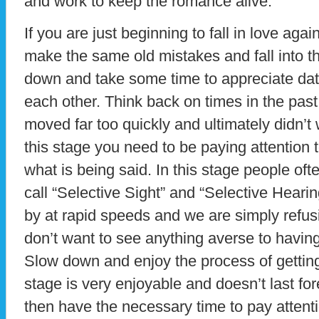
and work to keep the romance alive.
If you are just beginning to fall in love ag
make the same old mistakes and fall into t
down and take some time to appreciate dat
each other. Think back on times in the past
moved far too quickly and ultimately didn’t 
this stage you need to be paying attention
what is being said. In this stage people ofte
call “Selective Sight” and “Selective Hearin
by at rapid speeds and we are simply refusi
don’t want to see anything averse to having
Slow down and enjoy the process of getting
stage is very enjoyable and doesn’t last fore
then have the necessary time to pay attenti