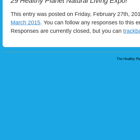
29 Healthy Planet Natural Living Expo!
This entry was posted on Friday, February 27th, 201
March 2015
. You can follow any responses to this e
Responses are currently closed, but you can
trackb
The Healthy Pla