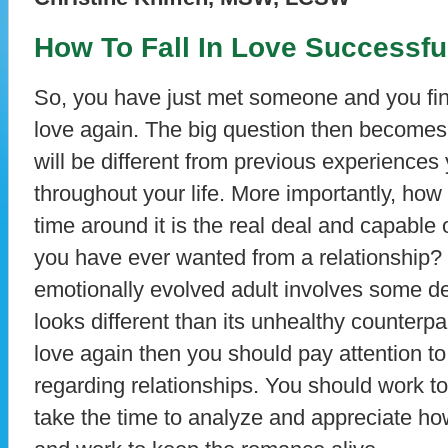
How To Fall In Love Successfu
So, you have just met someone and you find 
love again. The big question then becomes
will be different from previous experiences
throughout your life. More importantly, how 
time around it is the real deal and capable 
you have ever wanted from a relationship? F
emotionally evolved adult involves some de
looks different than its unhealthy counterpart
love again then you should pay attention t
regarding relationships. You should work to
take the time to analyze and appreciate how