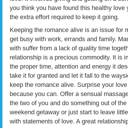
you think you have found this healthy love 
the extra effort required to keep it going.
Keeping the romance alive is an issue for 
get busy with work, errands and family. Ma
with suffer from a lack of quality time togeth
relationship is a precious commodity. It is i
the proper time, attention and energy it dese
take it for granted and let it fall to the way
keep the romance alive. Surprise your love
because you can. Offer a sensual massage.
the two of you and do something out of the 
weekend getaway or just start to leave littl
with statements of love. A great relationshi