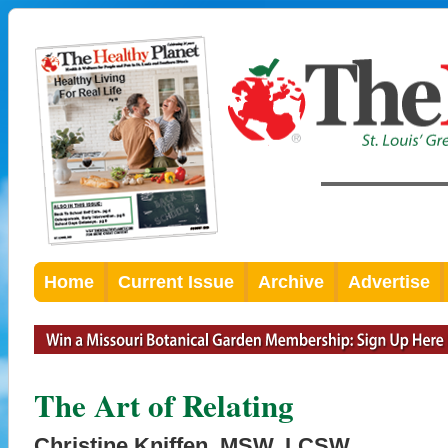
Home
Current Issue
Archive
Advertise
The Art of Relating
Christine Kniffen, MSW, LCSW