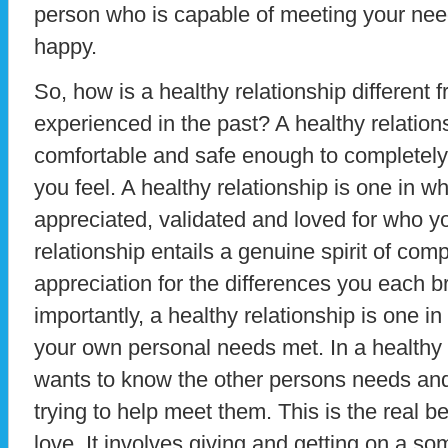
person who is capable of meeting your nee
happy.
So, how is a healthy relationship different
experienced in the past? A healthy relation
comfortable and safe enough to completely
you feel. A healthy relationship is one in wh
appreciated, validated and loved for who y
relationship entails a genuine spirit of co
appreciation for the differences you each br
importantly, a healthy relationship is one i
your own personal needs met. In a healthy 
wants to know the other persons needs and
trying to help meet them. This is the real be
love. It involves giving and getting on a 