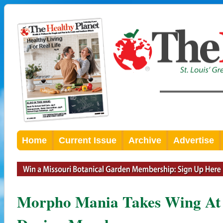
Home
Current Issue
Archive
Advertise
Morpho Mania Takes Wing At 