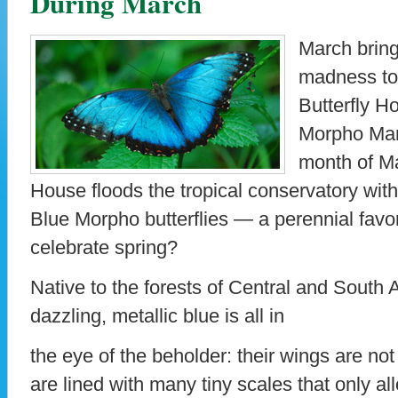
During March
March bring
madness to
Butterfly 
Morpho Mani
month of Ma
House floods the tropical conservatory wit
Blue Morpho butterflies — a perennial favor
celebrate spring?
Native to the forests of Central and South
dazzling, metallic blue is all in
the eye of the beholder: their wings are not
are lined with many tiny scales that only al