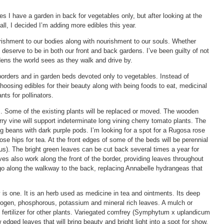
es I have a garden in back for vegetables only, but after looking at the
all, I decided I’m adding more edibles this year.
rishment to our bodies along with nourishment to our souls. Whether
 deserve to be in both our front and back gardens. I’ve been guilty of not
dens the world sees as they walk and drive by.
borders and in garden beds devoted only to vegetables. Instead of
hoosing edibles for their beauty along with being foods to eat, medicinal
nts for pollinators.
. Some of the existing plants will be replaced or moved. The wooden
berry vine will support indeterminate long vining cherry tomato plants. The
long beans with dark purple pods. I’m looking for a spot for a Rugosa rose
 rose hips for tea. At the front edges of some of the beds will be perennial
s). The bright green leaves can be cut back several times a year for
s also work along the front of the border, providing leaves throughout
 go along the walkway to the back, replacing Annabelle hydrangeas that
s one. It is an herb used as medicine in tea and ointments. Its deep
nitrogen, phosphorous, potassium and mineral rich leaves. A mulch or
 fertilizer for other plants. Variegated comfrey (Symphytum x uplandicum
edged leaves that will bring beauty and bright light into a spot for show.