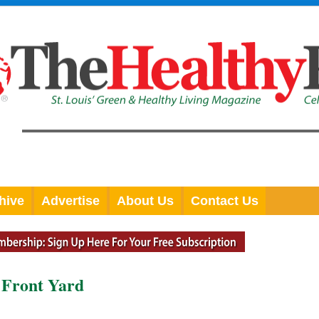
hive
Advertise
About Us
Contact Us
e Front Yard