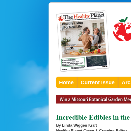
Home
Current Issue
Arc
Incredible Edibles in th
By Linda Wiggen Kraft
Healthy Planet Green & Growing Editor