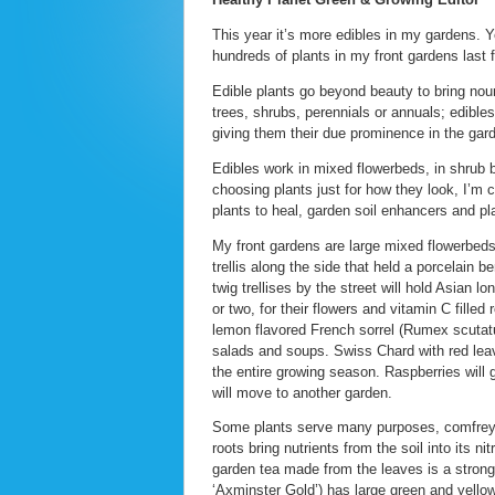
This year it’s more edibles in my gardens. Y
hundreds of plants in my front gardens last f
Edible plants go beyond beauty to bring nou
trees, shrubs, perennials or annuals; edibles
giving them their due prominence in the gar
Edibles work in mixed flowerbeds, in shrub 
choosing plants just for how they look, I’m c
plants to heal, garden soil enhancers and pla
My front gardens are large mixed flowerbeds
trellis along the side that held a porcelain 
twig trellises by the street will hold Asian 
or two, for their flowers and vitamin C filled
lemon flavored French sorrel (Rumex scutatu
salads and soups. Swiss Chard with red leave
the entire growing season. Raspberries will
will move to another garden.
Some plants serve many purposes, comfrey i
roots bring nutrients from the soil into its 
garden tea made from the leaves is a strong
‘Axminster Gold’) has large green and yellow 