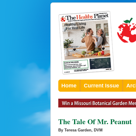
Home
Current Issue
Arc
The Tale Of Mr. Peanut
By Teresa Garden, DVM