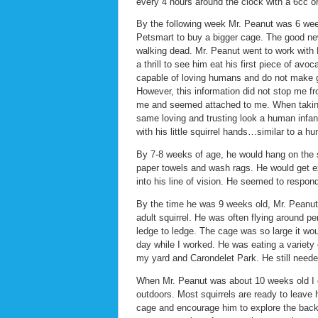
every 4 hours around the clock with a 6cc or
By the following week Mr. Peanut was 6 wee
Petsmart to buy a bigger cage. The good news
walking dead. Mr. Peanut went to work with 
a thrill to see him eat his first piece of avo
capable of loving humans and do not make 
However, this information did not stop me fr
me and seemed attached to me. When taking 
same loving and trusting look a human infant
with his little squirrel hands…similar to a
By 7-8 weeks of age, he would hang on the s
paper towels and wash rags. He would get ex
into his line of vision. He seemed to respon
By the time he was 9 weeks old, Mr. Peanut
adult squirrel. He was often flying around p
ledge to ledge. The cage was so large it wo
day while I worked. He was eating a variety 
my yard and Carondelet Park. He still neede
When Mr. Peanut was about 10 weeks old I c
outdoors. Most squirrels are ready to leav
cage and encourage him to explore the backy