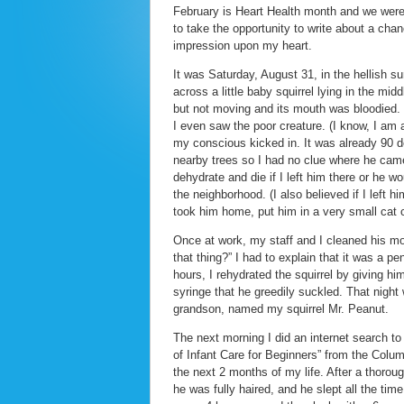
February is Heart Health month and we were 
to take the opportunity to write about a cha
impression upon my heart.
It was Saturday, August 31, in the hellis
across a little baby squirrel lying in the mi
but not moving and its mouth was bloodied. I
I even saw the poor creature. (I know, I am 
my conscious kicked in. It was already 90 de
nearby trees so I had no clue where he cam
dehydrate and die if I left him there or he
the neighborhood. (I also believed if I left h
took him home, put him in a very small cat c
Once at work, my staff and I cleaned his m
that thing?” I had to explain that it was a p
hours, I rehydrated the squirrel by giving hi
syringe that he greedily suckled. That night 
grandson, named my squirrel Mr. Peanut.
The next morning I did an internet search to
of Infant Care for Beginners” from the Col
the next 2 months of my life. After a thoro
he was fully haired, and he slept all the tim