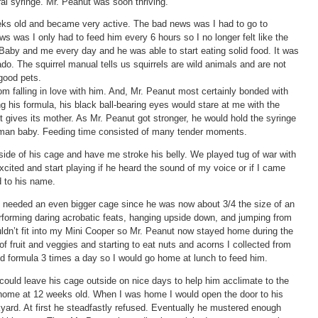
al syringe. Mr. Peanut was soon thriving.
ks old and became very active. The bad news was I had to go to
 was I only had to feed him every 6 hours so I no longer felt like the
Baby and me every day and he was able to start eating solid food. It was
cado. The squirrel manual tells us squirrels are wild animals and are not
good pets.
om falling in love with him. And, Mr. Peanut most certainly bonded with
his formula, his black ball-bearing eyes would stare at me with the
 gives its mother. As Mr. Peanut got stronger, he would hold the syringe
 human baby. Feeding time consisted of many tender moments.
ide of his cage and have me stroke his belly. We played tug of war with
cited and start playing if he heard the sound of my voice or if I came
d to his name.
 needed an even bigger cage since he was now about 3/4 the size of an
erforming daring acrobatic feats, hanging upside down, and jumping from
uldn’t fit into my Mini Cooper so Mr. Peanut now stayed home during the
of fruit and veggies and starting to eat nuts and acorns I collected from
d formula 3 times a day so I would go home at lunch to feed him.
ould leave his cage outside on nice days to help him acclimate to the
e home at 12 weeks old. When I was home I would open the door to his
ard. At first he steadfastly refused. Eventually he mustered enough