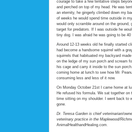
courage to take a few tentative steps beyo
and perched on top of my head. He was terrifi
an eternity, he gingerly climbed down my bac
of weeks he would spend time outside in m
would only scramble around on the ground, g
target for predators. If I was outside he wo
tiny dog. I was afraid he was going to be 40
Around 12-13 weeks old he finally started c
had become a handsome squirrel with a gray b
squirrels that habituated my backyard made 
on the ledge of my sun porch and scream for 
his cage and carry it inside to the sun porc
coming home at lunch to see how Mr. Peanut
consuming less and less of it now.
On Monday October 21st I came home at lunc
He refused his formula. We sat together on
time sitting on my shoulder. I went back t
gone.
Dr. Teresa Garden is chief veterinarian/owne
veterinary practice in the Maplewood/Richm
AnimalHealthandHealing.com.