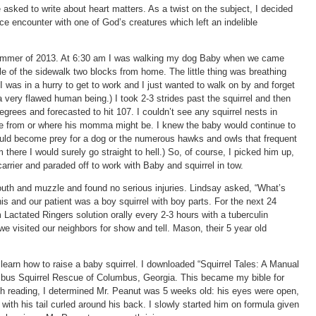
asked to write about heart matters. As a twist on the subject, I decided
nce encounter with one of God’s creatures which left an indelible
h summer of 2013. At 6:30 am I was walking my dog Baby when we came
ddle of the sidewalk two blocks from home. The little thing was breathing
 was in a hurry to get to work and I just wanted to walk on by and forget
a very flawed human being.) I took 2-3 strides past the squirrel and then
grees and forecasted to hit 107. I couldn’t see any squirrel nests in
e from or where his momma might be. I knew the baby would continue to
 would become prey for a dog or the numerous hawks and owls that frequent
im there I would surely go straight to hell.) So, of course, I picked him up,
arrier and paraded off to work with Baby and squirrel in tow.
outh and muzzle and found no serious injuries. Lindsay asked, “What’s
enis and our patient was a boy squirrel with boy parts. For the next 24
m Lactated Ringers solution orally every 2-3 hours with a tuberculin
we visited our neighbors for show and tell. Mason, their 5 year old
 learn how to raise a baby squirrel. I downloaded “Squirrel Tales: A Manual
umbus Squirrel Rescue of Columbus, Georgia. This became my bible for
ugh reading, I determined Mr. Peanut was 5 weeks old: his eyes were open,
e with his tail curled around his back. I slowly started him on formula given