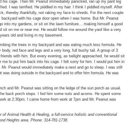
nd his cage. Then Mr. Peanut immediately panicked, ran up my pant leg
ed. I was terrified. He piddled in my hair. I think I piddled myself. After
k, thereby thankfully, not raking my face to shreds. For the next couple
y backyard with his cage door open when I was home. But Mr. Peanut
o into my gardens, or sit on the lawn furniture… making himself a good
uld sit on me or near me. He would follow me around the yard like a very
 years old and living in my basement.
limbing the trees in my backyard and was eating much less formula. He
ody, red face and legs and a very long, full bushy tail. A group of 3
friends with him. But every evening, as twilight approached, he would sit
me to put him back into his cage. I felt sorry for him. I would put him in
h. Mr. Peanut would immediately make a nest and go to sleep. I was still
 was doing outside in the backyard and to offer him formula. He was
h and Mr. Peanut was sitting on the ledge of the sun porch as usual.
 the back porch steps. I fed him some nuts and acorns. He spent some
o work at 2:30pm. I came home from work at 7pm and Mr. Peanut was
r of Animal Health & Healing, a full-service holistic and conventional
ond Heights area. Phone: 314-781-1738.