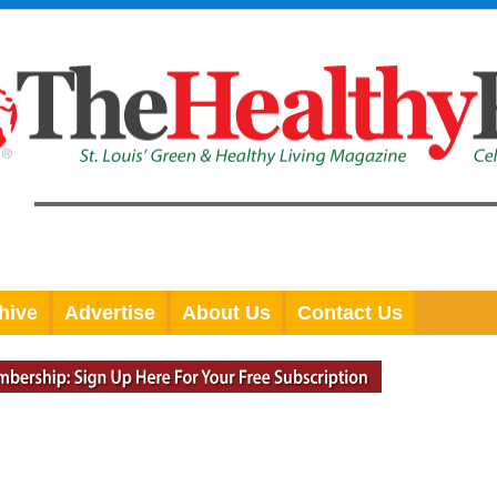
hive
Advertise
About Us
Contact Us