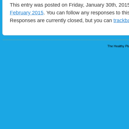
This entry was posted on Friday, January 30th, 2015
February 2015
. You can follow any responses to thi
Responses are currently closed, but you can
trackb
The Healthy Pla