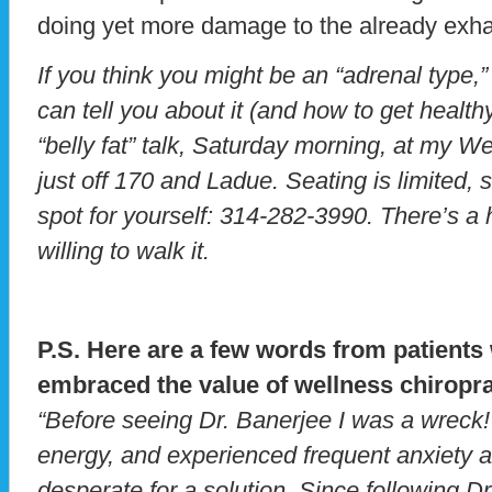
doing yet more damage to the already exha
If you think you might be an “adrenal type,”
can tell you about it (and how to get healt
“belly fat” talk, Saturday morning, at my W
just off 170 and Ladue. Seating is limited, 
spot for yourself: 314-282-3990. There’s a h
willing to walk it.
P.S. Here are a few words from patient
embraced the value of wellness chiropra
“Before seeing Dr. Banerjee I was a wreck!
energy, and experienced frequent anxiety at
desperate for a solution. Since following D