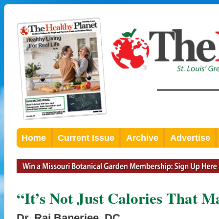
Home
Current Issue
Archive
Advertise
“It’s Not Just Calories That Ma
Dr. Raj Banerjee, DC