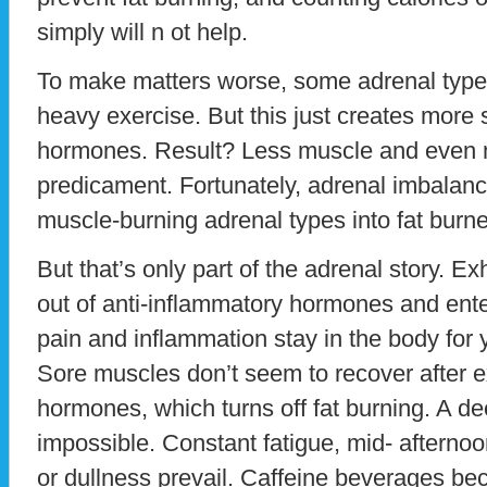
simply will n ot help.
To make matters worse, some adrenal types w
heavy exercise. But this just creates more
hormones. Result? Less muscle and even 
predicament. Fortunately, adrenal imbalanc
muscle-burning adrenal types into fat burne
But that’s only part of the adrenal story. 
out of anti-inflammatory hormones and ent
pain and inflammation stay in the body for y
Sore muscles don’t seem to recover after ex
hormones, which turns off fat burning. A d
impossible. Constant fatigue, mid- afterno
or dullness prevail. Caffeine beverages be