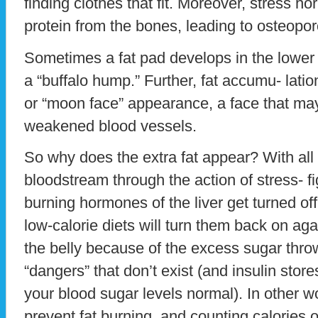
finding clothes that fit. Moreover, stress h
protein from the bones, leading to osteopor
Sometimes a fat pad develops in the lower
a “buffalo hump.” Further, fat accumu- latio
or “moon face” appearance, a face that ma
weakened blood vessels.
So why does the extra fat appear? With all 
bloodstream through the action of stress- f
burning hormones of the liver get turned off
low-calorie diets will turn them back on ag
the belly because of the excess sugar thro
“dangers” that don’t exist (and insulin store
your blood sugar levels normal). In other 
prevent fat burning, and counting calories 