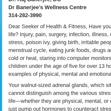
Dr Banerjee’s Wellness Centre
314-282-3990
Dear Seeker of Health & Fitness, Have you
life? Injury, pain, surgery, infection, illness,
stress, poison ivy, giving birth, irritable peo
menstrual cycle, eating junk foods, drugs 
cold or heat, staring into computer monitor
children under the age of five for over 13 
examples of physical, mental and emotional
Your walnut-sized adrenal glands, which sit
cannot distinguish among the various stress
life—whether they are physical, mental, or
just pump out hormones to counteract stre