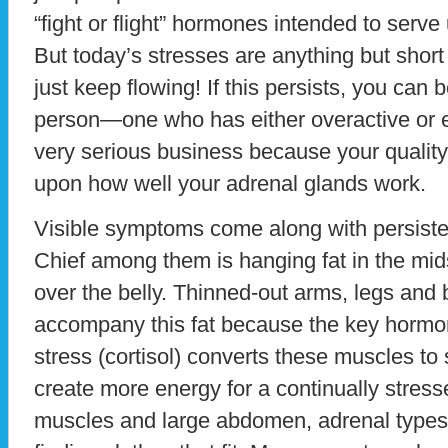
“fight or flight” hormones intended to serve 
But today’s stresses are anything but sho
just keep flowing! If this persists, you can
person—one who has either overactive or e
very serious business because your quality 
upon how well your adrenal glands work.
Visible symptoms come along with persiste
Chief among them is hanging fat in the mi
over the belly. Thinned-out arms, legs and 
accompany this fat because the key hormon
stress (cortisol) converts these muscles to 
create more energy for a continually stres
muscles and large abdomen, adrenal types 