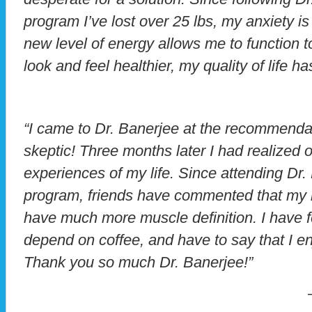
program I’ve lost over 25 lbs, my anxiety is
new level of energy allows me to function to
look and feel healthier, my quality of life h
“I came to Dr. Banerjee at the recommenda
skeptic! Three months later I had realized 
experiences of my life. Since attending Dr.
program, friends have commented that my bo
have much more muscle definition. I have f
depend on coffee, and have to say that I en
Thank you so much Dr. Banerjee!”