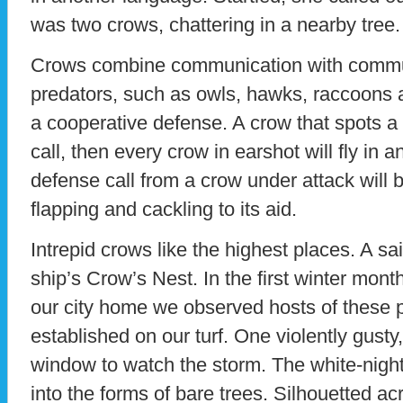
was two crows, chattering in a nearby tree.
Crows combine communication with commu
predators, such as owls, hawks, raccoons
a cooperative defense. A crow that spots a 
call, then every crow in earshot will fly in 
defense call from a crow under attack will
flapping and cackling to its aid.
Intrepid crows like the highest places. A sai
ship’s Crow’s Nest. In the first winter mon
our city home we observed hosts of these 
established on our turf. One violently gusty
window to watch the storm. The white-night
into the forms of bare trees. Silhouetted ac