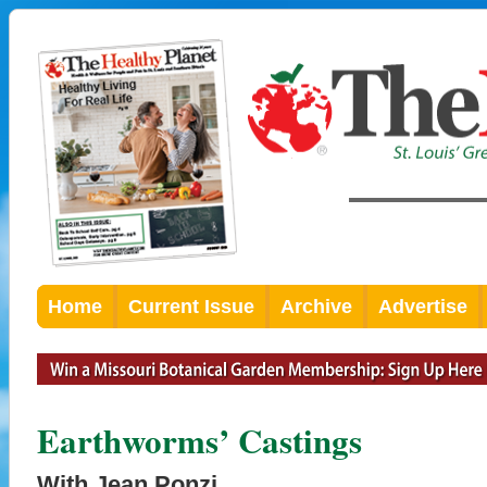
Home
Current Issue
Archive
Advertise
Earthworms’ Castings
With Jean Ponzi