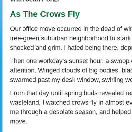
As The Crows Fly
Our office move occurred in the dead of wint
tree-green suburban neighborhood to stark c
shocked and grim. I hated being there, depr
Then one workday’s sunset hour, a swoop 
attention. Winged clouds of big bodies, bla
swarmed past my desk window, swirling we
From that day until spring buds revealed re
wasteland, I watched crows fly in almost ev
me through a desolate season, and helped
move.