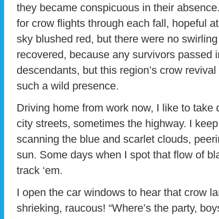
they became conspicuous in their absence. 
for crow flights through each fall, hopeful 
sky blushed red, but there were no swirling
recovered, because any survivors passed i
descendants, but this region’s crow revival 
such a wild presence.
Driving home from work now, I like to take 
city streets, sometimes the highway. I keep
scanning the blue and scarlet clouds, peer
sun. Some days when I spot that flow of bla
track ‘em.
I open the car windows to hear that crow 
shrieking, raucous! “Where’s the party, boys