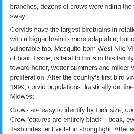
branches, dozens of crows were riding th
sway.
Corvids have the largest birdbrains in relati
with a bigger brain is more adaptable, but 
vulnerable too. Mosquito-born West Nile Vi
of brain tissue, is fatal to birds in this fami
toward hotter, wetter summers and milder 
proliferation. After the country’s first bird vi
1999, corvid populations drastically declin
Midwest.
Crows are easy to identify by their size, co
Crow features are entirely black – beak, eye
flash iridescent violet in strong light. Afte