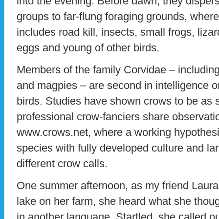
into the evening. Before dawn, they dispers
groups to far-flung foraging grounds, where 
includes road kill, insects, small frogs, liz
eggs and young of other birds.
Members of the family Corvidae – including
and magpies – are second in intelligence on
birds. Studies have shown crows to be as
professional crow-fanciers share observati
www.crows.net, where a working hypothesis
species with fully developed culture and 
different crow calls.
One summer afternoon, as my friend Laura
lake on her farm, she heard what she thou
in another language. Startled, she called o