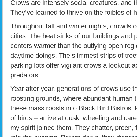
Crows are intensely social creatures, and t
They’ve learned to thrive on the foibles of
Throughout fall and winter nights, crowds o
cities. The heat sinks of our buildings an
centers warmer than the outlying open regi
daytime doings. The slimmest strips of treet
parking lots offer vigilant crows a lookout
predators.
Year after year, generations of crows use t
roosting grounds, where abundant human t
these mass roosts into Black Bird Bistros.
of birds – arrive at dusk, wheeling and car
my spirit joined them. They chatter, preen,