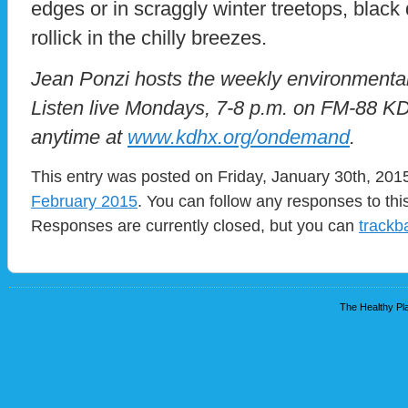
edges or in scraggly winter treetops, blac
rollick in the chilly breezes.
Jean Ponzi hosts the weekly environmental
Listen live Mondays, 7-8 p.m. on FM-88 K
anytime at
www.kdhx.org/ondemand
.
This entry was posted on Friday, January 30th, 2015
February 2015
. You can follow any responses to thi
Responses are currently closed, but you can
trackb
The Healthy Pla